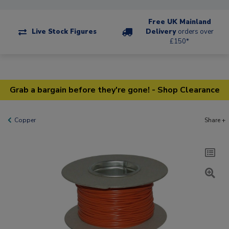
Free UK Mainland
Live Stock Figures
Delivery
orders over
£150*
Grab a bargain before they're gone! - Shop Clearance
Copper
Share +