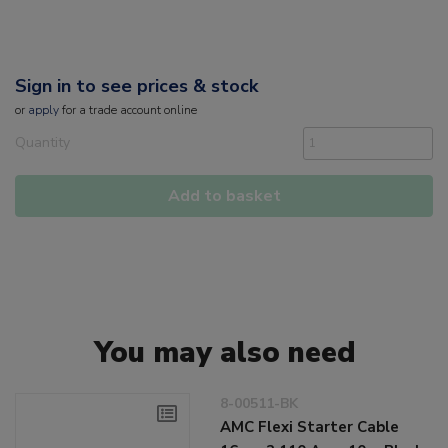
Sign in to see prices & stock
or
apply
for a trade account online
Quantity
Add to basket
You may also need
8-00511-BK
AMC Flexi Starter Cable