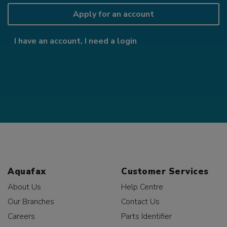
Apply for an account
I have an account, I need a login
Aquafax
Customer Services
About Us
Help Centre
Our Branches
Contact Us
Careers
Parts Identifier