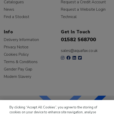
Catalogues
Request a Credit Account
News
Request a Website Login
Find a Stockist
Technical
Info
Get In Touch
01582 568700
Delivery Information
Privacy Notice
sales@aquafax.co.uk
Cookies Policy
Terms & Conditions
Gender Pay Gap
Modern Slavery
By clicking “Accept All Cookies”, you agree to the storing of
cookies on your device to enhance site navigation, analyse