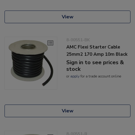
View
8-00551-BK
AMC Flexi Starter Cable
25mm2 170 Amp 10m Black
Sign in to see prices &
stock
or
apply
for a trade account online
View
8-00551-R