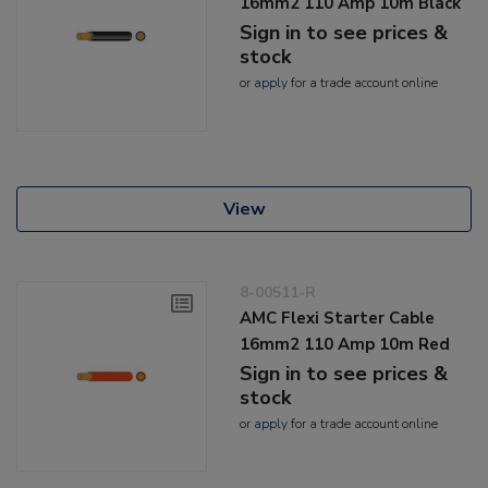
16mm2 110 Amp 10m Black
Sign in to see prices &
stock
or
apply
for a trade account online
View
8-00511-R
AMC Flexi Starter Cable
16mm2 110 Amp 10m Red
Sign in to see prices &
stock
or
apply
for a trade account online