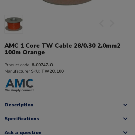
AMC 1 Core TW Cable 28/0.30 2.0mm2
100m Orange
Product code:
8-00747-O
Manufacturer SKU:
TW2O.100
Description
Specifications
Ask a question