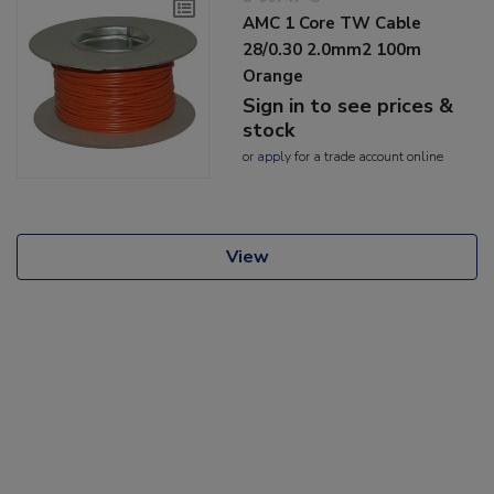
AMC 1 Core TW Cable
28/0.30 2.0mm2 100m
Orange
Sign in to see prices &
stock
or
apply
for a trade account online
View