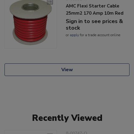
AMC Flexi Starter Cable
25mm2 170 Amp 10m Red
Sign in to see prices &
stock
or
apply
for a trade account online
View
Recently Viewed
8-00747-O