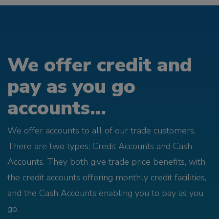
We offer credit and
pay as you go
accounts...
We offer accounts to all of our trade customers.
There are two types; Credit Accounts and Cash
Accounts. They both give trade price benefits, with
the credit accounts offering monthly credit facilities,
and the Cash Accounts enabling you to pay as you
go.