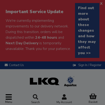
x
Find out
Important Service Update
more
about
We're currently implementing
these
improvements to our delivery network.
changes
During this transition, orders will be
and how
dispatched within
24-48 hours
and
they may
Next Day Delivery
is temporarily
affect
unavailable. Thank you for your patience.
you >>
Contact Us
Sign In / Register
Menu
Basket
Search
My Account