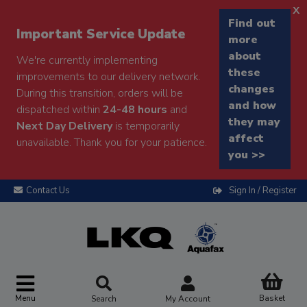
x
Find out
Important Service Update
more
about
We're currently implementing
these
improvements to our delivery network.
changes
During this transition, orders will be
and how
dispatched within
24-48 hours
and
they may
Next Day Delivery
is temporarily
affect
unavailable. Thank you for your patience.
you >>
Contact Us
Sign In / Register
Menu
Basket
Search
My Account