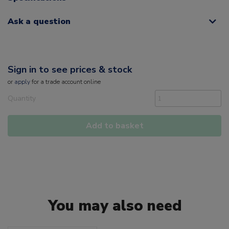
Ask a question
Sign in to see prices & stock
or
apply
for a trade account online
Quantity
Add to basket
You may also need