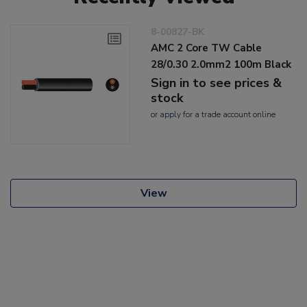
8-00827-BK
AMC 2 Core TW Cable
28/0.30 2.0mm2 100m Black
Sign in to see prices &
stock
or
apply
for a trade account online
View