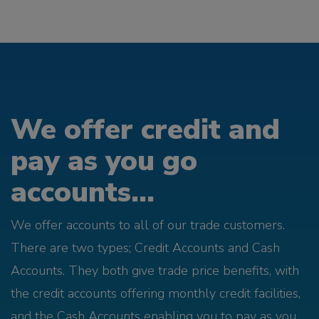
We offer credit and
pay as you go
accounts...
We offer accounts to all of our trade customers.
There are two types; Credit Accounts and Cash
Accounts. They both give trade price benefits, with
the credit accounts offering monthly credit facilities,
and the Cash Accounts enabling you to pay as you