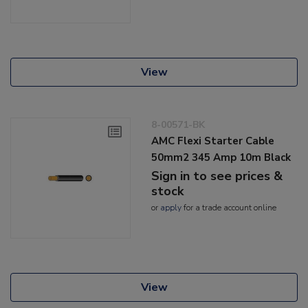
View
8-00571-BK
AMC Flexi Starter Cable
50mm2 345 Amp 10m Black
Sign in to see prices &
stock
or
apply
for a trade account online
View