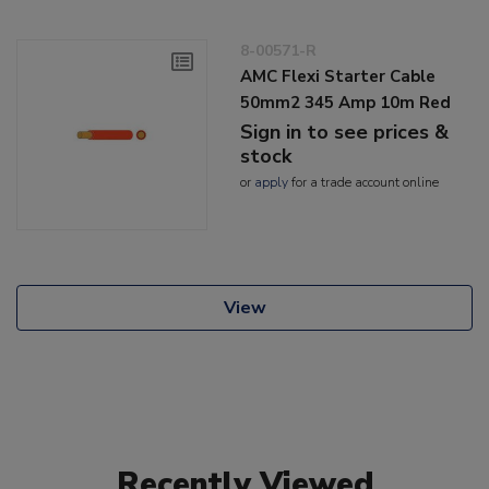
8-00571-R
AMC Flexi Starter Cable
50mm2 345 Amp 10m Red
Sign in to see prices &
stock
or
apply
for a trade account online
View
Recently Viewed