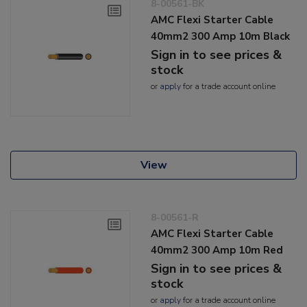
8-00561-BK
AMC Flexi Starter Cable
40mm2 300 Amp 10m Black
Sign in to see prices &
stock
or
apply
for a trade account online
View
8-00561-R
AMC Flexi Starter Cable
40mm2 300 Amp 10m Red
Sign in to see prices &
stock
or
apply
for a trade account online