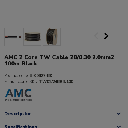
AMC 2 Core TW Cable 28/0.30 2.0mm2
100m Black
Product code:
8-00827-BK
Manufacturer SKU:
TW02/24BRB.100
Description
Specifications