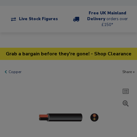
Free UK Mainland
Live Stock Figures
Delivery
orders over
£150*
Grab a bargain before they're gone! - Shop Clearance
Copper
Share +