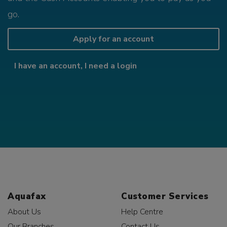
go.
Apply for an account
I have an account, I need a login
Aquafax
Customer Services
About Us
Help Centre
Our Branches
Contact Us