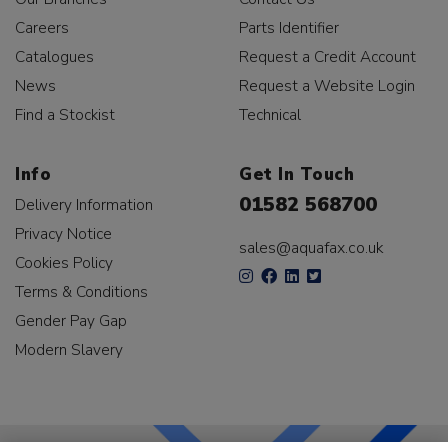
Careers
Parts Identifier
Catalogues
Request a Credit Account
News
Request a Website Login
Find a Stockist
Technical
Info
Get In Touch
01582 568700
Delivery Information
Privacy Notice
sales@aquafax.co.uk
Cookies Policy
Terms & Conditions
Gender Pay Gap
Modern Slavery