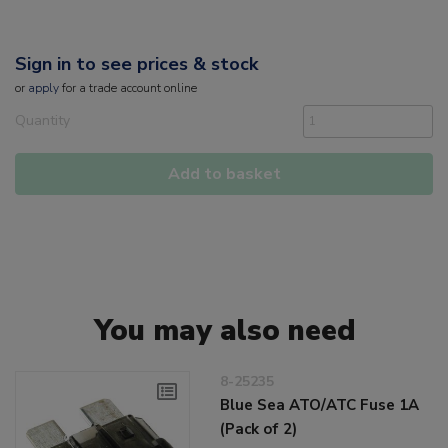
Sign in to see prices & stock
or
apply
for a trade account online
Quantity
Add to basket
You may also need
8-25235
Blue Sea ATO/ATC Fuse 1A
(Pack of 2)