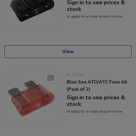
Sign in to see prices &
stock
or
apply
for a trade account online
View
8-25238
Blue Sea ATO/ATC Fuse 4A
(Pack of 2)
Sign in to see prices &
stock
or
apply
for a trade account online