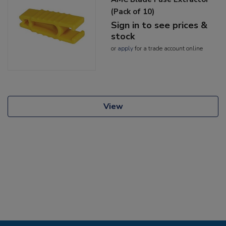
(Pack of 10)
Sign in to see prices &
stock
or
apply
for a trade account online
View