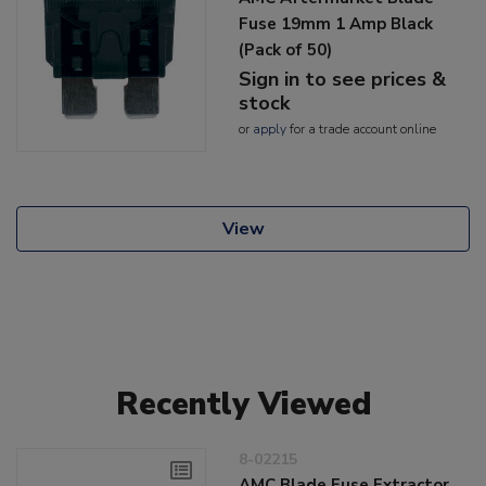
Fuse 19mm 1 Amp Black
(Pack of 50)
Sign in to see prices &
stock
or
apply
for a trade account online
View
Recently Viewed
8-02215
AMC Blade Fuse Extractor