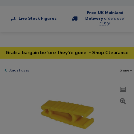
Free UK Mainland
Live Stock Figures
Delivery
orders over
£150*
Grab a bargain before they're gone! - Shop Clearance
Blade Fuses
Share +