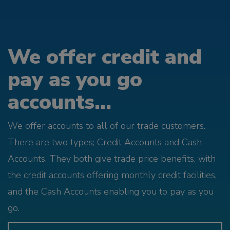
We offer credit and
pay as you go
accounts...
We offer accounts to all of our trade customers.
There are two types; Credit Accounts and Cash
Accounts. They both give trade price benefits, with
the credit accounts offering monthly credit facilities,
and the Cash Accounts enabling you to pay as you
go.