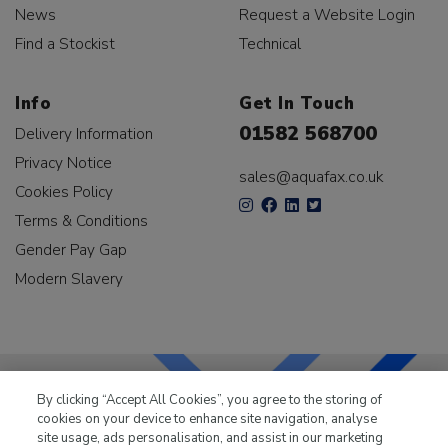
News
Request a Website Login
Find a Stockist
Technical
Info
Get In Touch
01582 568700
Delivery Information
Privacy Notice
sales@aquafax.co.uk
Cookies Policy
Terms & Conditions
Gender Pay Gap
Modern Slavery
By clicking “Accept All Cookies”, you agree to the storing of
cookies on your device to enhance site navigation, analyse
LKQ Leisure & Marine
has been supplying the leisure
site usage, ads personalisation, and assist in our marketing