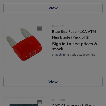
View
8-25271
Blue Sea Fuse - 10A ATM
Mini Blade (Pack of 2)
Sign in to see prices &
stock
or
apply
for a trade account online
View
8-02200
AMC Aftermarket Blade