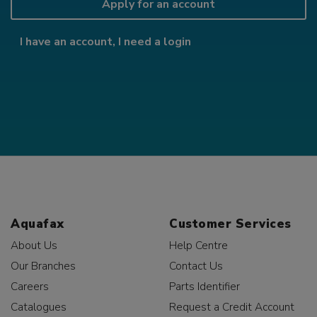
Apply for an account
I have an account, I need a login
Aquafax
Customer Services
About Us
Help Centre
Our Branches
Contact Us
Careers
Parts Identifier
Catalogues
Request a Credit Account