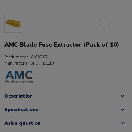
AMC Blade Fuse Extractor (Pack of 10)
Product code:
8-02215
Manufacturer SKU:
FBE.10
Description
Specifications
Ask a question