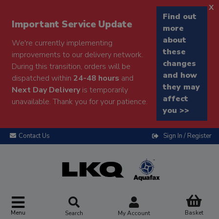
x
Find out
Important Service Update
more
about
We're currently implementing
these
improvements to our delivery network.
changes
During this transition, orders will be
and how
dispatched within
24-48 hours
and
they may
Next Day Delivery
is temporarily
affect
unavailable. Thank you for your patience.
you >>
Contact Us
Sign In / Register
Menu
Basket
Search
My Account