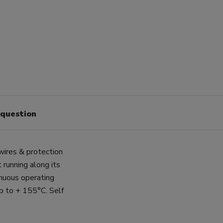
 question
wires & protection
 running along its
inuous operating
p to + 155°C. Self