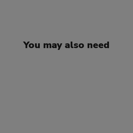
You may also need