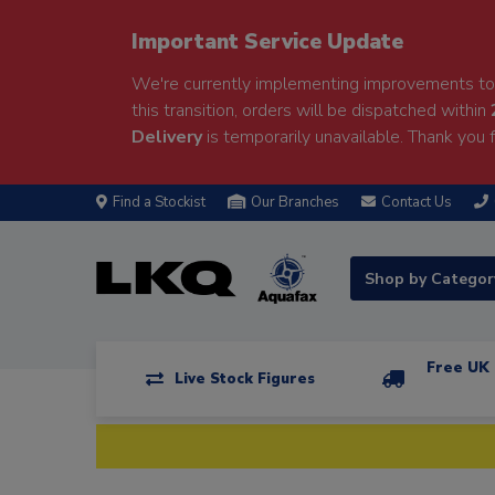
Important Service Update
We're currently implementing improvements to 
this transition, orders will be dispatched within
Delivery
is temporarily unavailable. Thank you f
Find a Stockist
Our Branches
Contact Us
Shop by Catego
Free UK 
Live Stock Figures