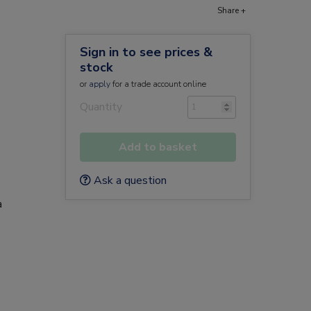
Share +
Sign in to see prices &
stock
or
apply
for a trade account online
Quantity
Add to basket
Ask a question
a