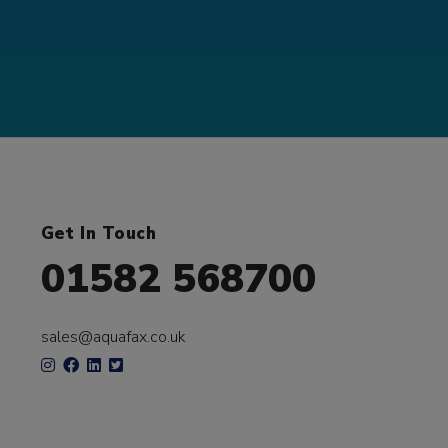
Get In Touch
01582 568700
sales@aquafax.co.uk