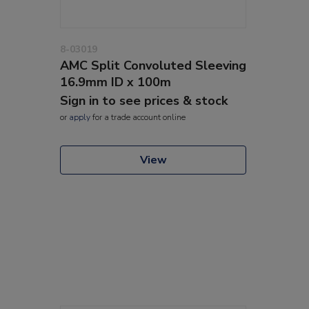
8-03019
AMC Split Convoluted Sleeving
16.9mm ID x 100m
Sign in to see prices & stock
or
apply
for a trade account online
View