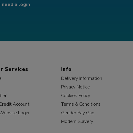
I need a login
r Services
Info
e
Delivery Information
Privacy Notice
fier
Cookies Policy
Credit Account
Terms & Conditions
Website Login
Gender Pay Gap
Modern Slavery