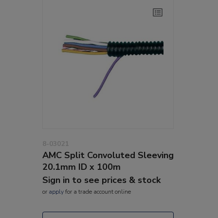
8-03021
AMC Split Convoluted Sleeving
20.1mm ID x 100m
Sign in to see prices & stock
or
apply
for a trade account online