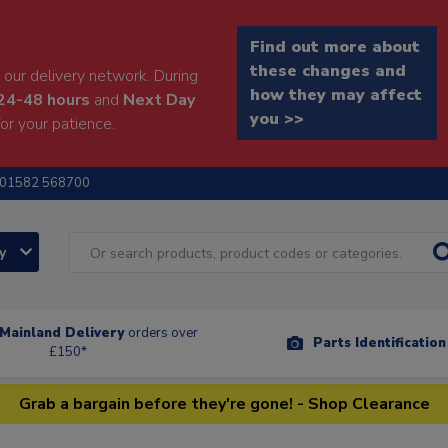
Find out more about
these changes and
our delivery network. During
how they may affect
24-48 hours
and
Next Day
you >>
or your patience.
01582 568700
ry
Mainland Delivery
orders over
Parts Identificatio
£150*
Grab a bargain before they're gone! - Shop Clearance