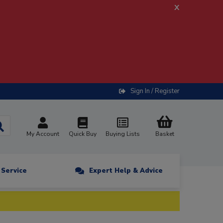
x
Sign In / Register
My Account
Quick Buy
Buying Lists
Basket
n Service
Expert Help & Advice