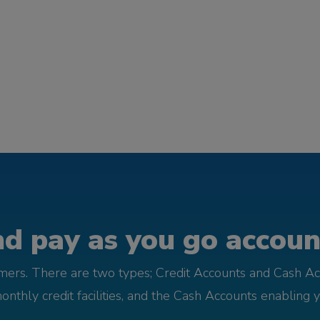
d pay as you go account
omers. There are two types; Credit Accounts and Cash Ac
monthly credit facilities, and the Cash Accounts enabling 