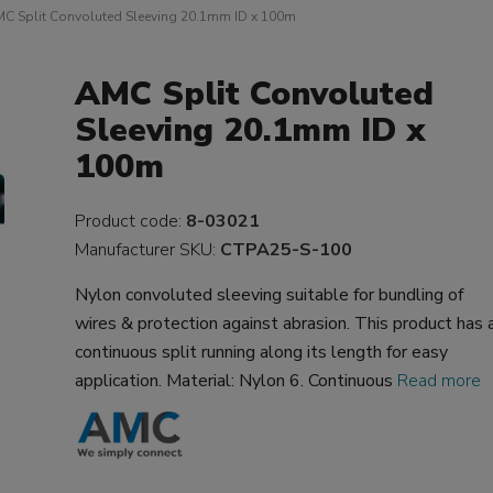
C Split Convoluted Sleeving 20.1mm ID x 100m
AMC Split Convoluted
Sleeving 20.1mm ID x
100m
Product code:
8-03021
Manufacturer SKU:
CTPA25-S-100
Nylon convoluted sleeving suitable for bundling of
wires & protection against abrasion. This product has 
continuous split running along its length for easy
application. Material: Nylon 6. Continuous
Read more