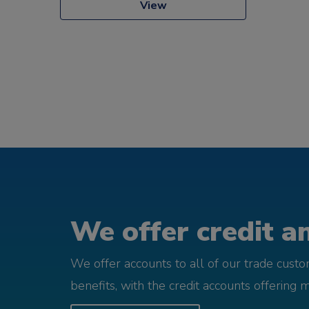
View
We offer credit an
We offer accounts to all of our trade cust
benefits, with the credit accounts offering 