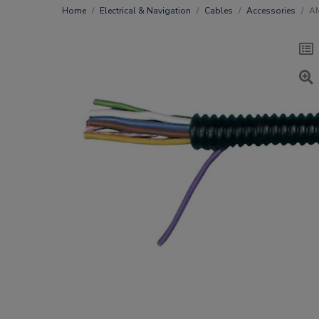
Home
Electrical & Navigation
Cables
Accessories
AM