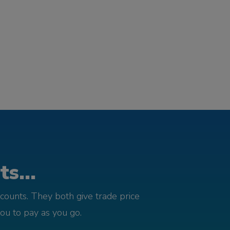
s...
counts. They both give trade price
you to pay as you go.