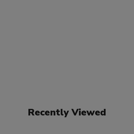
Recently Viewed