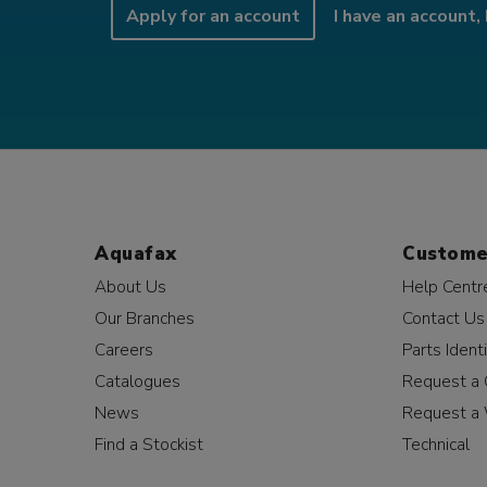
Apply for an account
I have an account, 
Aquafax
Custome
About Us
Help Centr
Our Branches
Contact Us
Careers
Parts Identi
Catalogues
Request a 
News
Request a 
Find a Stockist
Technical