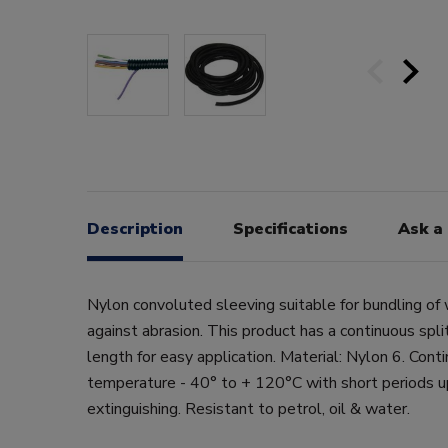
Description
Specifications
Ask a
Nylon convoluted sleeving suitable for bundling of 
against abrasion. This product has a continuous split
length for easy application. Material: Nylon 6. Cont
temperature - 40° to + 120°C with short periods u
extinguishing. Resistant to petrol, oil & water.