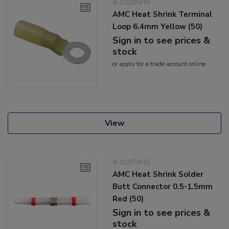
8-01205HS
AMC Heat Shrink Terminal
Loop 6.4mm Yellow (50)
Sign in to see prices &
stock
or
apply
for a trade account online
View
8-01070HS
AMC Heat Shrink Solder
Butt Connector 0.5-1.5mm
Red (50)
Sign in to see prices &
stock