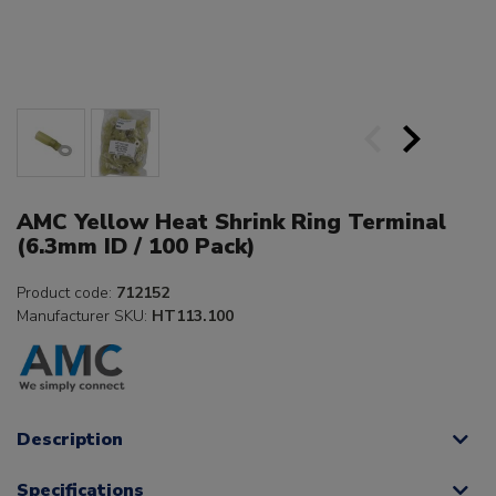
AMC Yellow Heat Shrink Ring Terminal
(6.3mm ID / 100 Pack)
Product code:
712152
Manufacturer SKU:
HT113.100
Description
Specifications