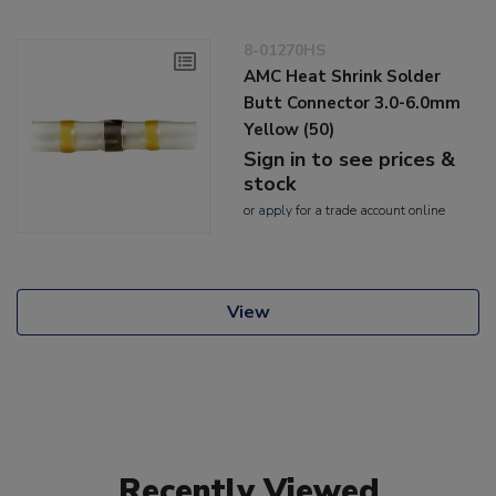
8-01270HS
AMC Heat Shrink Solder
Butt Connector 3.0-6.0mm
Yellow (50)
Sign in to see prices &
stock
or
apply
for a trade account online
View
Recently Viewed