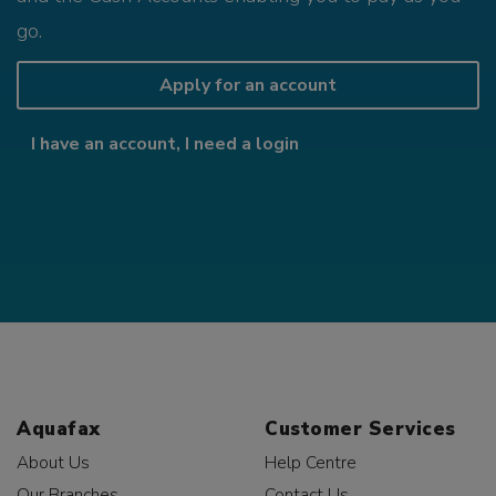
go.
Apply for an account
I have an account, I need a login
Aquafax
Customer Services
About Us
Help Centre
Our Branches
Contact Us