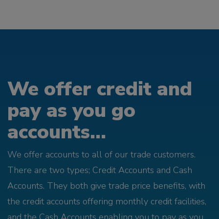
We offer credit and
pay as you go
accounts...
We offer accounts to all of our trade customers.
There are two types; Credit Accounts and Cash
Accounts. They both give trade price benefits, with
the credit accounts offering monthly credit facilities,
and the Cash Accounts enabling you to pay as you