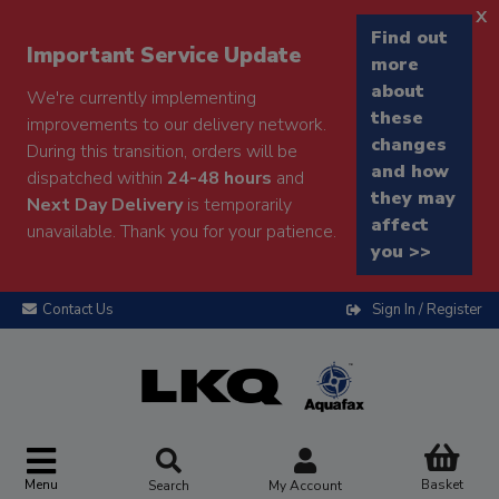
x
Find out
Important Service Update
more
about
We're currently implementing
these
improvements to our delivery network.
changes
During this transition, orders will be
and how
dispatched within
24-48 hours
and
they may
Next Day Delivery
is temporarily
affect
unavailable. Thank you for your patience.
you >>
Contact Us
Sign In / Register
Menu
Basket
Search
My Account