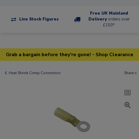
Free UK Mainland
Live Stock Figures
Delivery
orders over
£150*
Grab a bargain before they're gone! - Shop Clearance
Heat Shrink Crimp Connectors
Share +