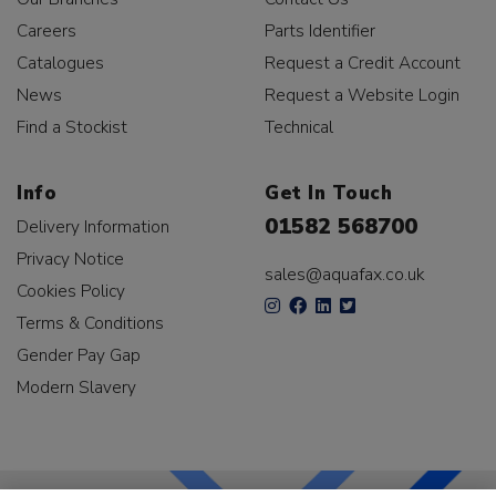
Careers
Parts Identifier
Catalogues
Request a Credit Account
News
Request a Website Login
Find a Stockist
Technical
Info
Get In Touch
01582 568700
Delivery Information
Privacy Notice
sales@aquafax.co.uk
Cookies Policy
Terms & Conditions
Gender Pay Gap
Modern Slavery