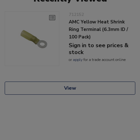
712152
AMC Yellow Heat Shrink
Ring Terminal (6.3mm ID /
100 Pack)
Sign in to see prices &
stock
or
apply
for a trade account online
View