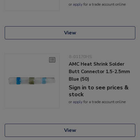
or
apply
for a trade account online
View
8-01170HS
AMC Heat Shrink Solder
Butt Connector 1.5-2.5mm
Blue (50)
Sign in to see prices &
stock
or
apply
for a trade account online
View