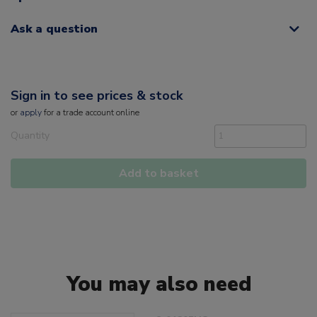
Ask a question
Sign in to see prices & stock
or
apply
for a trade account online
Quantity
Add to basket
You may also need