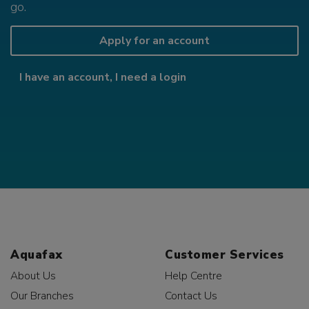
go.
Apply for an account
I have an account, I need a login
Aquafax
Customer Services
About Us
Help Centre
Our Branches
Contact Us