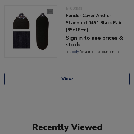
6-00184
Fender Cover Anchor
Standard 0451 Black Pair
(65x18cm)
Sign in to see prices &
stock
or
apply
for a trade account online
View
Recently Viewed