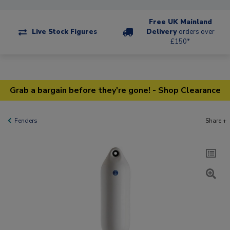
Free UK Mainland
Live Stock Figures
Delivery
orders over
£150*
Grab a bargain before they're gone! - Shop Clearance
Fenders
Share +