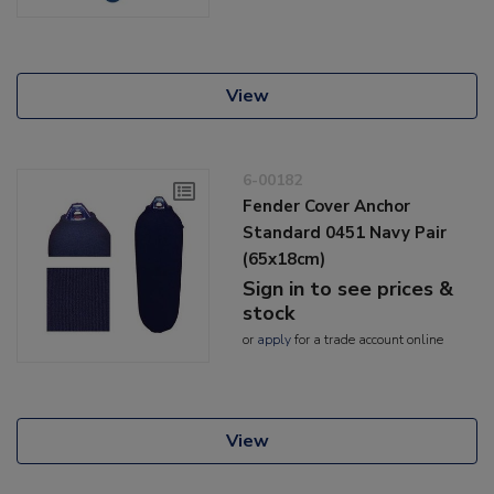
View
6-00182
Fender Cover Anchor
Standard 0451 Navy Pair
(65x18cm)
Sign in to see prices &
stock
or
apply
for a trade account online
View