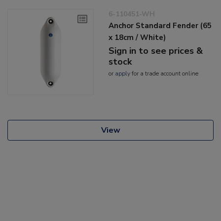
6-110451-WH
Anchor Standard Fender (65
x 18cm / White)
Sign in to see prices &
stock
or
apply
for a trade account online
View