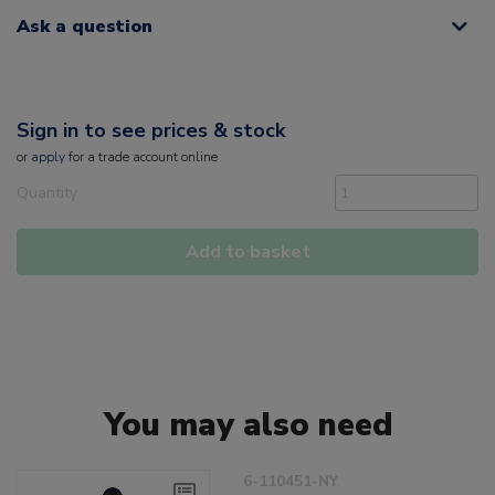
Ask a question
Sign in to see prices & stock
or
apply
for a trade account online
Quantity
Add to basket
You may also need
6-110451-NY