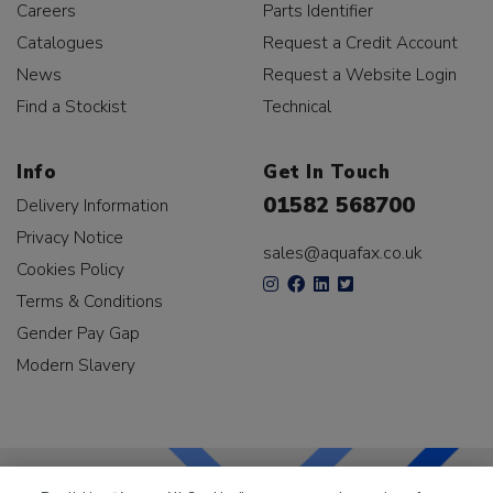
Careers
Parts Identifier
Catalogues
Request a Credit Account
News
Request a Website Login
Find a Stockist
Technical
Info
Get In Touch
01582 568700
Delivery Information
Privacy Notice
sales@aquafax.co.uk
Cookies Policy
Terms & Conditions
Gender Pay Gap
Modern Slavery