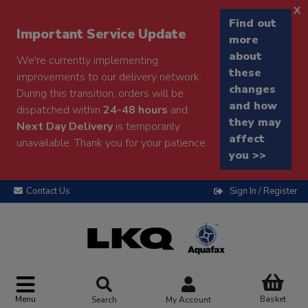
x
Find out
Important Service Update
more
about
We're currently implementing
these
improvements to our delivery network.
changes
During this transition, orders will be
and how
dispatched within
24-48 hours
and
they may
Next Day Delivery
is temporarily
affect
unavailable. Thank you for your patience.
you >>
Contact Us
Sign In / Register
Menu
Basket
Search
My Account