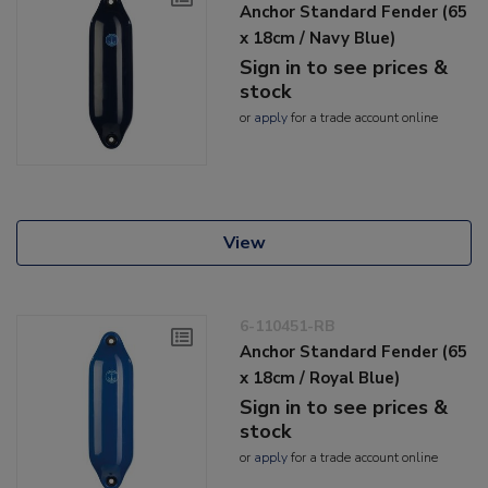
Anchor Standard Fender (65
x 18cm / Navy Blue)
Sign in to see prices &
stock
or
apply
for a trade account online
View
6-110451-RB
Anchor Standard Fender (65
x 18cm / Royal Blue)
Sign in to see prices &
stock
or
apply
for a trade account online