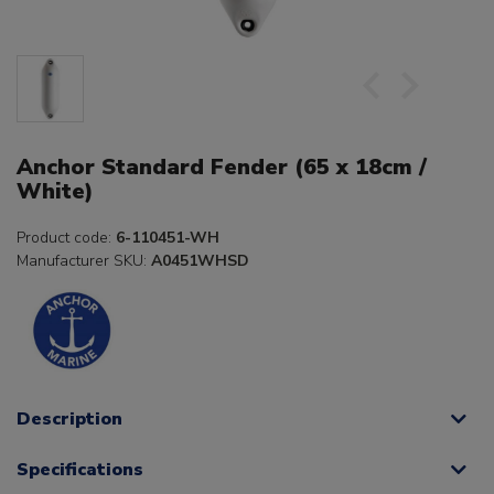
Anchor Standard Fender (65 x 18cm /
White)
Product code:
6-110451-WH
Manufacturer SKU:
A0451WHSD
Description
Specifications