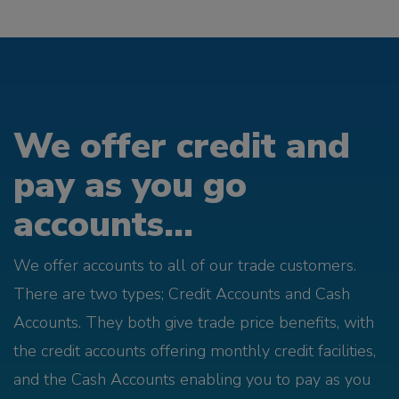
We offer credit and
pay as you go
accounts...
We offer accounts to all of our trade customers.
There are two types; Credit Accounts and Cash
Accounts. They both give trade price benefits, with
the credit accounts offering monthly credit facilities,
and the Cash Accounts enabling you to pay as you