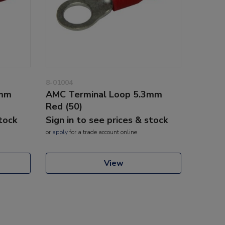
8-01004
3mm
AMC Terminal Loop 5.3mm
Red (50)
stock
Sign in to see prices & stock
or
apply
for a trade account online
View