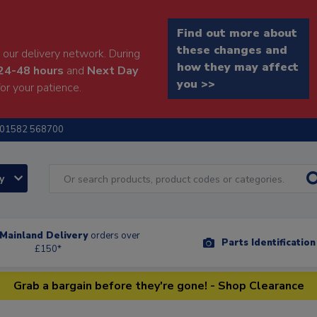
Find out more about
these changes and
our delivery network. During
how they may affect
24-48 hours
and
Next Day
you >>
or your patience.
01582 568700
ry
Mainland Delivery
orders over
Parts Identificatio
£150*
Grab a bargain before they're gone! - Shop Clearance