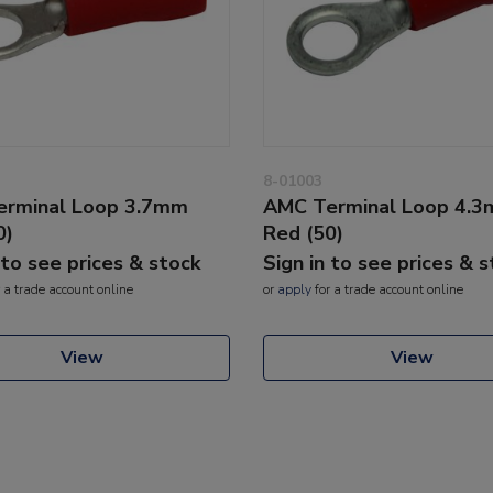
8-01003
rminal Loop 3.7mm
AMC Terminal Loop 4.
0)
Red (50)
 to see prices & stock
Sign in to see prices & 
 a trade account online
or
apply
for a trade account online
View
View