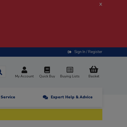
x
Sign In / Register
My Account
Quick Buy
Buying Lists
Basket
n Service
Expert Help & Advice