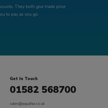
counts. They both give trade price
you to pay as you go.
Get In Touch
01582 568700
sales@aquafax.co.uk