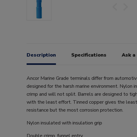
Description
Specifications
Ask a
Ancor Marine Grade terminals differ from automotiv
designed for the harsh marine environment. Nylon in
crimp and will not split. Barrels are designed to tig
with the least effort. Tinned copper gives the least
resistance but the most corrosion protection.
Nylon insulated with insulation grip
Double crimp, funnel entry