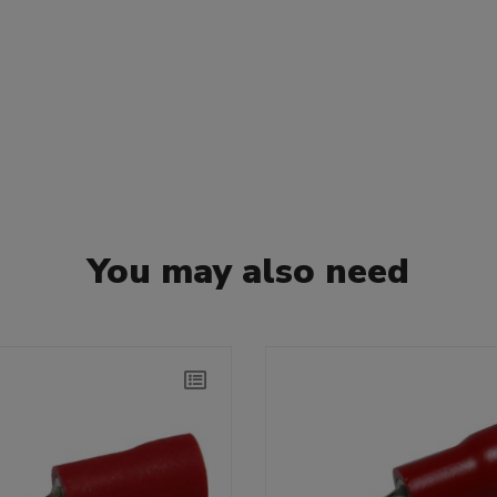
You may also need