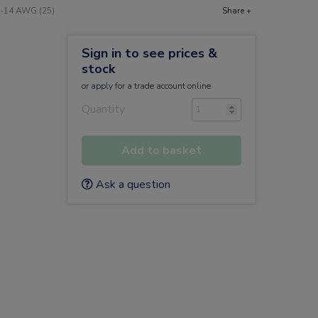
16-14 AWG (25)
Share +
Sign in to see prices &
stock
or
apply
for a trade account online
Quantity
Add to basket
Ask a question