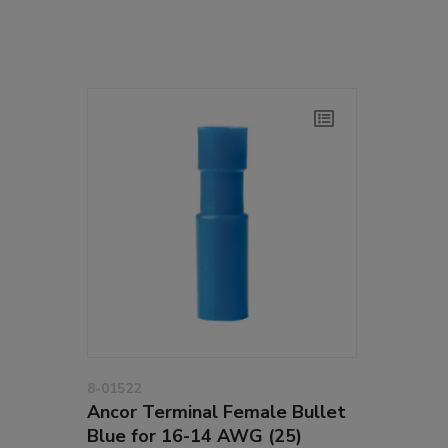
8-01522
Ancor Terminal Female Bullet
Blue for 16-14 AWG (25)