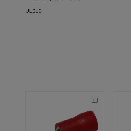
UL 310