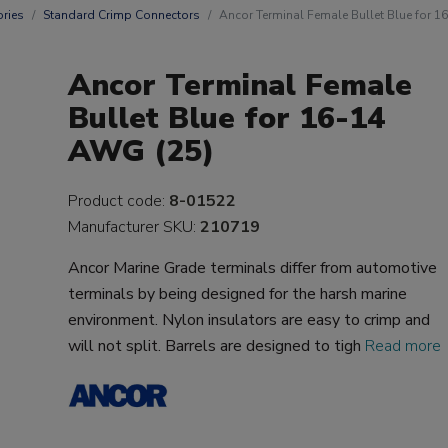
ries
Standard Crimp Connectors
Ancor Terminal Female Bullet Blue for 
Ancor Terminal Female
Bullet Blue for 16-14
AWG (25)
Product code:
8-01522
Manufacturer SKU:
210719
Ancor Marine Grade terminals differ from automotive
terminals by being designed for the harsh marine
environment. Nylon insulators are easy to crimp and
will not split. Barrels are designed to tigh
Read more