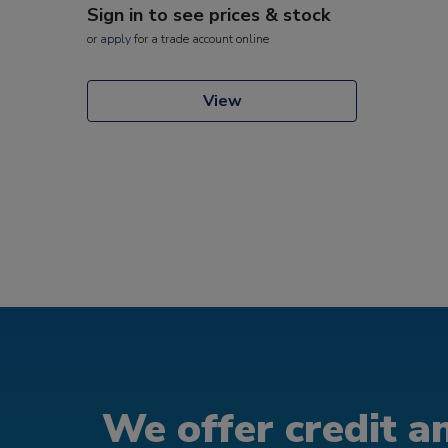
Sign in to see prices & stock
or
apply
for a trade account online
View
We offer credit an