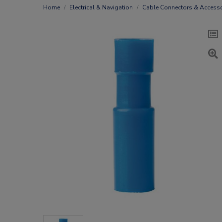
Home
Electrical & Navigation
Cable Connectors & Accesso