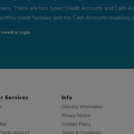
omers. There are two types; Credit Accounts and Cash Ac
monthly credit facilities, and the Cash Accounts enabling 
I need a login
r Services
Info
e
Delivery Information
Privacy Notice
fier
Cookies Policy
Credit Account
Terms & Conditions