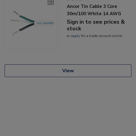
Ancor Tin Cable 3 Core
30m/100 White 14 AWG
Sign in to see prices &
stock
or
apply
for a trade account online
View