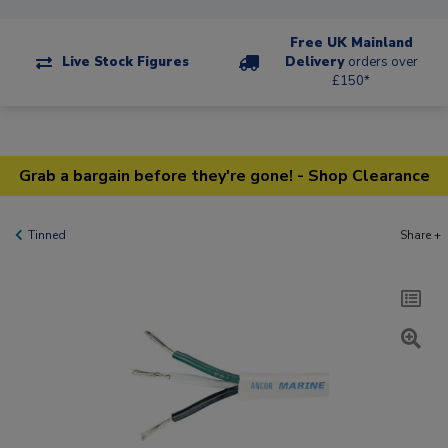
Free UK Mainland
Live Stock Figures
Delivery
orders over
£150*
Grab a bargain before they're gone! - Shop Clearance
Tinned
Share +