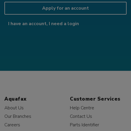
Apply for an account
I have an account, I need a login
Aquafax
Customer Services
About Us
Help Centre
Our Branches
Contact Us
Careers
Parts Identifier