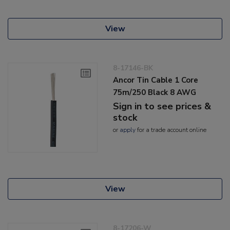
View
8-17146-BK
Ancor Tin Cable 1 Core
75m/250 Black 8 AWG
Sign in to see prices &
stock
or
apply
for a trade account online
View
8-17206-W