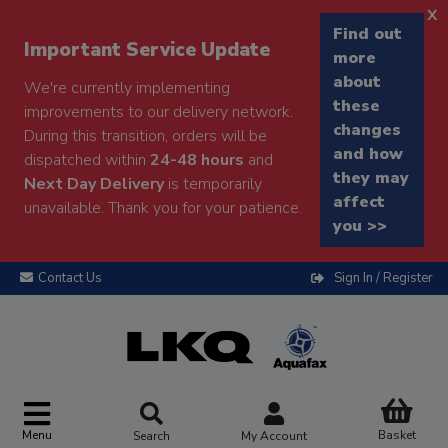
x
Find out
Important Service Update
more
about
We're currently implementing
these
improvements to our delivery network.
changes
During this transition, orders will be
and how
dispatched within
24-48 hours
and
they may
Next Day Delivery
is temporarily
affect
unavailable. Thank you for your patience.
you >>
Contact Us
Sign In / Register
Menu
Basket
Search
My Account