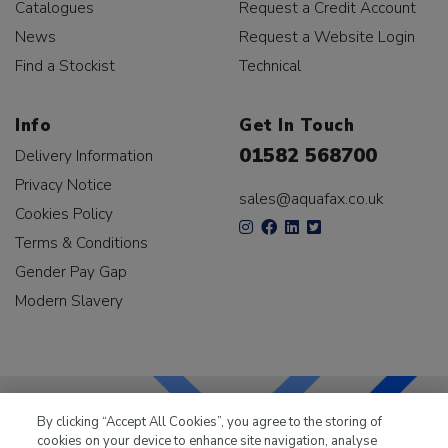
Catalogues
Request a Credit Account
News
Request a Website Login
Find a Stockist
Technical
Info
Get In Touch
01582 568700
Delivery Information
Privacy Notice
sales@aquafax.co.uk
Cookies Policy
Terms & Conditions
Gender Pay Gap
Modern Slavery
By clicking “Accept All Cookies”, you agree to the storing of
cookies on your device to enhance site navigation, analyse