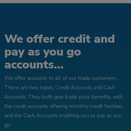
We offer credit and
pay as you go
accounts...
We offer accounts to all of our trade customers.
There are two types; Credit Accounts and Cash
Accounts. They both give trade price benefits, with
the credit accounts offering monthly credit facilities,
and the Cash Accounts enabling you to pay as you
go.