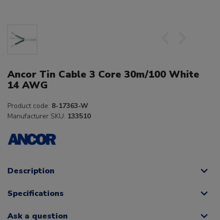
Ancor Tin Cable 3 Core 30m/100 White
14 AWG
Product code:
8-17363-W
Manufacturer SKU:
133510
Description
Specifications
Ask a question