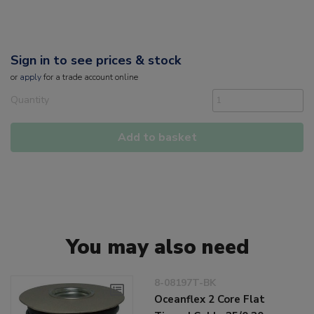
Sign in to see prices & stock
or
apply
for a trade account online
Quantity
Add to basket
You may also need
8-08197T-BK
Oceanflex 2 Core Flat