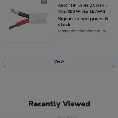
Ancor Tin Cable 2 Core-Fl
75m/250 White 16 AWG
Sign in to see prices &
stock
or
apply
for a trade account online
View
Recently Viewed
8-17363-W