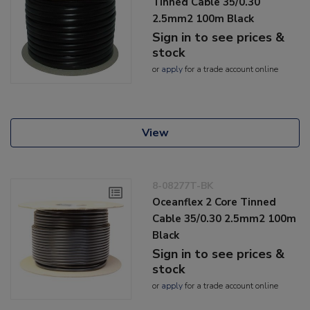
Tinned Cable 35/0.30
2.5mm2 100m Black
Sign in to see prices &
stock
or
apply
for a trade account online
View
8-08277T-BK
Oceanflex 2 Core Tinned
Cable 35/0.30 2.5mm2 100m
Black
Sign in to see prices &
stock
or
apply
for a trade account online