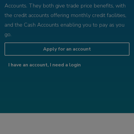
Accounts. They both give trade price benefits, with
the credit accounts offering monthly credit facilities,
and the Cash Accounts enabling you to pay as you
go.
Apply for an account
I have an account, I need a login