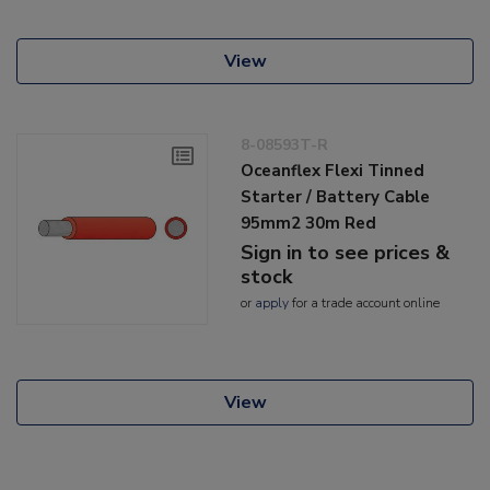
View
8-08593T-R
Oceanflex Flexi Tinned
Starter / Battery Cable
95mm2 30m Red
Sign in to see prices &
stock
or
apply
for a trade account online
View