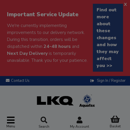
x
Find out
Important Service Update
more
about
We're currently implementing
these
improvements to our delivery network.
changes
During this transition, orders will be
and how
dispatched within
24-48 hours
and
they may
Next Day Delivery
is temporarily
affect
unavailable. Thank you for your patience.
you >>
Contact Us
Sign In / Register
Menu
Basket
Search
My Account