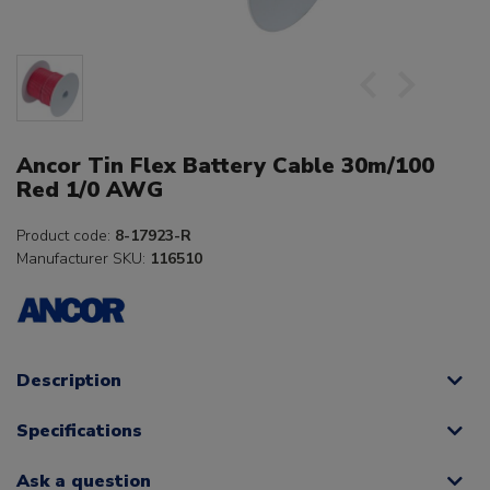
Ancor Tin Flex Battery Cable 30m/100
Red 1/0 AWG
Product code:
8-17923-R
Manufacturer SKU:
116510
Description
Specifications
Ask a question