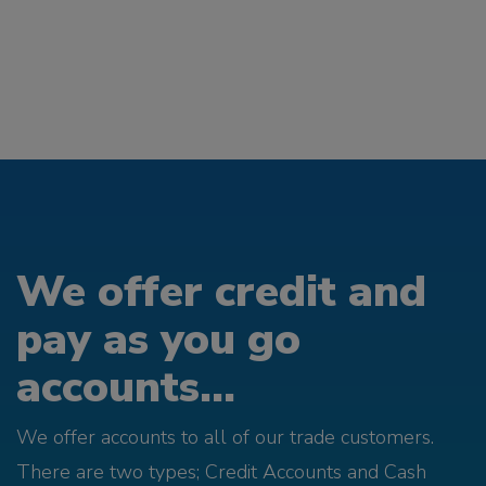
We offer credit and
pay as you go
accounts...
We offer accounts to all of our trade customers.
There are two types; Credit Accounts and Cash