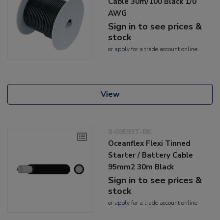
Cable 30m/100 Black 1/0
AWG
Sign in to see prices &
stock
or
apply
for a trade account online
View
8-08593T-BK
Oceanflex Flexi Tinned
Starter / Battery Cable
95mm2 30m Black
Sign in to see prices &
stock
or
apply
for a trade account online