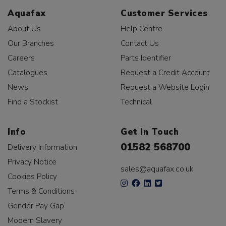
Aquafax
Customer Services
About Us
Help Centre
Our Branches
Contact Us
Careers
Parts Identifier
Catalogues
Request a Credit Account
News
Request a Website Login
Find a Stockist
Technical
Info
Get In Touch
01582 568700
Delivery Information
Privacy Notice
sales@aquafax.co.uk
Cookies Policy
Terms & Conditions
Gender Pay Gap
Modern Slavery