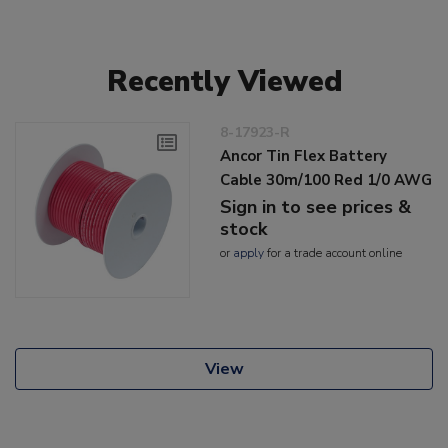
Recently Viewed
8-17923-R
Ancor Tin Flex Battery
Cable 30m/100 Red 1/0 AWG
Sign in to see prices &
stock
or
apply
for a trade account online
View