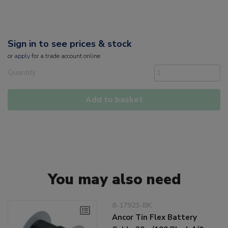
Sign in to see prices & stock
or
apply
for a trade account online
Quantity
Add to basket
You may also need
8-17923-BK
Ancor Tin Flex Battery