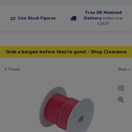
Free UK Mainland
Live Stock Figures
Delivery
orders over
£150*
Grab a bargain before they're gone! - Shop Clearance
Tinned
Share +