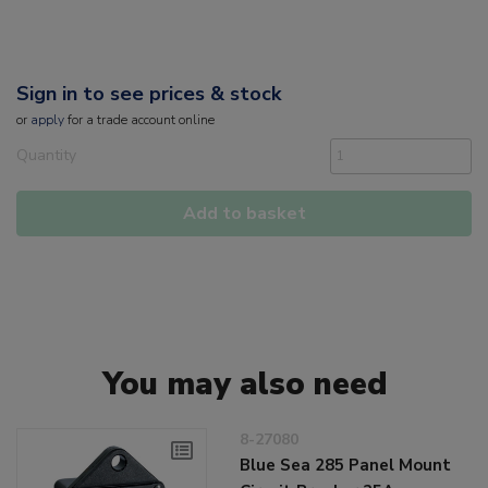
Sign in to see prices & stock
or
apply
for a trade account online
Quantity
Add to basket
You may also need
8-27080
Blue Sea 285 Panel Mount