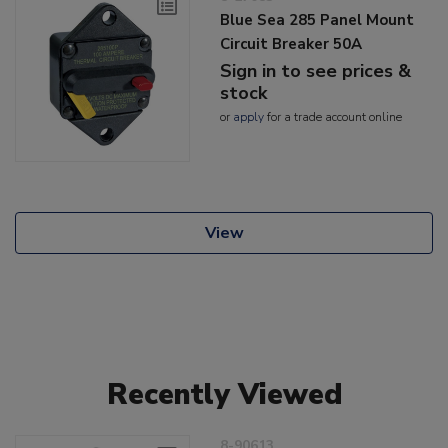
Blue Sea 285 Panel Mount
Circuit Breaker 50A
Sign in to see prices &
stock
or
apply
for a trade account online
View
Recently Viewed
8-90613