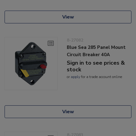
View
8-27082
Blue Sea 285 Panel Mount
Circuit Breaker 40A
Sign in to see prices &
stock
or
apply
for a trade account online
View
8-27083