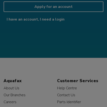
Apply for an account
I have an account, I need a login
Aquafax
Customer Services
About Us
Help Centre
Our Branches
Contact Us
Careers
Parts Identifier