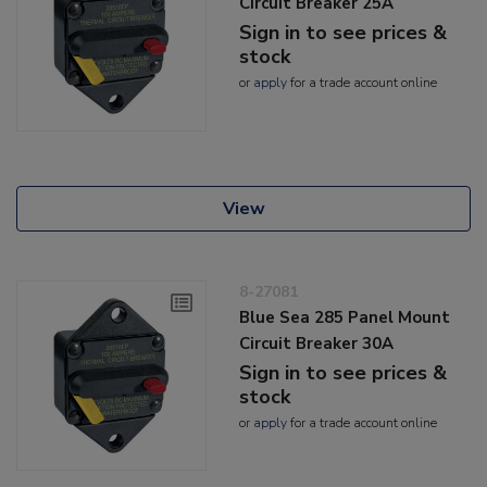
Circuit Breaker 25A
Sign in to see prices &
stock
or
apply
for a trade account online
View
8-27081
Blue Sea 285 Panel Mount
Circuit Breaker 30A
Sign in to see prices &
stock
or
apply
for a trade account online