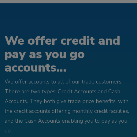
We offer credit and
pay as you go
accounts...
We offer accounts to all of our trade customers.
There are two types; Credit Accounts and Cash
Accounts. They both give trade price benefits, with
the credit accounts offering monthly credit facilities,
and the Cash Accounts enabling you to pay as you
go.