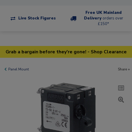
Free UK Mainland
Live Stock Figures
Delivery
orders over
£150*
Grab a bargain before they're gone! - Shop Clearance
Panel Mount
Share +