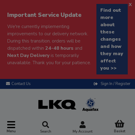
x
Find out
Important Service Update
more
about
We're currently implementing
these
improvements to our delivery network.
changes
During this transition, orders will be
and how
dispatched within
24-48 hours
and
they may
Next Day Delivery
is temporarily
affect
unavailable. Thank you for your patience.
you >>
Contact Us
Sign In / Register
Menu
Basket
Search
My Account