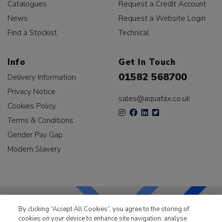
Catalogues
Request a Credit Account
News
Request a Website Login
Find a Stockist
Technical
Info
Get In Touch
01582 568700
Delivery Information
Privacy Notice
sales@aquafax.co.uk
Cookies Policy
Terms & Conditions
Gender Pay Gap
Modern Slavery
By clicking “Accept All Cookies”, you agree to the storing of
cookies on your device to enhance site navigation, analyse