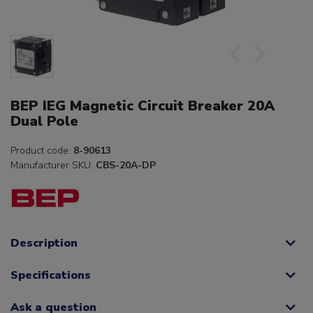
BEP IEG Magnetic Circuit Breaker 20A
Dual Pole
Product code:
8-90613
Manufacturer SKU:
CBS-20A-DP
Description
Specifications
Ask a question