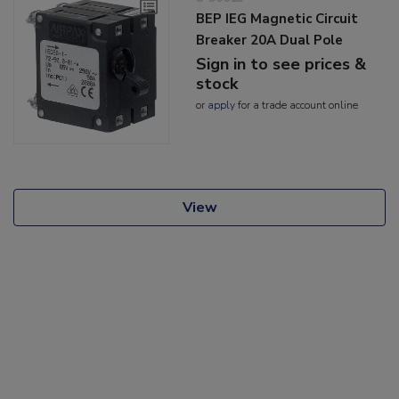
BEP IEG Magnetic Circuit
Breaker 20A Dual Pole
Sign in to see prices &
stock
or
apply
for a trade account online
View