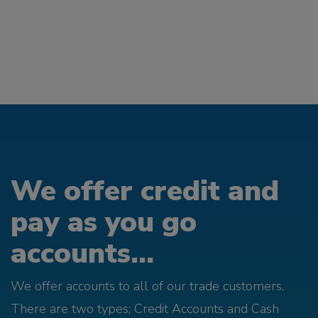
We offer credit and
pay as you go
accounts...
We offer accounts to all of our trade customers.
There are two types; Credit Accounts and Cash