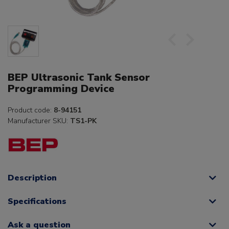
BEP Ultrasonic Tank Sensor
Programming Device
Product code:
8-94151
Manufacturer SKU:
TS1-PK
Description
Specifications
Ask a question