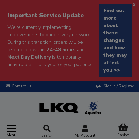
x
Find out
Important Service Update
more
about
We're currently implementing
these
improvements to our delivery network.
changes
During this transition, orders will be
and how
dispatched within
24-48 hours
and
they may
Next Day Delivery
is temporarily
affect
unavailable. Thank you for your patience.
you >>
Contact Us
Sign In / Register
Menu
Basket
Search
My Account