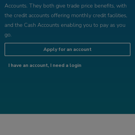
Accounts. They both give trade price benefits, with
the credit accounts offering monthly credit facilities,
and the Cash Accounts enabling you to pay as you
go.
Apply for an account
I have an account, I need a login