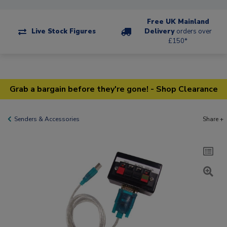
Free UK Mainland
Live Stock Figures
Delivery
orders over
£150*
Grab a bargain before they're gone! - Shop Clearance
Senders & Accessories
Share +