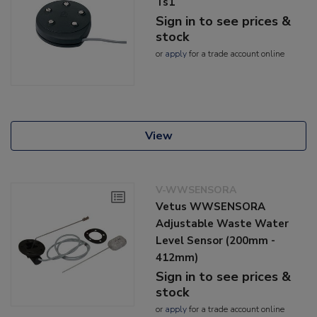
Ts1
Sign in to see prices &
stock
or
apply
for a trade account online
View
V-WWSENSORA
Vetus WWSENSORA
Adjustable Waste Water
Level Sensor (200mm -
412mm)
Sign in to see prices &
stock
or
apply
for a trade account online