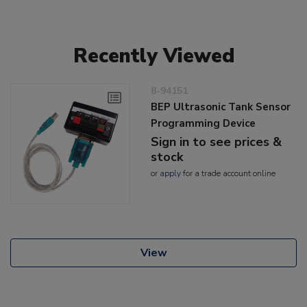
Recently Viewed
8-94151
BEP Ultrasonic Tank Sensor
Programming Device
Sign in to see prices &
stock
or
apply
for a trade account online
View