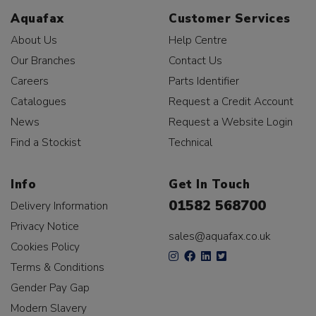
Aquafax
Customer Services
About Us
Help Centre
Our Branches
Contact Us
Careers
Parts Identifier
Catalogues
Request a Credit Account
News
Request a Website Login
Find a Stockist
Technical
Info
Get In Touch
01582 568700
Delivery Information
Privacy Notice
sales@aquafax.co.uk
Cookies Policy
Terms & Conditions
Gender Pay Gap
Modern Slavery