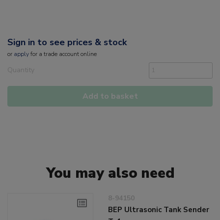
Sign in to see prices & stock
or
apply
for a trade account online
Quantity
Add to basket
You may also need
8-94150
BEP Ultrasonic Tank Sender