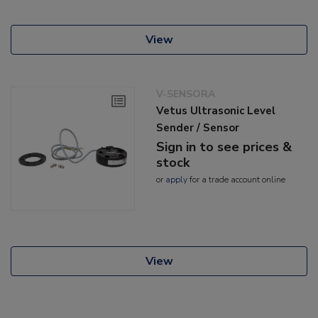
View
V-SENSORA
Vetus Ultrasonic Level
Sender / Sensor
Sign in to see prices &
stock
or
apply
for a trade account online
View