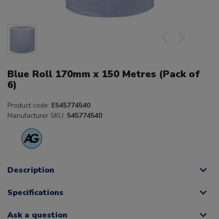
Blue Roll 170mm x 150 Metres (Pack of
6)
Product code:
E545774540
Manufacturer SKU:
545774540
Description
Specifications
Ask a question