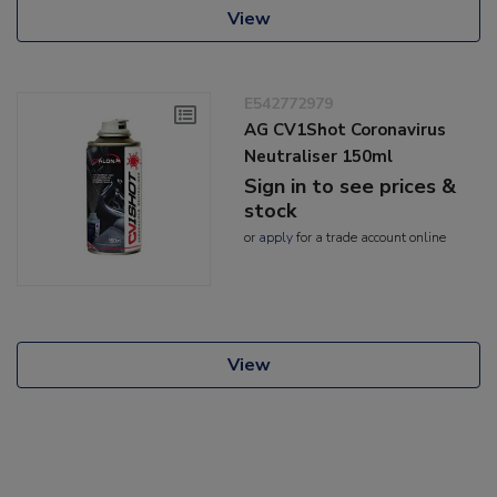
View
E542772979
AG CV1Shot Coronavirus
Neutraliser 150ml
Sign in to see prices &
stock
or
apply
for a trade account online
View