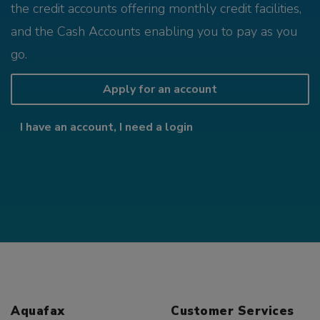
the credit accounts offering monthly credit facilities,
and the Cash Accounts enabling you to pay as you
go.
Apply for an account
I have an account, I need a login
Aquafax
Customer Services