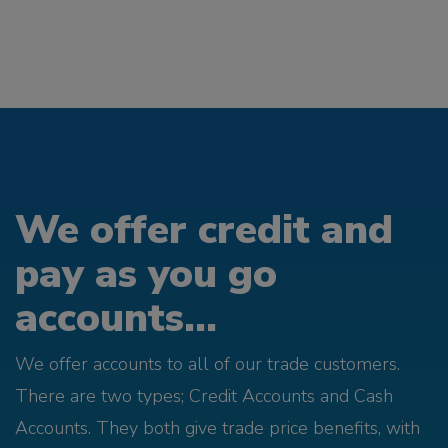
We offer credit and
pay as you go
accounts...
We offer accounts to all of our trade customers.
There are two types; Credit Accounts and Cash
Accounts. They both give trade price benefits, with