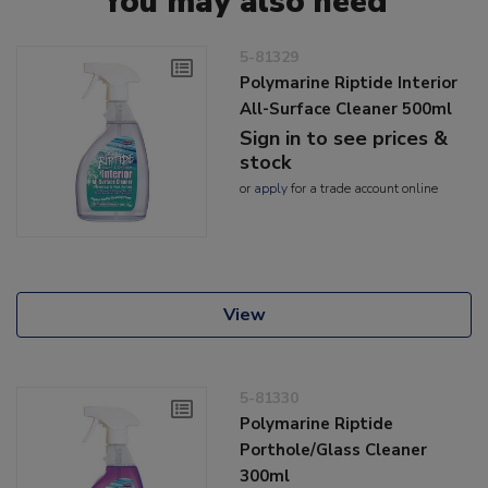
You may also need
5-81329
Polymarine Riptide Interior
All-Surface Cleaner 500ml
Sign in to see prices &
stock
or
apply
for a trade account online
View
5-81330
Polymarine Riptide
Porthole/Glass Cleaner
300ml