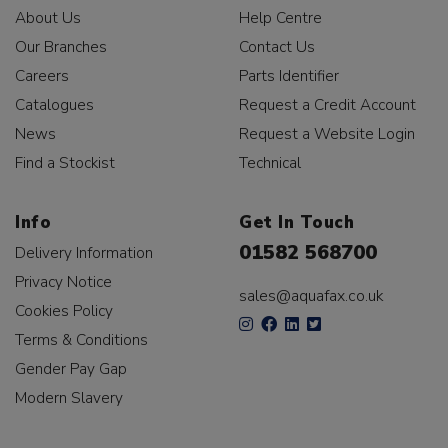
About Us
Help Centre
Our Branches
Contact Us
Careers
Parts Identifier
Catalogues
Request a Credit Account
News
Request a Website Login
Find a Stockist
Technical
Info
Get In Touch
01582 568700
Delivery Information
Privacy Notice
sales@aquafax.co.uk
Cookies Policy
Terms & Conditions
Gender Pay Gap
Modern Slavery