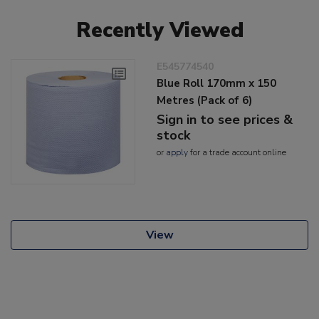
Recently Viewed
E545774540
Blue Roll 170mm x 150
Metres (Pack of 6)
Sign in to see prices &
stock
or
apply
for a trade account online
View