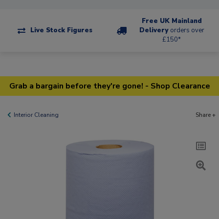
Free UK Mainland
Live Stock Figures
Delivery
orders over
£150*
Grab a bargain before they're gone! - Shop Clearance
Interior Cleaning
Share +