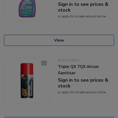
Sign in to see prices &
stock
or
apply
for a trade account online
View
E542772970
Triple QX TQX Aircon
Sanitiser
Sign in to see prices &
stock
or
apply
for a trade account online