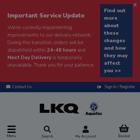
x
Find out
Important Service Update
more
about
We're currently implementing
these
improvements to our delivery network.
changes
During this transition, orders will be
and how
dispatched within
24-48 hours
and
they may
Next Day Delivery
is temporarily
affect
unavailable. Thank you for your patience.
you >>
Contact Us
Sign In / Register
Menu
Basket
Search
My Account