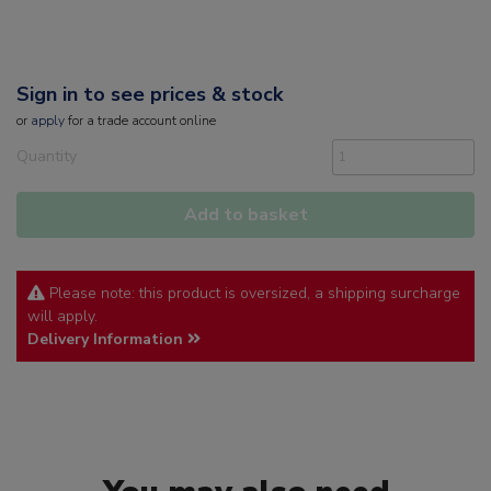
Sign in to see prices & stock
or
apply
for a trade account online
Quantity
Add to basket
Please note: this product is oversized, a shipping surcharge
will apply.
Delivery Information