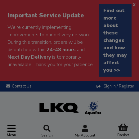
x
Find out
Important Service Update
more
about
We're currently implementing
these
improvements to our delivery network.
changes
During this transition, orders will be
and how
dispatched within
24-48 hours
and
they may
Next Day Delivery
is temporarily
affect
unavailable. Thank you for your patience.
you >>
Contact Us
Sign In / Register
Menu
Basket
Search
My Account