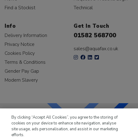
Find a Stockist
Technical
Info
Get In Touch
01582 568700
Delivery Information
Privacy Notice
sales@aquafax.co.uk
Cookies Policy
Terms & Conditions
Gender Pay Gap
Modern Slavery
By clicking “Accept All Cookies”, you agree to the storing of
cookies on your device to enhance site navigation, analyse
LKQ Leisure & Marine
has been supplying the leisure
site usage, ads personalisation, and assist in our marketing
industry for over 50 years.
efforts.