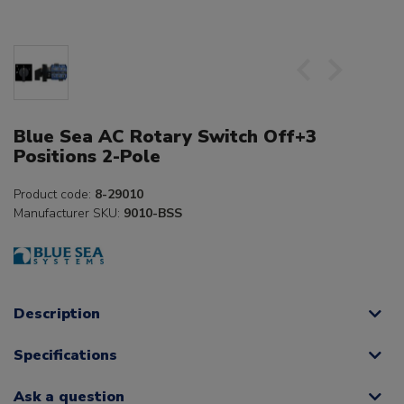
Blue Sea AC Rotary Switch Off+3
Positions 2-Pole
Product code:
8-29010
Manufacturer SKU:
9010-BSS
Description
Specifications
Ask a question