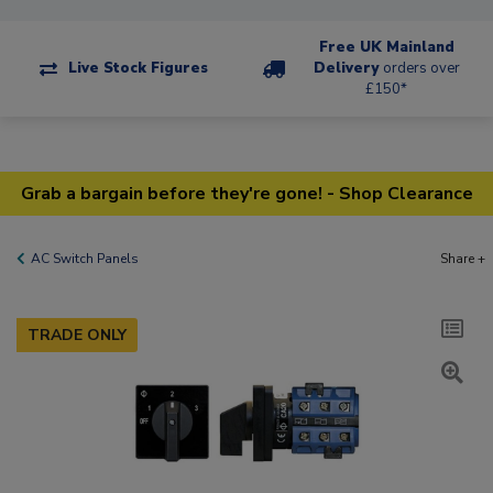
Free UK Mainland
Live Stock Figures
Delivery
orders over
£150*
Grab a bargain before they're gone! - Shop Clearance
AC Switch Panels
Share +
TRADE ONLY