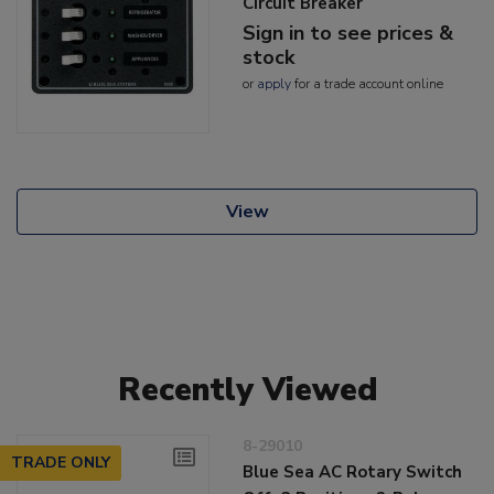
Circuit Breaker
Sign in to see prices &
stock
or
apply
for a trade account online
View
Recently Viewed
8-29010
TRADE ONLY
Blue Sea AC Rotary Switch