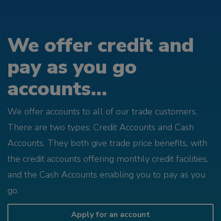
We offer credit and
pay as you go
accounts...
We offer accounts to all of our trade customers.
There are two types; Credit Accounts and Cash
Accounts. They both give trade price benefits, with
the credit accounts offering monthly credit facilities,
and the Cash Accounts enabling you to pay as you
go.
Apply for an account