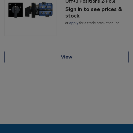
Off+3 Positions 2-Pole
Sign in to see prices &
stock
or
apply
for a trade account online
View