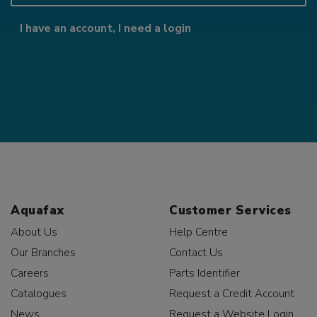
I have an account, I need a login
Aquafax
Customer Services
About Us
Help Centre
Our Branches
Contact Us
Careers
Parts Identifier
Catalogues
Request a Credit Account
News
Request a Website Login