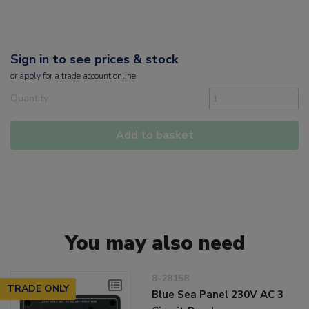
Sign in to see prices & stock
or
apply
for a trade account online
Quantity
Add to basket
You may also need
8-28158
TRADE ONLY
Blue Sea Panel 230V AC 3