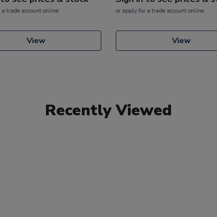
 a trade account online
or
apply
for a trade account online
View
View
Recently Viewed