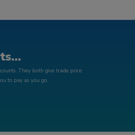
s...
counts. They both give trade price
you to pay as you go.