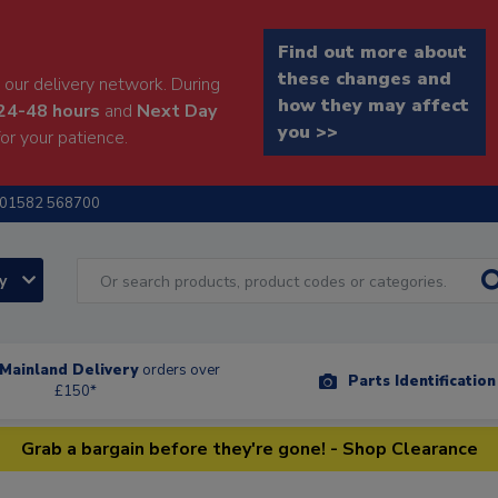
Find out more about
these changes and
our delivery network. During
how they may affect
24-48 hours
and
Next Day
you >>
or your patience.
01582 568700
ry
Mainland Delivery
orders over
Parts Identificatio
£150*
Grab a bargain before they're gone! - Shop Clearance