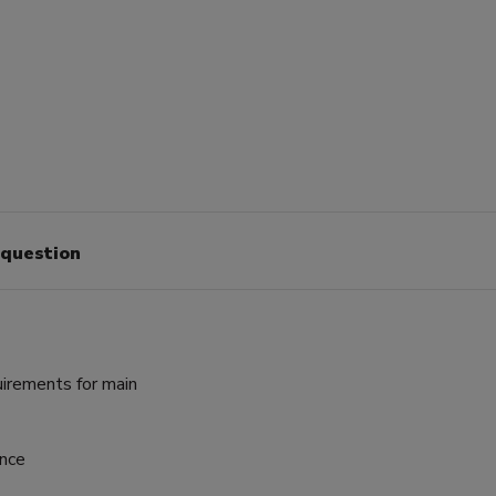
 question
irements for main
ance