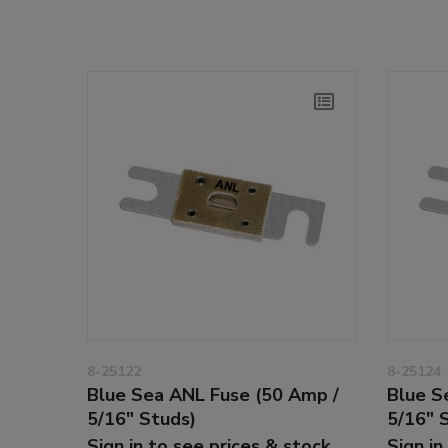
8-25122
8-25124
Blue Sea ANL Fuse (50 Amp /
Blue S
5/16" Studs)
5/16" 
Sign in to see prices & stock
Sign in