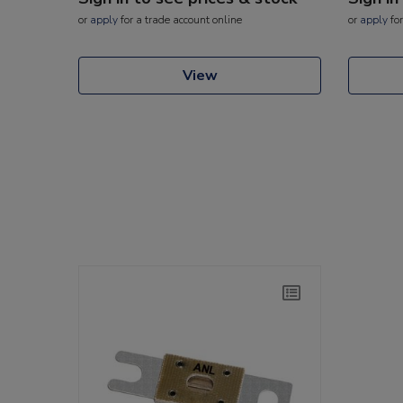
or
apply
for a trade account online
or
apply
for
View