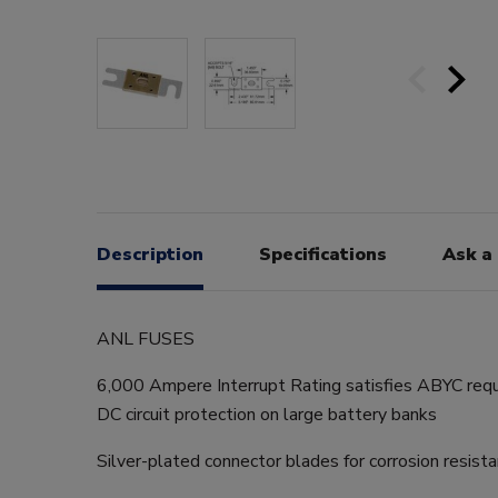
Description
Specifications
Ask a
ANL FUSES
6,000 Ampere Interrupt Rating satisfies ABYC requ
DC circuit protection on large battery banks
Silver-plated connector blades for corrosion resist