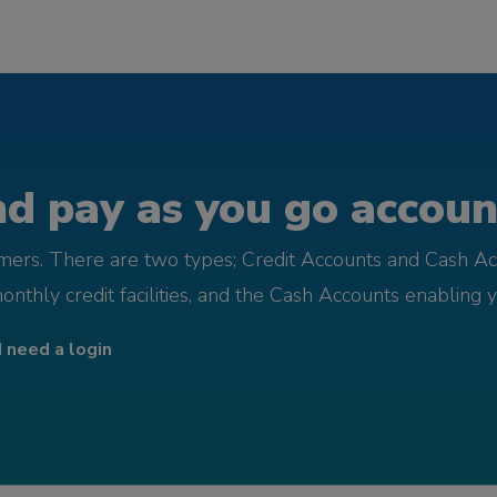
d pay as you go account
omers. There are two types; Credit Accounts and Cash Ac
monthly credit facilities, and the Cash Accounts enabling 
I need a login