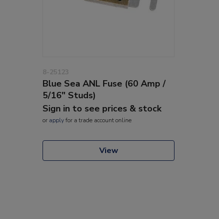
8-25123
Blue Sea ANL Fuse (60 Amp /
5/16" Studs)
Sign in to see prices & stock
or
apply
for a trade account online
View