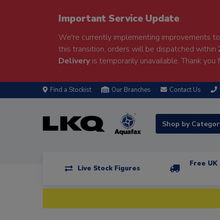
Important Service Update
We're currently implementing improvements to 
this transition, orders will be dispatched within
Delivery
is temporarily unavailable. Thank you f
Find a Stockist
Our Branches
Contact Us
Shop by Catego
Free UK 
Live Stock Figures