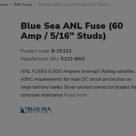
uses
ANL Fuses
Blue Sea ANL Fuse (60 Amp / 5/16" Studs)
Blue Sea ANL Fuse (60
Amp / 5/16" Studs)
Product code:
8-25123
Manufacturer SKU:
5123-BSS
ANL FUSES 6,000 Ampere Interrupt Rating satisfies
ABYC requirements for main DC circuit protection on
large battery banks Silver-plated connector blades fo
corrosion resistance
Read more