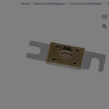
Home
Electrical & Navigation
Fuses & Circuit Breakers
F