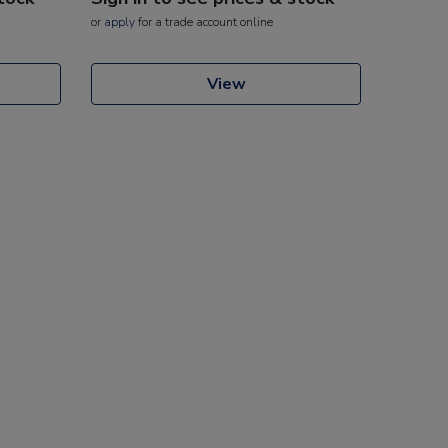
or
apply
for a trade account online
View