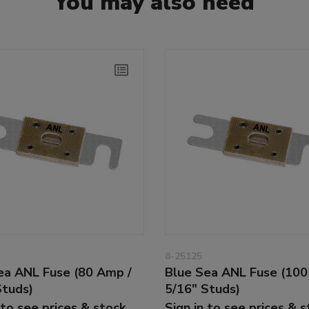
You may also need
8-25125
ea ANL Fuse (80 Amp /
Blue Sea ANL Fuse (100
Studs)
5/16" Studs)
 to see prices & stock
Sign in to see prices & 