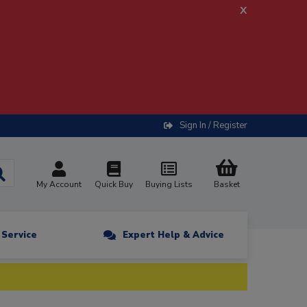
x
Sign In / Register
My Account
Quick Buy
Buying Lists
Basket
n Service
Expert Help & Advice