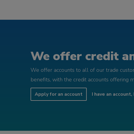
We offer credit an
We offer accounts to all of our trade cust
benefits, with the credit accounts offering 
Apply for an account
I have an account, 