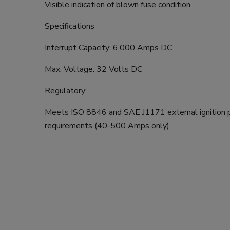
Visible indication of blown fuse condition
Specifications
Interrupt Capacity: 6,000 Amps DC
Max. Voltage: 32 Volts DC
Regulatory:
Meets ISO 8846 and SAE J1171 external ignition 
requirements (40-500 Amps only).