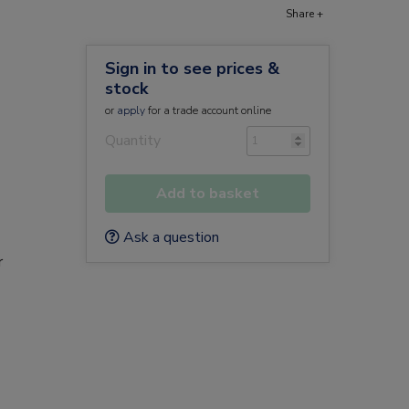
Share +
Sign in to see prices &
stock
or
apply
for a trade account online
Quantity
Add to basket
Ask a question
r