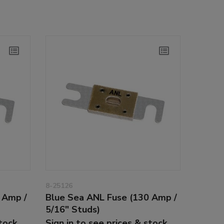
8-25126
 Amp /
Blue Sea ANL Fuse (130 Amp /
5/16" Studs)
stock
Sign in to see prices & stock