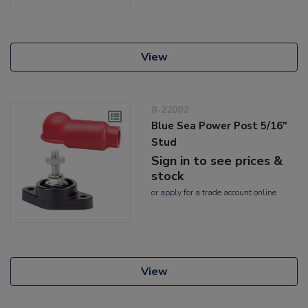
View
8-22002
Blue Sea Power Post 5/16"
Stud
Sign in to see prices &
stock
or
apply
for a trade account online
View