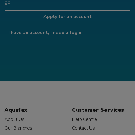
go.
Apply for an account
I have an account, I need a login
Aquafax
Customer Services
About Us
Help Centre
Our Branches
Contact Us