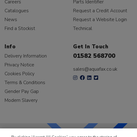
Careers
Parts Identifier
Catalogues
Request a Credit Account
News
Request a Website Login
Find a Stockist
Technical
Info
Get In Touch
01582 568700
Delivery Information
Privacy Notice
sales@aquafax.co.uk
Cookies Policy
Terms & Conditions
Gender Pay Gap
Modern Slavery