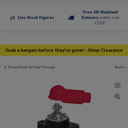
Free UK Mainland
Live Stock Figures
Delivery
orders over
£150*
Grab a bargain before they're gone! - Shop Clearance
Power Posts & Feed Through
Share +