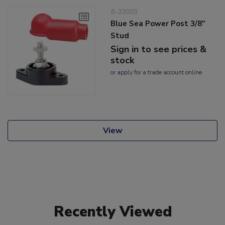
8-22003
Blue Sea Power Post 3/8"
Stud
Sign in to see prices &
stock
or
apply
for a trade account online
View
Recently Viewed