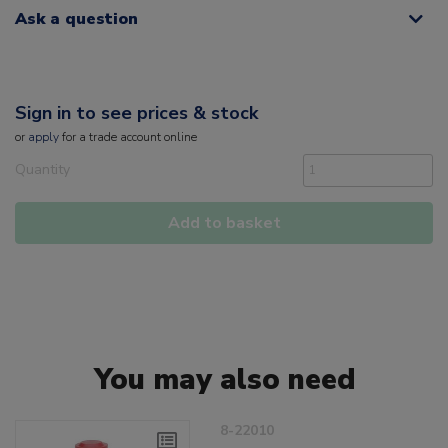
Ask a question
Sign in to see prices & stock
or
apply
for a trade account online
Quantity
Add to basket
You may also need
8-22010