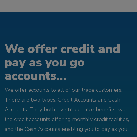
We offer credit and
pay as you go
accounts...
We offer accounts to all of our trade customers.
There are two types; Credit Accounts and Cash
Accounts. They both give trade price benefits, with
the credit accounts offering monthly credit facilities,
and the Cash Accounts enabling you to pay as you