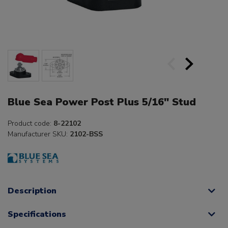
Blue Sea Power Post Plus 5/16" Stud
Product code:
8-22102
Manufacturer SKU:
2102-BSS
Description
Specifications