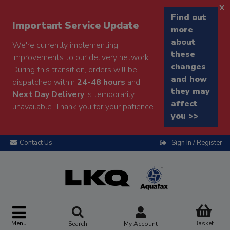
x
Find out
Important Service Update
more
about
We're currently implementing
these
improvements to our delivery network.
changes
During this transition, orders will be
and how
dispatched within
24-48 hours
and
they may
Next Day Delivery
is temporarily
affect
unavailable. Thank you for your patience.
you >>
Contact Us
Sign In / Register
Menu
Basket
Search
My Account