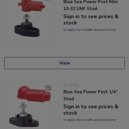
Blue Sea Power Post Mini
10-32 UNF Stud
Sign in to see prices &
stock
or
apply
for a trade account online
View
8-22001
Blue Sea Power Post 1/4"
Stud
Sign in to see prices &
stock
or
apply
for a trade account online