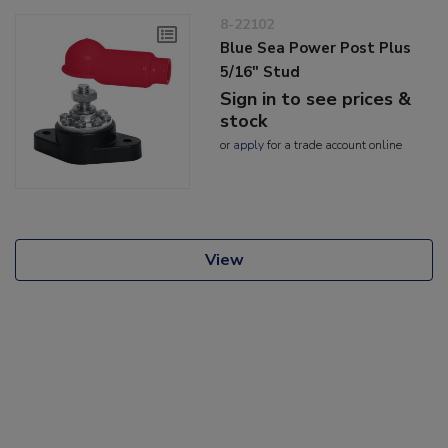
8-22102
Blue Sea Power Post Plus
5/16" Stud
Sign in to see prices &
stock
or
apply
for a trade account online
View