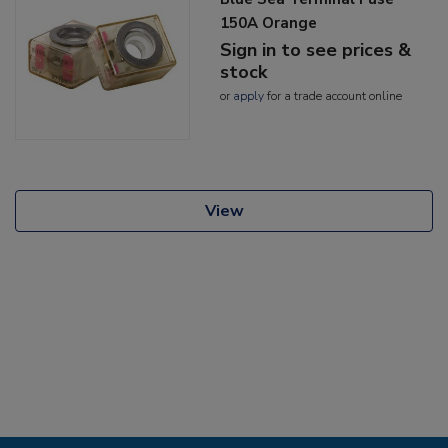
150A Orange
Sign in to see prices &
stock
or
apply
for a trade account online
View