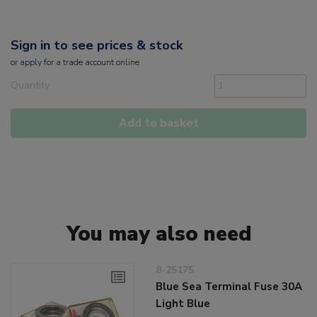
Sign in to see prices & stock
or
apply
for a trade account online
Quantity
Add to basket
You may also need
8-25175
Blue Sea Terminal Fuse 30A
Light Blue