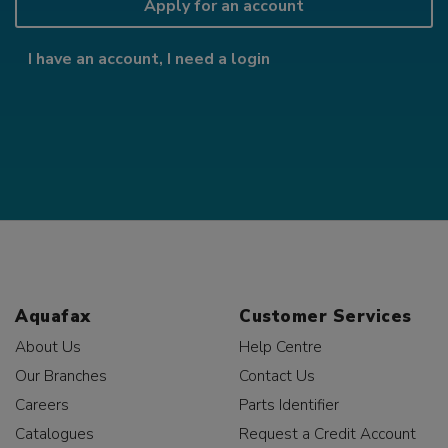
Apply for an account
I have an account, I need a login
Aquafax
Customer Services
About Us
Help Centre
Our Branches
Contact Us
Careers
Parts Identifier
Catalogues
Request a Credit Account