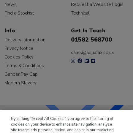
News
Request a Website Login
Find a Stockist
Technical
Info
Get In Touch
01582 568700
Delivery Information
Privacy Notice
sales@aquafax.co.uk
Cookies Policy
Terms & Conditions
Gender Pay Gap
Modern Slavery
By clicking “Accept All Cookies”, you agree to the storing of
cookies on your device to enhance site navigation, analyse
LKQ Leisure & Marine
has been supplying the leisure
site usage, ads personalisation, and assist in our marketing