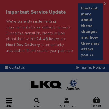
x
Find out
Important Service Update
more
about
We're currently implementing
these
improvements to our delivery network.
changes
During this transition, orders will be
and how
dispatched within
24-48 hours
and
they may
Next Day Delivery
is temporarily
affect
unavailable. Thank you for your patience.
you >>
Contact Us
Sign In / Register
Menu
Basket
Search
My Account