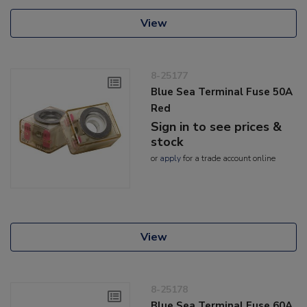
View
8-25177
Blue Sea Terminal Fuse 50A
Red
Sign in to see prices &
stock
or
apply
for a trade account online
View
8-25178
Blue Sea Terminal Fuse 60A