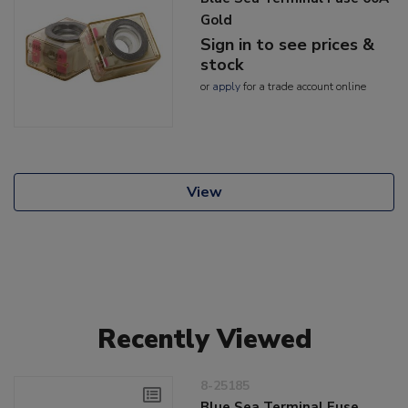
Gold
Sign in to see prices &
stock
or
apply
for a trade account online
View
Recently Viewed
8-25185
Blue Sea Terminal Fuse