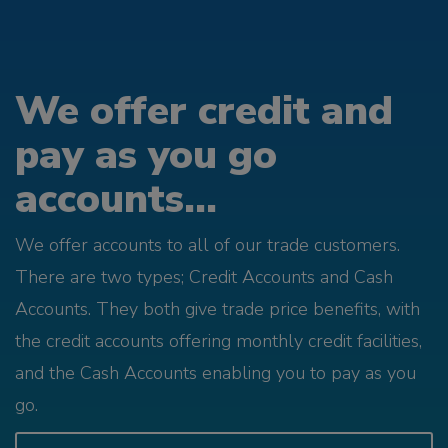
We offer credit and
pay as you go
accounts...
We offer accounts to all of our trade customers.
There are two types; Credit Accounts and Cash
Accounts. They both give trade price benefits, with
the credit accounts offering monthly credit facilities,
and the Cash Accounts enabling you to pay as you
go.