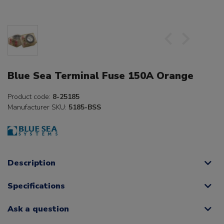
Blue Sea Terminal Fuse 150A Orange
Product code:
8-25185
Manufacturer SKU:
5185-BSS
Description
Specifications
Ask a question