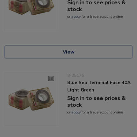
Sign in to see prices &
stock
or
apply
for a trade account online
View
8-25176
Blue Sea Terminal Fuse 40A
Light Green
Sign in to see prices &
stock
or
apply
for a trade account online