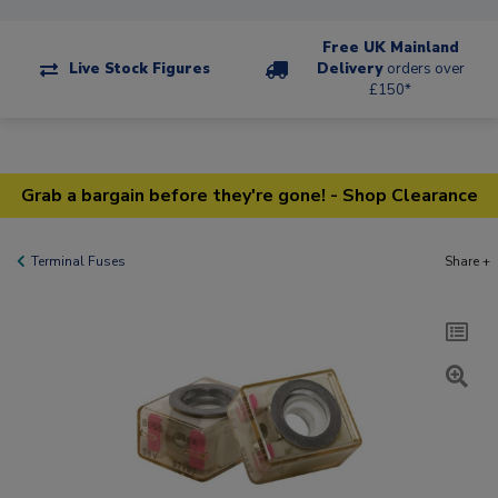
Free UK Mainland
Live Stock Figures
Delivery
orders over
£150*
Grab a bargain before they're gone! - Shop Clearance
Terminal Fuses
Share +