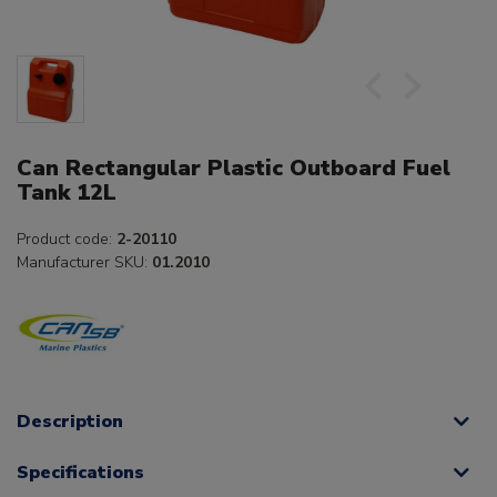
Can Rectangular Plastic Outboard Fuel
Tank 12L
Product code:
2-20110
Manufacturer SKU:
01.2010
Description
Specifications