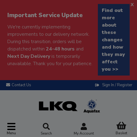
x
Find out
Important Service Update
more
about
We're currently implementing
these
improvements to our delivery network.
changes
During this transition, orders will be
and how
dispatched within
24-48 hours
and
they may
Next Day Delivery
is temporarily
affect
unavailable. Thank you for your patience.
you >>
Contact Us
Sign In / Register
Menu
Basket
Search
My Account