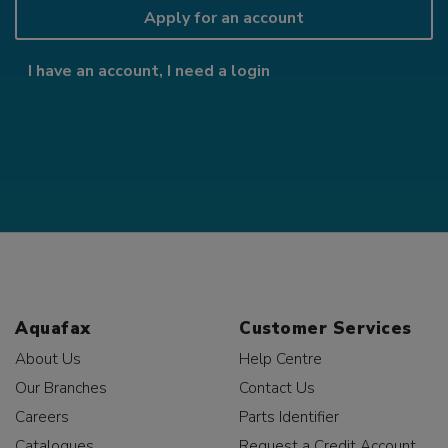
Apply for an account
I have an account, I need a login
Aquafax
Customer Services
About Us
Help Centre
Our Branches
Contact Us
Careers
Parts Identifier
Catalogues
Request a Credit Account