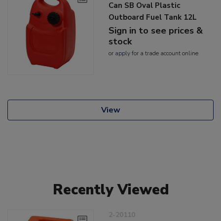
Can SB Oval Plastic
Outboard Fuel Tank 12L
Sign in to see prices &
stock
or
apply
for a trade account online
View
Recently Viewed
2-20110