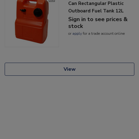
Can Rectangular Plastic
Outboard Fuel Tank 12L
Sign in to see prices &
stock
or
apply
for a trade account online
View