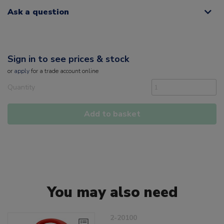
Ask a question
Sign in to see prices & stock
or
apply
for a trade account online
Quantity
Add to basket
You may also need
2-20100