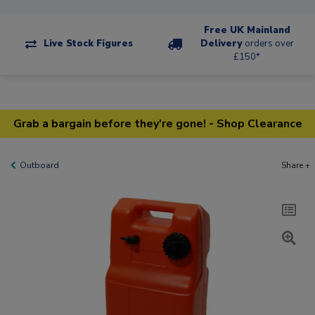
Free UK Mainland
Live Stock Figures
Delivery
orders over
£150*
Grab a bargain before they're gone! - Shop Clearance
Outboard
Share +