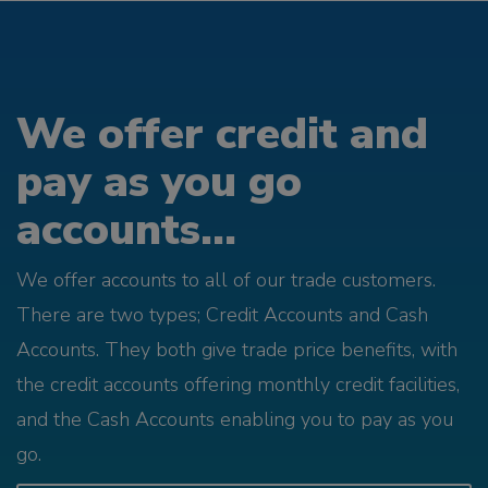
We offer credit and
pay as you go
accounts...
We offer accounts to all of our trade customers.
There are two types; Credit Accounts and Cash
Accounts. They both give trade price benefits, with
the credit accounts offering monthly credit facilities,
and the Cash Accounts enabling you to pay as you
go.