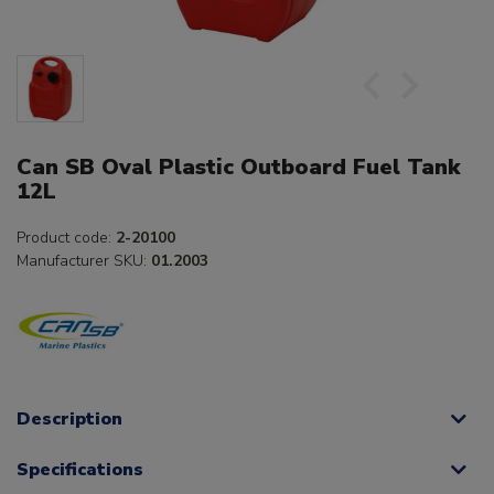
Can SB Oval Plastic Outboard Fuel Tank
12L
Product code:
2-20100
Manufacturer SKU:
01.2003
Description
Specifications