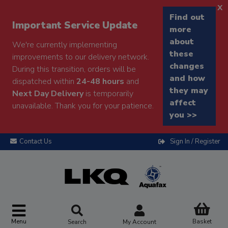
x
Find out
Important Service Update
more
about
We're currently implementing
these
improvements to our delivery network.
changes
During this transition, orders will be
and how
dispatched within
24-48 hours
and
they may
Next Day Delivery
is temporarily
affect
unavailable. Thank you for your patience.
you >>
Contact Us
Sign In / Register
Menu
Basket
Search
My Account