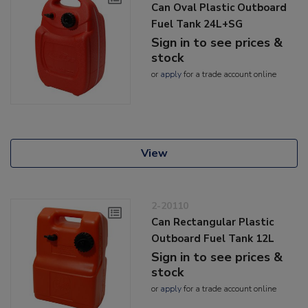
Can Oval Plastic Outboard
Fuel Tank 24L+SG
Sign in to see prices &
stock
or
apply
for a trade account online
View
2-20110
Can Rectangular Plastic
Outboard Fuel Tank 12L
Sign in to see prices &
stock
or
apply
for a trade account online