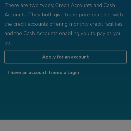
There are two types; Credit Accounts and Cash
Accounts. They both give trade price benefits, with
the credit accounts offering monthly credit facilities,
and the Cash Accounts enabling you to pay as you
go.
Apply for an account
I have an account, I need a login