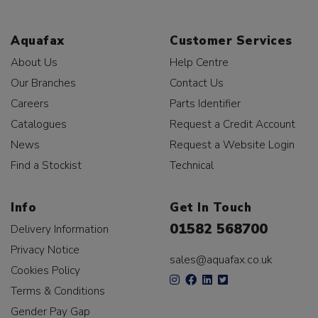
Aquafax
Customer Services
About Us
Help Centre
Our Branches
Contact Us
Careers
Parts Identifier
Catalogues
Request a Credit Account
News
Request a Website Login
Find a Stockist
Technical
Info
Get In Touch
01582 568700
Delivery Information
Privacy Notice
sales@aquafax.co.uk
Cookies Policy
Terms & Conditions
Gender Pay Gap