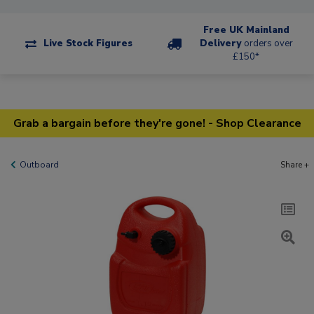
Free UK Mainland
Live Stock Figures
Delivery
orders over
£150*
Grab a bargain before they're gone! - Shop Clearance
Outboard
Share +