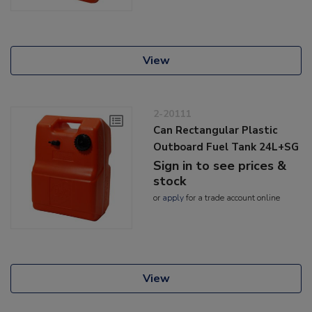
View
2-20111
Can Rectangular Plastic
Outboard Fuel Tank 24L+SG
Sign in to see prices &
stock
or
apply
for a trade account online
View