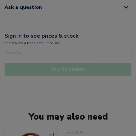
Ask a question
Sign in to see prices & stock
or
apply
for a trade account online
Quantity
Add to basket
You may also need
2-20101