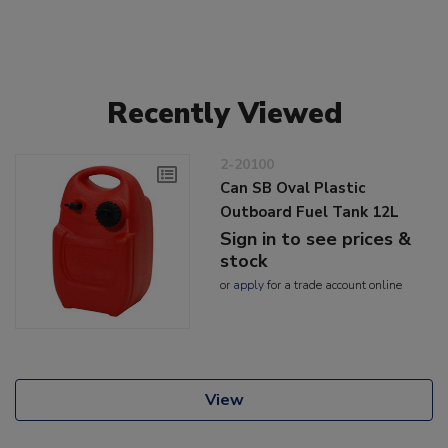
Recently Viewed
2-20100
Can SB Oval Plastic
Outboard Fuel Tank 12L
Sign in to see prices &
stock
or
apply
for a trade account online
View