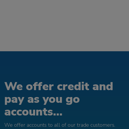
We offer credit and
pay as you go
accounts...
We offer accounts to all of our trade customers.