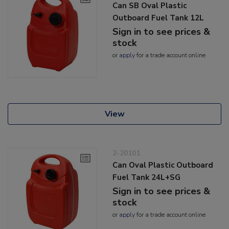
Can SB Oval Plastic
Outboard Fuel Tank 12L
Sign in to see prices &
stock
or
apply
for a trade account online
View
2-20101
Can Oval Plastic Outboard
Fuel Tank 24L+SG
Sign in to see prices &
stock
or
apply
for a trade account online