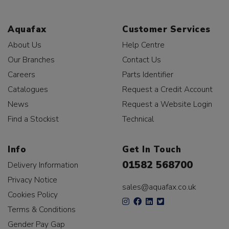
Aquafax
Customer Services
About Us
Help Centre
Our Branches
Contact Us
Careers
Parts Identifier
Catalogues
Request a Credit Account
News
Request a Website Login
Find a Stockist
Technical
Info
Get In Touch
01582 568700
Delivery Information
Privacy Notice
sales@aquafax.co.uk
Cookies Policy
Terms & Conditions
Gender Pay Gap