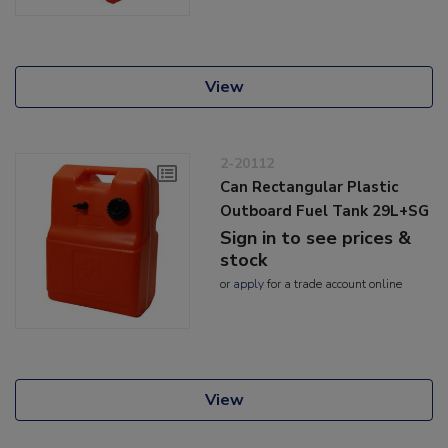
View
2-20112
Can Rectangular Plastic
Outboard Fuel Tank 29L+SG
Sign in to see prices &
stock
or
apply
for a trade account online
View