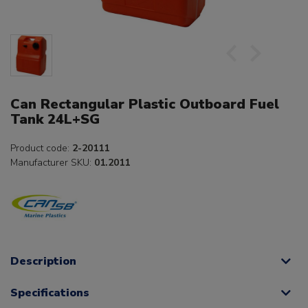
Can Rectangular Plastic Outboard Fuel
Tank 24L+SG
Product code:
2-20111
Manufacturer SKU:
01.2011
Description
Specifications