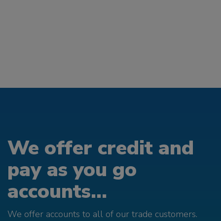
We offer credit and
pay as you go
accounts...
We offer accounts to all of our trade customers.