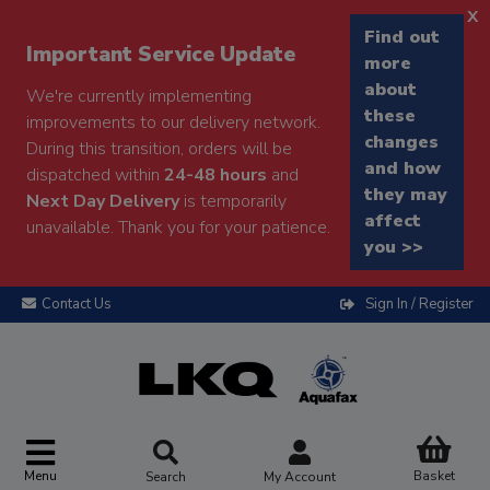
x
Find out
Important Service Update
more
about
We're currently implementing
these
improvements to our delivery network.
changes
During this transition, orders will be
and how
dispatched within
24-48 hours
and
they may
Next Day Delivery
is temporarily
affect
unavailable. Thank you for your patience.
you >>
Contact Us
Sign In / Register
Menu
Basket
Search
My Account