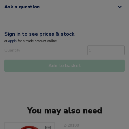
Ask a question
Sign in to see prices & stock
or
apply
for a trade account online
Quantity
Add to basket
You may also need
2-20100