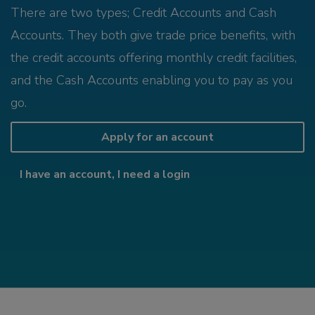
There are two types; Credit Accounts and Cash
Accounts. They both give trade price benefits, with
the credit accounts offering monthly credit facilities,
and the Cash Accounts enabling you to pay as you
go.
Apply for an account
I have an account, I need a login