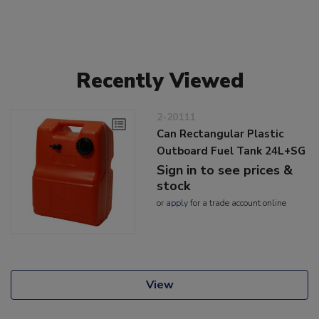
Recently Viewed
2-20111
Can Rectangular Plastic
Outboard Fuel Tank 24L+SG
Sign in to see prices &
stock
or
apply
for a trade account online
View