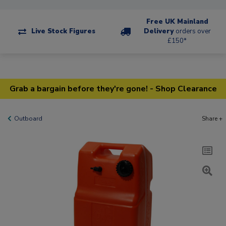
Free UK Mainland
Live Stock Figures
Delivery
orders over
£150*
Grab a bargain before they're gone! - Shop Clearance
Outboard
Share +