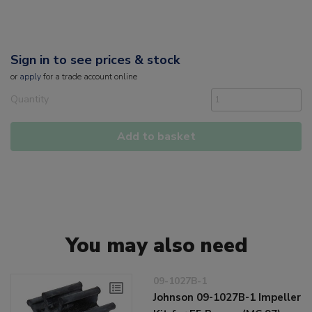
Sign in to see prices & stock
or
apply
for a trade account online
Quantity
Add to basket
You may also need
09-1027B-1
Johnson 09-1027B-1 Impeller