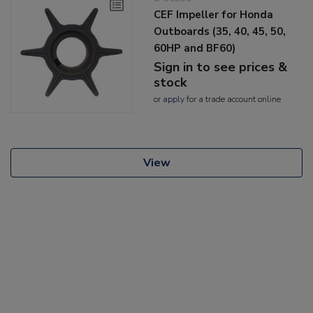
CEF Impeller for Honda
Outboards (35, 40, 45, 50,
60HP and BF60)
Sign in to see prices &
stock
or
apply
for a trade account online
View