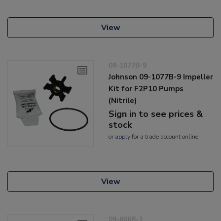
View
09-1077B-9
Johnson 09-1077B-9 Impeller
Kit for F2P10 Pumps
(Nitrile)
Sign in to see prices &
stock
or
apply
for a trade account online
View
09-806B-1