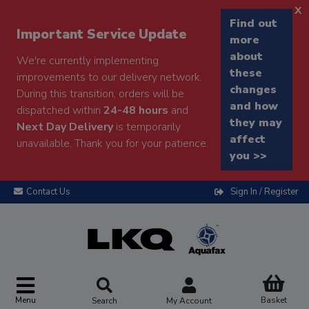
x
Find out
Important Service Update
more
about
We're currently implementing
these
improvements to our delivery network.
changes
During this transition, orders will be
and how
dispatched within
24-48 hours
and
they may
Next Day Delivery
is temporarily
affect
unavailable. Thank you for your patience.
you >>
Contact Us
Sign In / Register
Menu
Basket
Search
My Account