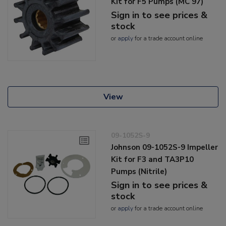
Kit for F5 Pumps (MC 97)
Sign in to see prices &
stock
or
apply
for a trade account online
View
09-1052S-9
Johnson 09-1052S-9 Impeller
Kit for F3 and TA3P10
Pumps (Nitrile)
Sign in to see prices &
stock
or
apply
for a trade account online