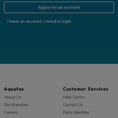
Apply for an account
I have an account, I need a login
Aquafax
Customer Services
About Us
Help Centre
Our Branches
Contact Us
Careers
Parts Identifier