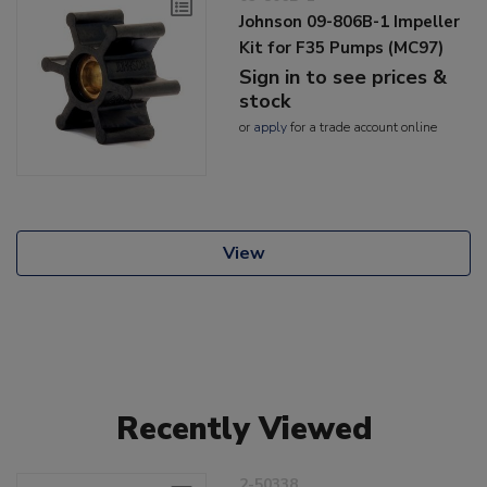
Johnson 09-806B-1 Impeller
Kit for F35 Pumps (MC97)
Sign in to see prices &
stock
or
apply
for a trade account online
View
Recently Viewed
2-50338