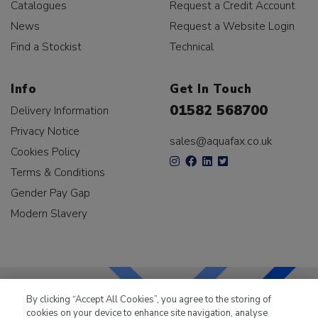
Catalogues
Request a Credit Account
News
Request a Website Login
Find a Stockist
Technical
Info
Get In Touch
01582 568700
Delivery Information
Privacy Notice
sales@aquafax.co.uk
Cookies Policy
Terms & Conditions
Gender Pay Gap
Modern Slavery
By clicking “Accept All Cookies”, you agree to the storing of
cookies on your device to enhance site navigation, analyse