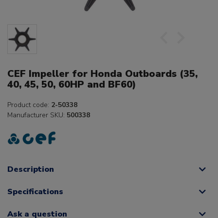
CEF Impeller for Honda Outboards (35,
40, 45, 50, 60HP and BF60)
Product code:
2-50338
Manufacturer SKU:
500338
Description
Specifications
Ask a question