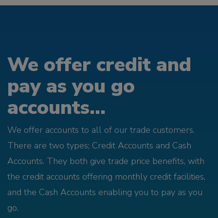
We offer credit and
pay as you go
accounts...
We offer accounts to all of our trade customers.
There are two types; Credit Accounts and Cash
Accounts. They both give trade price benefits, with
the credit accounts offering monthly credit facilities,
and the Cash Accounts enabling you to pay as you
go.