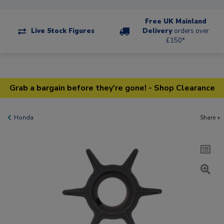
Free UK Mainland
Live Stock Figures
Delivery
orders over
£150*
Grab a bargain before they're gone! - Shop Clearance
Honda
Share +