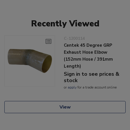
Recently Viewed
C-1200114
Centek 45 Degree GRP
Exhaust Hose Elbow
(152mm Hose / 391mm
Length)
Sign in to see prices &
stock
or
apply
for a trade account online
View