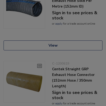
Exhaust Hose Sold Per
Metre (152mm ID)
Sign in to see prices &
stock
or
apply
for a trade account online
View
C-1200619
Centek Straight GRP
Exhaust Hose Connector
(152mm Hose / 350mm
Length)
Sign in to see prices &
stock
or
apply
for a trade account online