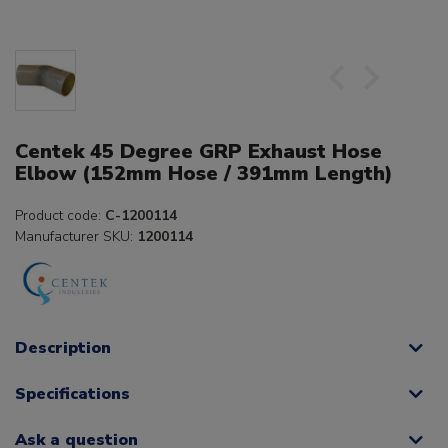
Centek 45 Degree GRP Exhaust Hose
Elbow (152mm Hose / 391mm Length)
Product code:
C-1200114
Manufacturer SKU:
1200114
Description
Specifications
Ask a question