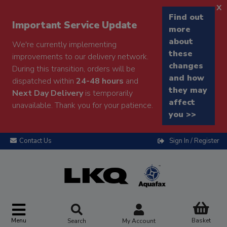
x
Find out
Important Service Update
more
about
We're currently implementing
these
improvements to our delivery network.
changes
During this transition, orders will be
and how
dispatched within
24-48 hours
and
they may
Next Day Delivery
is temporarily
affect
unavailable. Thank you for your patience.
you >>
Contact Us
Sign In / Register
Menu
Basket
Search
My Account