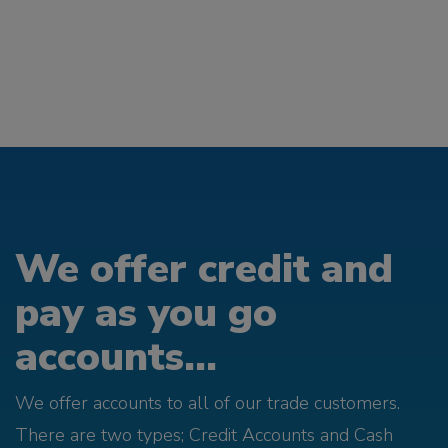
We offer credit and
pay as you go
accounts...
We offer accounts to all of our trade customers.
There are two types; Credit Accounts and Cash