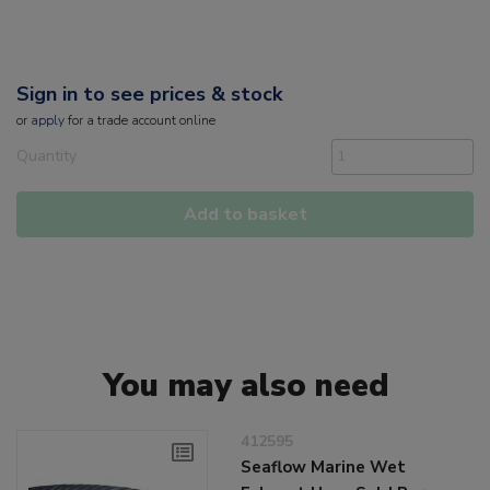
Sign in to see prices & stock
or
apply
for a trade account online
Quantity
Add to basket
You may also need
412595
Seaflow Marine Wet