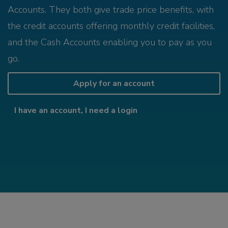
Accounts. They both give trade price benefits, with
the credit accounts offering monthly credit facilities,
and the Cash Accounts enabling you to pay as you
go.
Apply for an account
I have an account, I need a login