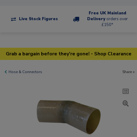
Free UK Mainland
Live Stock Figures
Delivery
orders over
£150*
Grab a bargain before they're gone! - Shop Clearance
Hose & Connectors
Share +