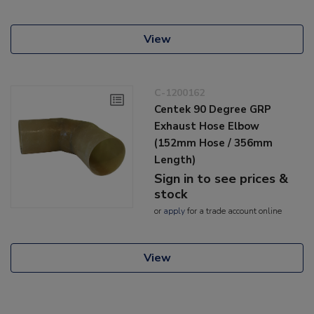
View
C-1200162
Centek 90 Degree GRP
Exhaust Hose Elbow
(152mm Hose / 356mm
Length)
Sign in to see prices &
stock
or
apply
for a trade account online
View