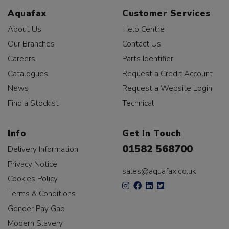
Aquafax
Customer Services
About Us
Help Centre
Our Branches
Contact Us
Careers
Parts Identifier
Catalogues
Request a Credit Account
News
Request a Website Login
Find a Stockist
Technical
Info
Get In Touch
01582 568700
Delivery Information
Privacy Notice
sales@aquafax.co.uk
Cookies Policy
Terms & Conditions
Gender Pay Gap
Modern Slavery