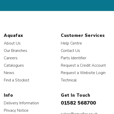
Aquafax
Customer Services
About Us
Help Centre
Our Branches
Contact Us
Careers
Parts Identifier
Catalogues
Request a Credit Account
News
Request a Website Login
Find a Stockist
Technical
Info
Get In Touch
01582 568700
Delivery Information
Privacy Notice