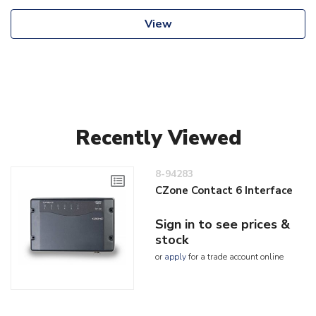
View
Recently Viewed
8-94283
CZone Contact 6 Interface
Sign in to see prices &
stock
or
apply
for a trade account online