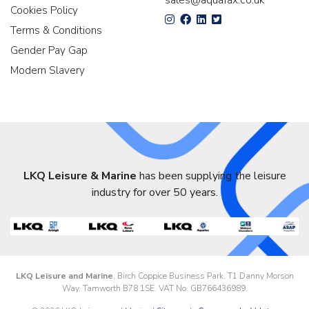
sales@aquafax.co.uk
Cookies Policy
Terms & Conditions
Gender Pay Gap
Modern Slavery
LKQ Leisure & Marine
has been supplying the leisure
industry for over 50 years.
LKQ Leisure and Marine
, Birch Coppice Business Park, T1 Danny Morson
Way, Tamworth B78 1SE. VAT No. GB766436989.