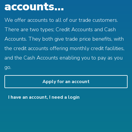
accounts...
We offer accounts to all of our trade customers.
There are two types; Credit Accounts and Cash
Accounts. They both give trade price benefits, with
the credit accounts offering monthly credit facilities,
and the Cash Accounts enabling you to pay as you
go.
Apply for an account
I have an account, I need a login