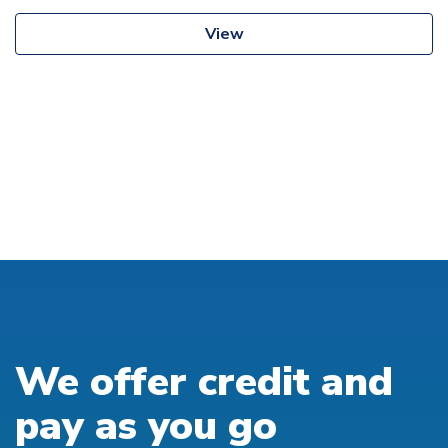
View
We offer credit and
pay as you go