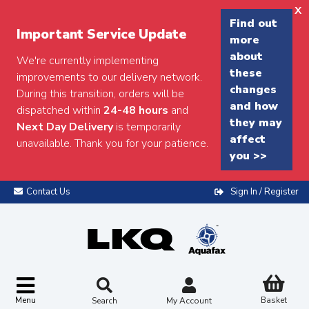
x
Find out
Important Service Update
more
about
We're currently implementing
these
improvements to our delivery network.
changes
During this transition, orders will be
and how
dispatched within
24-48 hours
and
they may
Next Day Delivery
is temporarily
affect
unavailable. Thank you for your patience.
you >>
Contact Us
Sign In / Register
Menu
Basket
Search
My Account