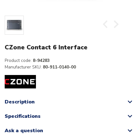
CZone Contact 6 Interface
Product code:
8-94283
Manufacturer SKU:
80-911-0140-00
Description
Specifications
Ask a question