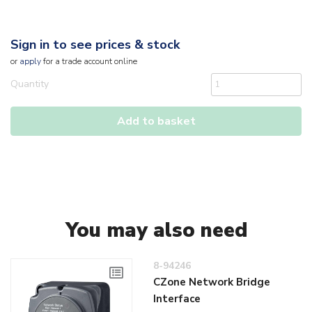
Sign in to see prices & stock
or
apply
for a trade account online
Quantity
Add to basket
You may also need
8-94246
CZone Network Bridge
Interface