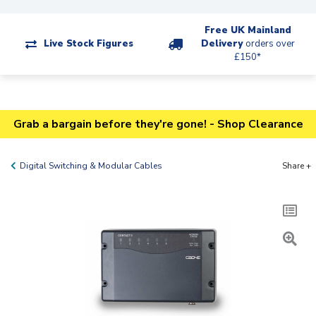
Free UK Mainland
Live Stock Figures
Delivery
orders over
£150*
Grab a bargain before they're gone! - Shop Clearance
Digital Switching & Modular Cables
Share +