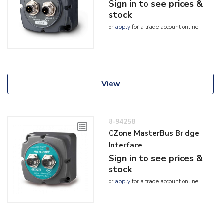
Sign in to see prices &
stock
or
apply
for a trade account online
View
8-94258
CZone MasterBus Bridge
Interface
Sign in to see prices &
stock
or
apply
for a trade account online