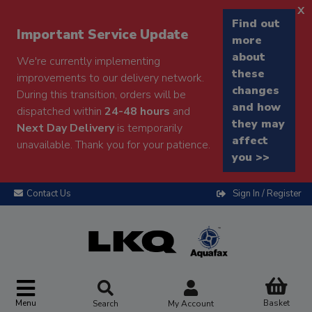
x
Find out
Important Service Update
more
about
We're currently implementing
these
improvements to our delivery network.
changes
During this transition, orders will be
and how
dispatched within
24-48 hours
and
they may
Next Day Delivery
is temporarily
affect
unavailable. Thank you for your patience.
you >>
Contact Us
Sign In / Register
Menu
Basket
Search
My Account