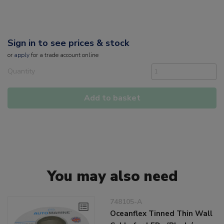
Sign in to see prices & stock
or
apply
for a trade account online
Quantity
Add to basket
You may also need
748105-A
Oceanflex Tinned Thin Wall