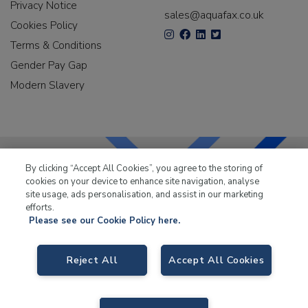
Privacy Notice
sales@aquafax.co.uk
Cookies Policy
Terms & Conditions
Gender Pay Gap
Modern Slavery
By clicking “Accept All Cookies”, you agree to the storing of
cookies on your device to enhance site navigation, analyse
LKQ Leisure & Marine
has been supplying the leisure
site usage, ads personalisation, and assist in our marketing
industry for over 50 years.
efforts.
Please see our Cookie Policy here.
Reject All
Accept All Cookies
LKQ Leisure and Marine
, Birch Coppice Business Park, T1 Danny Morson
Way, Tamworth B78 1SE. VAT No. GB766436989.