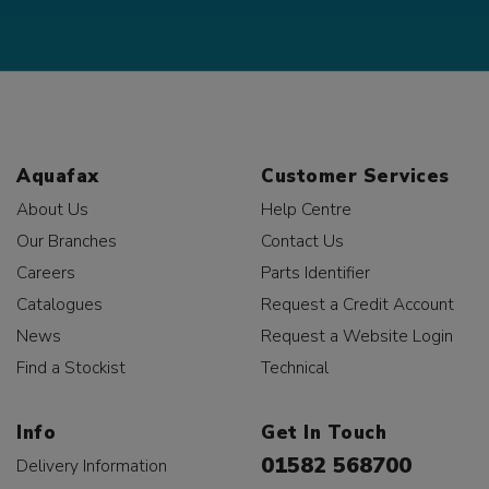
Aquafax
Customer Services
About Us
Help Centre
Our Branches
Contact Us
Careers
Parts Identifier
Catalogues
Request a Credit Account
News
Request a Website Login
Find a Stockist
Technical
Info
Get In Touch
01582 568700
Delivery Information