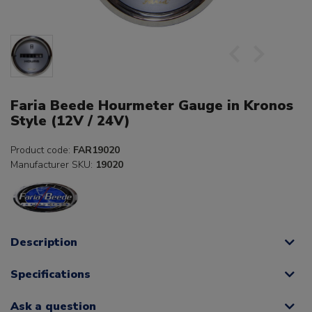
Faria Beede Hourmeter Gauge in Kronos
Style (12V / 24V)
Product code:
FAR19020
Manufacturer SKU:
19020
Description
Specifications
Ask a question