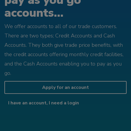
pay as you go
accounts...
We offer accounts to all of our trade customers.
There are two types; Credit Accounts and Cash
Accounts. They both give trade price benefits, with
the credit accounts offering monthly credit facilities,
and the Cash Accounts enabling you to pay as you
go.
Apply for an account
I have an account, I need a login