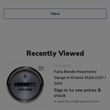
View
Recently Viewed
FAR19020
Faria Beede Hourmeter
Gauge in Kronos Style (12V /
24V)
Sign in to see prices &
stock
or
apply
for a trade account online