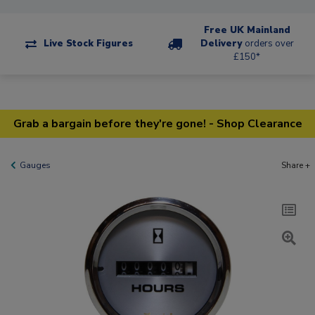
Free UK Mainland
Live Stock Figures
Delivery
orders over
£150*
Grab a bargain before they're gone! - Shop Clearance
Gauges
Share +