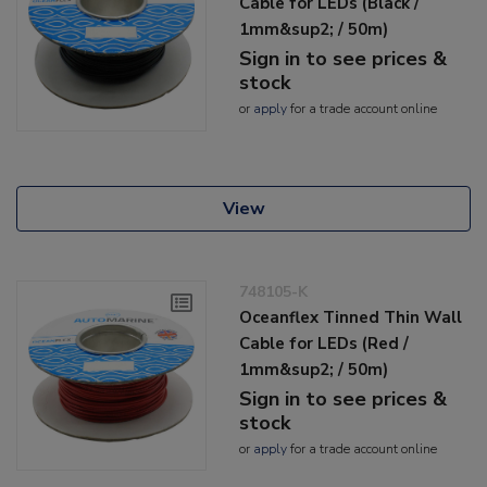
Cable for LEDs (Black /
1mm&sup2; / 50m)
Sign in to see prices &
stock
or
apply
for a trade account online
View
748105-K
Oceanflex Tinned Thin Wall
Cable for LEDs (Red /
1mm&sup2; / 50m)
Sign in to see prices &
stock
or
apply
for a trade account online