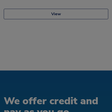
View
We offer credit and