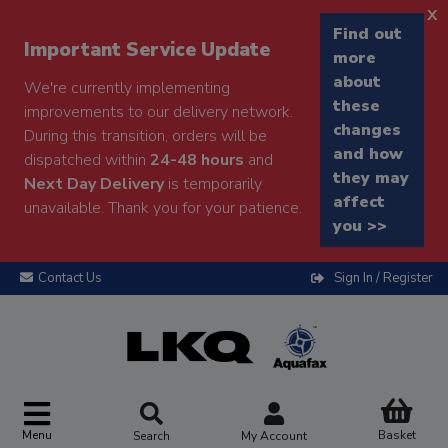
x
Find out
Important Service Update
more
about
We're currently implementing
these
improvements to our delivery network.
changes
During this transition, orders will be
and how
dispatched within
24-48 hours
and
they may
Next Day Delivery
is temporarily
affect
unavailable. Thank you for your patience.
you >>
Contact Us
Sign In / Register
Menu
Basket
Search
My Account