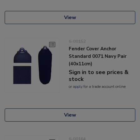
View
6-00152
Fender Cover Anchor
Standard 0071 Navy Pair
(40x11cm)
Sign in to see prices &
stock
or
apply
for a trade account online
View
6-00164