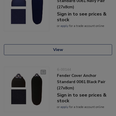
Standard 0061 Navy Pair
(27x8cm)
Sign in to see prices &
stock
or
apply
for a trade account online
View
6-00144
Fender Cover Anchor
Standard 0061 Black Pair
(27x8cm)
Sign in to see prices &
stock
or
apply
for a trade account online