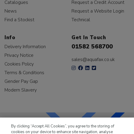
Catalogues
Request a Credit Account
News
Request a Website Login
Find a Stockist
Technical
Info
Get In Touch
01582 568700
Delivery Information
Privacy Notice
sales@aquafax.co.uk
Cookies Policy
Terms & Conditions
Gender Pay Gap
Modern Slavery
By clicking “Accept All Cookies”, you agree to the storing of
cookies on your device to enhance site navigation, analyse