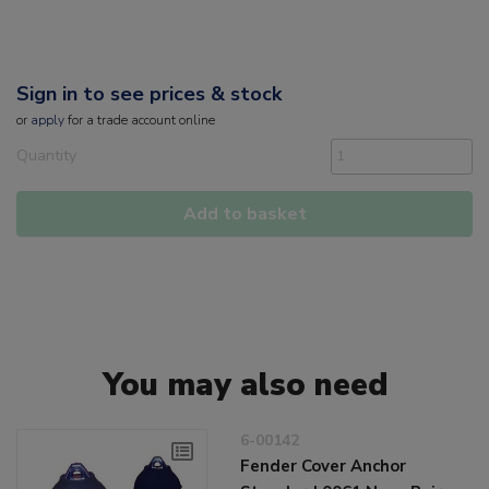
Sign in to see prices & stock
or
apply
for a trade account online
Quantity
Add to basket
You may also need
6-00142
Fender Cover Anchor