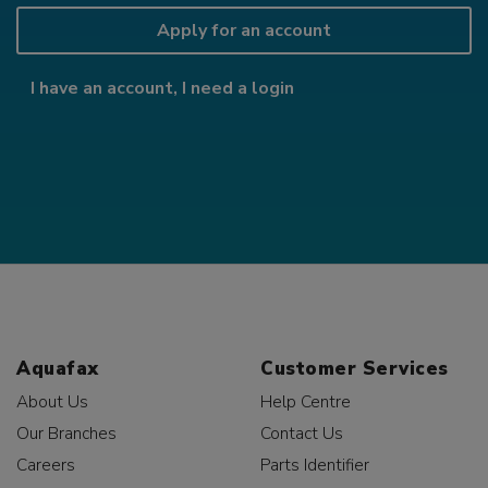
Apply for an account
I have an account, I need a login
Aquafax
Customer Services
About Us
Help Centre
Our Branches
Contact Us
Careers
Parts Identifier