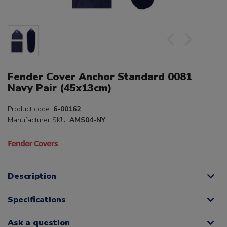
Fender Cover Anchor Standard 0081
Navy Pair (45x13cm)
Product code:
6-00162
Manufacturer SKU:
AMS04-NY
Description
Specifications
Ask a question