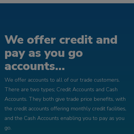
We offer credit and
pay as you go
accounts...
We offer accounts to all of our trade customers.
There are two types; Credit Accounts and Cash
Accounts. They both give trade price benefits, with
the credit accounts offering monthly credit facilities,
and the Cash Accounts enabling you to pay as you
go.