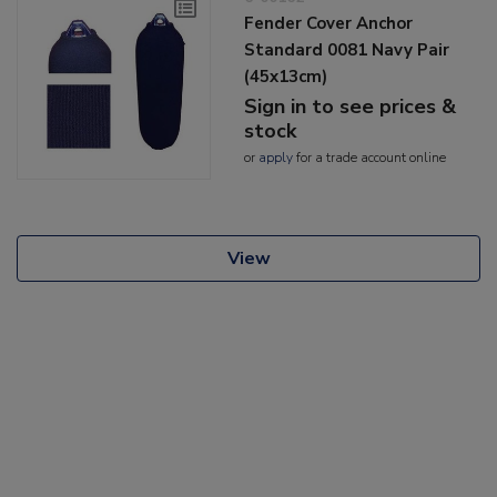
Fender Cover Anchor
Standard 0081 Navy Pair
(45x13cm)
Sign in to see prices &
stock
or
apply
for a trade account online
View