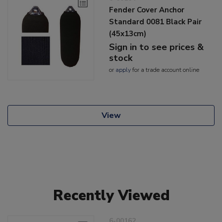
Fender Cover Anchor
Standard 0081 Black Pair
(45x13cm)
Sign in to see prices &
stock
or
apply
for a trade account online
View
Recently Viewed
6-00162