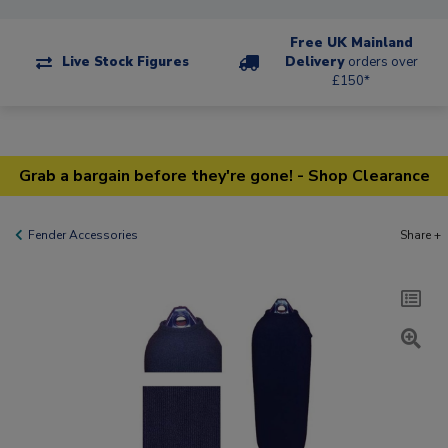
Free UK Mainland
Live Stock Figures
Delivery
orders over
£150*
Grab a bargain before they're gone! - Shop Clearance
Fender Accessories
Share +