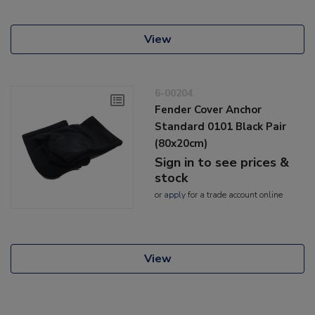
View
6-00204
Fender Cover Anchor
Standard 0101 Black Pair
(80x20cm)
Sign in to see prices &
stock
or
apply
for a trade account online
View