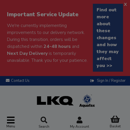
x
Find out
Important Service Update
more
about
We're currently implementing
these
improvements to our delivery network.
changes
During this transition, orders will be
and how
dispatched within
24-48 hours
and
they may
Next Day Delivery
is temporarily
affect
unavailable. Thank you for your patience.
you >>
Contact Us
Sign In / Register
Menu
Basket
Search
My Account