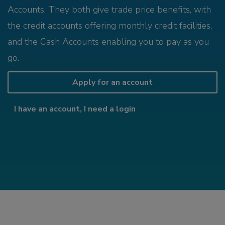
Accounts. They both give trade price benefits, with
the credit accounts offering monthly credit facilities,
and the Cash Accounts enabling you to pay as you
go.
Apply for an account
I have an account, I need a login