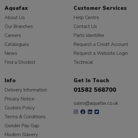
Aquafax
Customer Services
About Us
Help Centre
Our Branches
Contact Us
Careers
Parts Identifier
Catalogues
Request a Credit Account
News
Request a Website Login
Find a Stockist
Technical
Info
Get In Touch
01582 568700
Delivery Information
Privacy Notice
sales@aquafax.co.uk
Cookies Policy
Terms & Conditions
Gender Pay Gap
Modern Slavery