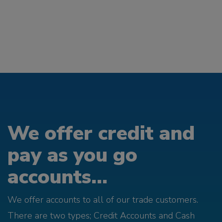
We offer credit and
pay as you go
accounts...
We offer accounts to all of our trade customers.
There are two types; Credit Accounts and Cash