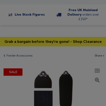
Free UK Mainland
Live Stock Figures
Delivery
orders over
£150*
Grab a bargain before they're gone! - Shop Clearance
Fender Accessories
Share +
SALE