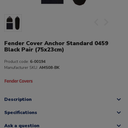
Fender Cover Anchor Standard 0459
Black Pair (75x23cm)
Product code:
6-00194
Manufacturer SKU:
AMS08-BK
Description
Specifications
Ask a question