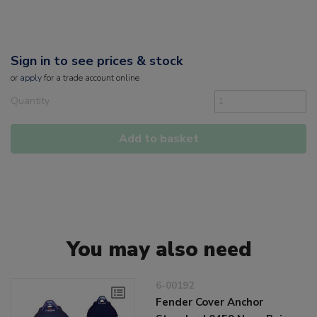
Sign in to see prices & stock
or
apply
for a trade account online
Quantity
Add to basket
You may also need
6-00192
Fender Cover Anchor