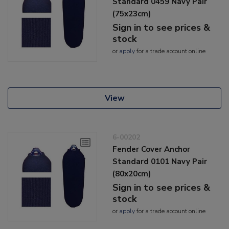
Standard 0459 Navy Pair
(75x23cm)
Sign in to see prices &
stock
or
apply
for a trade account online
View
6-00202
Fender Cover Anchor
Standard 0101 Navy Pair
(80x20cm)
Sign in to see prices &
stock
or
apply
for a trade account online