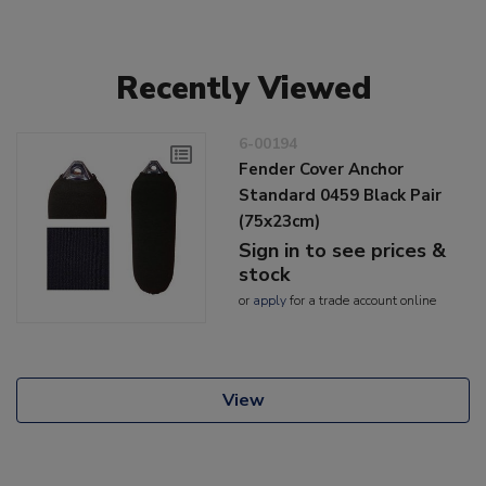
Recently Viewed
6-00194
Fender Cover Anchor
Standard 0459 Black Pair
(75x23cm)
Sign in to see prices &
stock
or
apply
for a trade account online
View