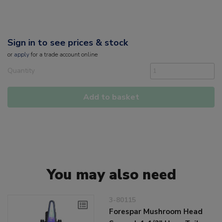
Sign in to see prices & stock
or
apply
for a trade account online
Quantity
Add to basket
You may also need
3-80115
Forespar Mushroom Head