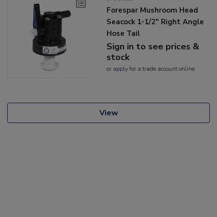
Forespar Mushroom Head
Seacock 1-1/2" Right Angle
Hose Tail
Sign in to see prices &
stock
or
apply
for a trade account online
View