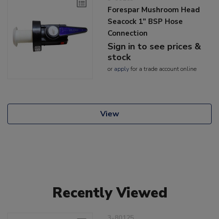
Forespar Mushroom Head
Seacock 1" BSP Hose
Connection
Sign in to see prices &
stock
or
apply
for a trade account online
View
Recently Viewed
3-80125