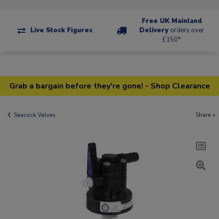
Free UK Mainland
Live Stock Figures
Delivery
orders over
£150*
Grab a bargain before they're gone! - Shop Clearance
Seacock Valves
Share +