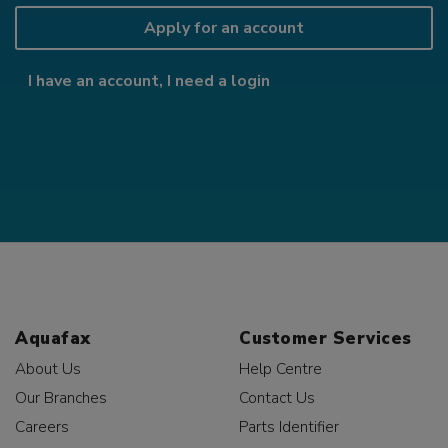
Apply for an account
I have an account, I need a login
Aquafax
Customer Services
About Us
Help Centre
Our Branches
Contact Us
Careers
Parts Identifier