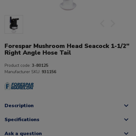
Forespar Mushroom Head Seacock 1-1/2"
Right Angle Hose Tail
Product code:
3-80125
Manufacturer SKU:
931156
Description
Specifications
Ask a question