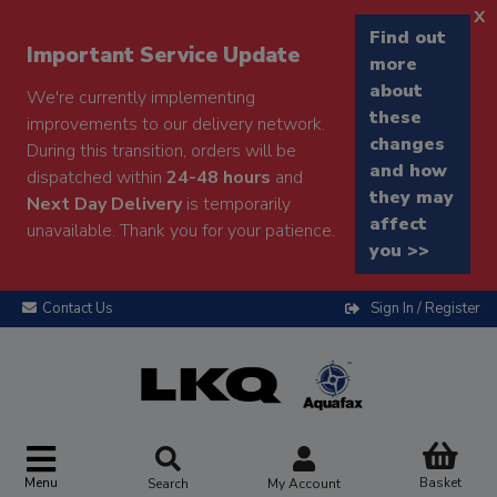
x
Find out
Important Service Update
more
about
We're currently implementing
these
improvements to our delivery network.
changes
During this transition, orders will be
and how
dispatched within
24-48 hours
and
they may
Next Day Delivery
is temporarily
affect
unavailable. Thank you for your patience.
you >>
Contact Us
Sign In / Register
Menu
Basket
Search
My Account