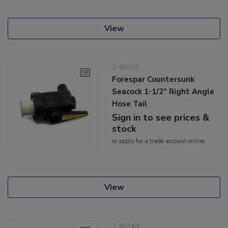
View
3-80155
Forespar Countersunk
Seacock 1-1/2" Right Angle
Hose Tail
Sign in to see prices &
stock
or
apply
for a trade account online
View
3-80163