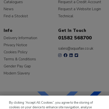
Catalogues
Request a Credit Account
News
Request a Website Login
Find a Stockist
Technical
Info
Get In Touch
01582 568700
Delivery Information
Privacy Notice
sales@aquafax.co.uk
Cookies Policy
Terms & Conditions
Gender Pay Gap
Modern Slavery
By clicking “Accept All Cookies”, you agree to the storing of
cookies on your device to enhance site navigation, analyse