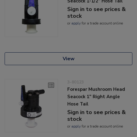
Seacock 1-1/2" Hose Tail
Sign in to see prices &
stock
or
apply
for a trade account online
View
3-80123
Forespar Mushroom Head
Seacock 1" Right Angle
Hose Tail
Sign in to see prices &
stock
or
apply
for a trade account online