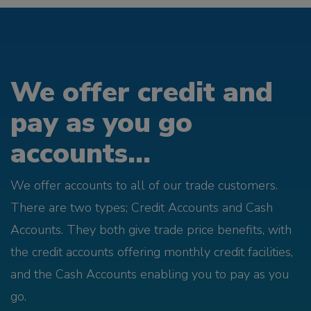
We offer credit and
pay as you go
accounts...
We offer accounts to all of our trade customers.
There are two types; Credit Accounts and Cash
Accounts. They both give trade price benefits, with
the credit accounts offering monthly credit facilities,
and the Cash Accounts enabling you to pay as you
go.