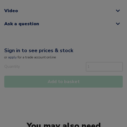
Video
Ask a question
Sign in to see prices & stock
or
apply
for a trade account online
Quantity
Add to basket
You may also need