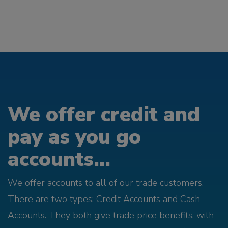
We offer credit and
pay as you go
accounts...
We offer accounts to all of our trade customers.
There are two types; Credit Accounts and Cash
Accounts. They both give trade price benefits, with