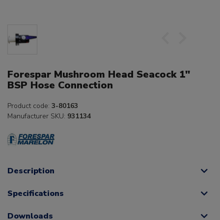
Forespar Mushroom Head Seacock 1"
BSP Hose Connection
Product code:
3-80163
Manufacturer SKU:
931134
Description
Specifications
Downloads