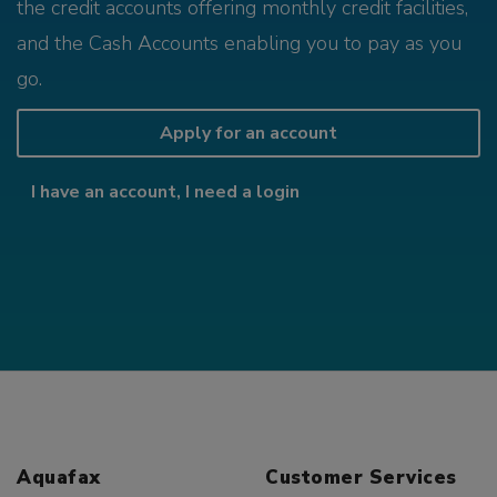
the credit accounts offering monthly credit facilities,
and the Cash Accounts enabling you to pay as you
go.
Apply for an account
I have an account, I need a login
Aquafax
Customer Services