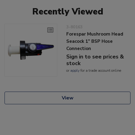
Recently Viewed
3-80163
Forespar Mushroom Head
Seacock 1" BSP Hose
Connection
Sign in to see prices &
stock
or
apply
for a trade account online
View