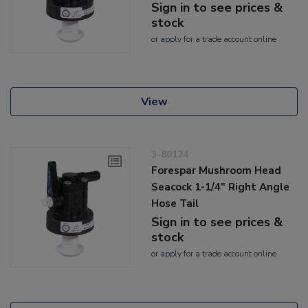
Sign in to see prices &
stock
or
apply
for a trade account online
View
3-80124
Forespar Mushroom Head
Seacock 1-1/4" Right Angle
Hose Tail
Sign in to see prices &
stock
or
apply
for a trade account online