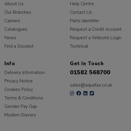
About Us
Help Centre
Our Branches
Contact Us
Careers
Parts Identifier
Catalogues
Request a Credit Account
News
Request a Website Login
Find a Stockist
Technical
Info
Get In Touch
01582 568700
Delivery Information
Privacy Notice
sales@aquafax.co.uk
Cookies Policy
Terms & Conditions
Gender Pay Gap
Modern Slavery