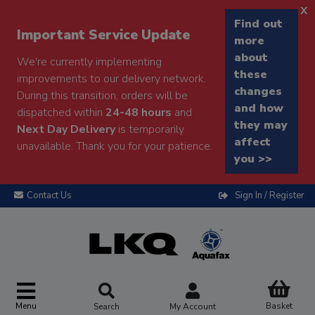
x
Find out
Important Service Update
more
about
We're currently implementing
these
improvements to our delivery network.
changes
During this transition, orders will be
and how
dispatched within
24-48 hours
and
they may
Next Day Delivery
is temporarily
affect
unavailable. Thank you for your patience.
you >>
Contact Us
Sign In / Register
Menu
Basket
Search
My Account