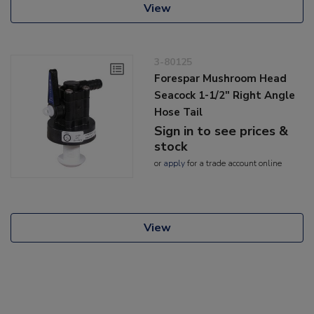
View
3-80125
Forespar Mushroom Head
Seacock 1-1/2" Right Angle
Hose Tail
Sign in to see prices &
stock
or
apply
for a trade account online
View