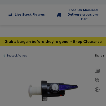
Free UK Mainland
Live Stock Figures
Delivery
orders over
£150*
Grab a bargain before they're gone! - Shop Clearance
Seacock Valves
Share +