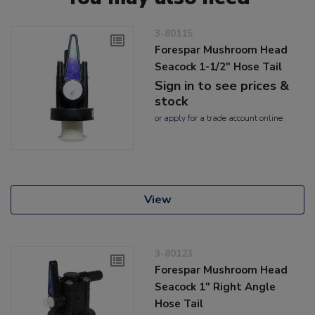
3-80115
Forespar Mushroom Head
Seacock 1-1/2" Hose Tail
Sign in to see prices &
stock
or
apply
for a trade account online
View
3-80123
Forespar Mushroom Head
Seacock 1" Right Angle
Hose Tail