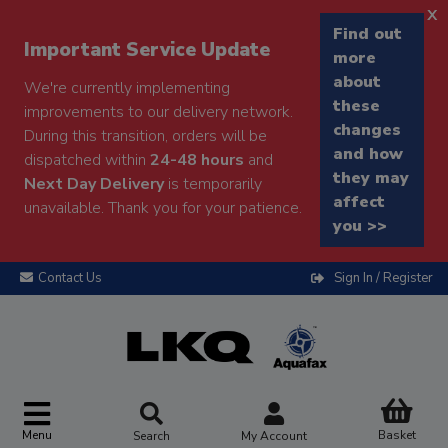
x
Find out
Important Service Update
more
about
We're currently implementing
these
improvements to our delivery network.
changes
During this transition, orders will be
and how
dispatched within
24-48 hours
and
they may
Next Day Delivery
is temporarily
affect
unavailable. Thank you for your patience.
you >>
Contact Us
Sign In / Register
Menu
Basket
Search
My Account