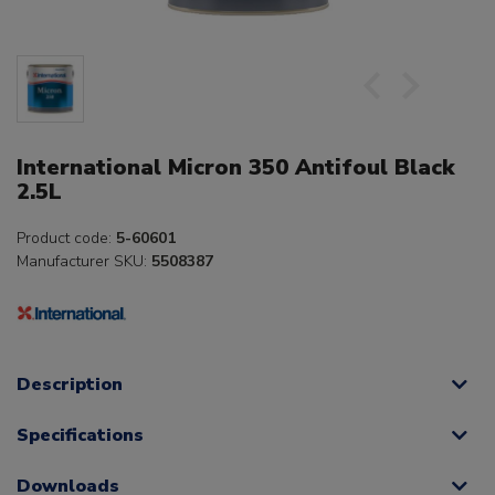
International Micron 350 Antifoul Black
2.5L
Product code:
5-60601
Manufacturer SKU:
5508387
Description
Specifications
Downloads