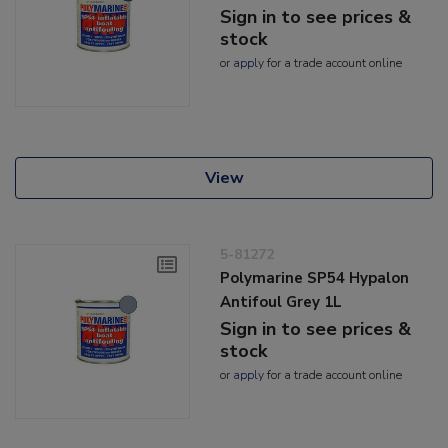
Sign in to see prices &
stock
or
apply
for a trade account online
View
5-81272
Polymarine SP54 Hypalon
Antifoul Grey 1L
Sign in to see prices &
stock
or
apply
for a trade account online