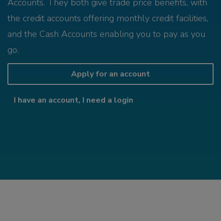
Accounts. They both give trade price benefits, with
the credit accounts offering monthly credit facilities,
and the Cash Accounts enabling you to pay as you
go.
Apply for an account
I have an account, I need a login