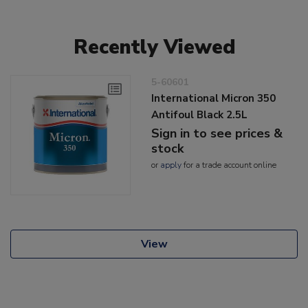
Recently Viewed
5-60601
International Micron 350
Antifoul Black 2.5L
Sign in to see prices &
stock
or
apply
for a trade account online
View