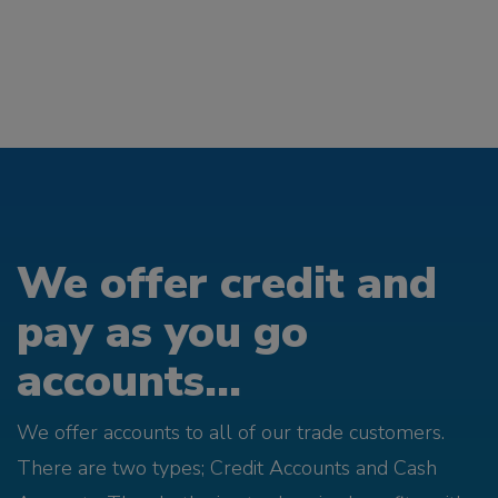
We offer credit and
pay as you go
accounts...
We offer accounts to all of our trade customers.
There are two types; Credit Accounts and Cash