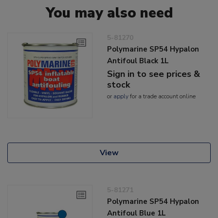
You may also need
5-81270
Polymarine SP54 Hypalon
Antifoul Black 1L
Sign in to see prices &
stock
or
apply
for a trade account online
View
5-81271
Polymarine SP54 Hypalon
Antifoul Blue 1L