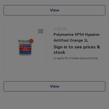
View
5-81274
Polymarine SP54 Hypalon
Antifoul Orange 1L
Sign in to see prices &
stock
or
apply
for a trade account online
View