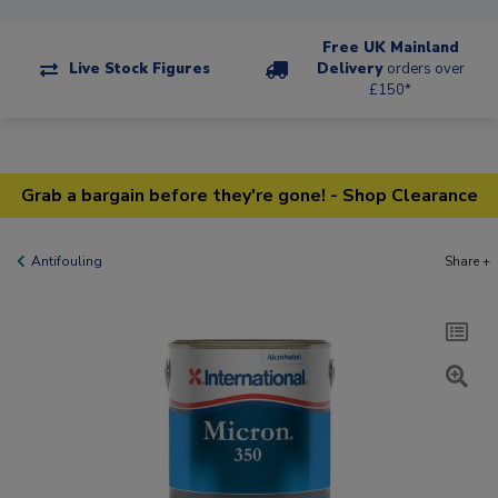
Free UK Mainland
Live Stock Figures
Delivery
orders over
£150*
Grab a bargain before they're gone! - Shop Clearance
Antifouling
Share +