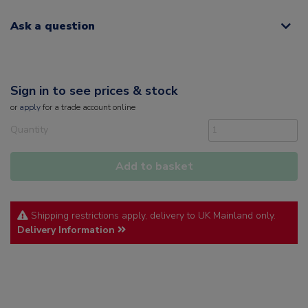
Ask a question
Sign in to see prices & stock
or
apply
for a trade account online
Quantity
Add to basket
Shipping restrictions apply, delivery to UK Mainland only.
Delivery Information