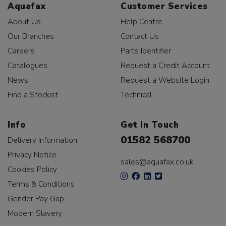
Aquafax
Customer Services
About Us
Help Centre
Our Branches
Contact Us
Careers
Parts Identifier
Catalogues
Request a Credit Account
News
Request a Website Login
Find a Stockist
Technical
Info
Get In Touch
01582 568700
Delivery Information
Privacy Notice
sales@aquafax.co.uk
Cookies Policy
Terms & Conditions
Gender Pay Gap
Modern Slavery