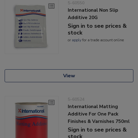
5-60550
International Non Slip
Additive 20G
Sign in to see prices &
stock
or
apply
for a trade account online
View
5-60524
International Matting
Additive For One Pack
Finishes & Varnishes 750ml
Sign in to see prices &
stock