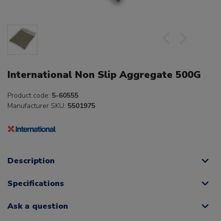
International Non Slip Aggregate 500G
Product code:
5-60555
Manufacturer SKU:
5501975
Description
Specifications
Ask a question