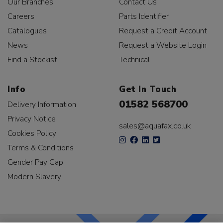
Our Branches
Contact Us
Careers
Parts Identifier
Catalogues
Request a Credit Account
News
Request a Website Login
Find a Stockist
Technical
Info
Get In Touch
01582 568700
Delivery Information
Privacy Notice
sales@aquafax.co.uk
Cookies Policy
Terms & Conditions
Gender Pay Gap
Modern Slavery