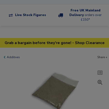
Free UK Mainland
Live Stock Figures
Delivery
orders over
£150*
Grab a bargain before they're gone! - Shop Clearance
Additives
Share +