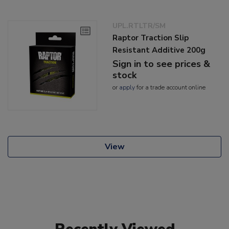
UPL.RTLTR/SM
Raptor Traction Slip
Resistant Additive 200g
Sign in to see prices &
stock
or
apply
for a trade account online
View