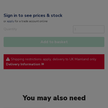
Sign in to see prices & stock
or
apply
for a trade account online
Quantity
Add to basket
Shipping restrictions apply, delivery to UK Mainland only.
Delivery Information
You may also need