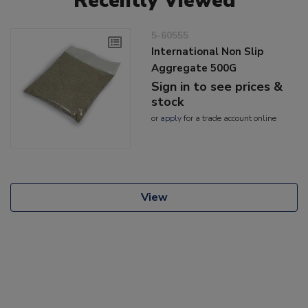
Recently Viewed
5-60555
International Non Slip
Aggregate 500G
Sign in to see prices &
stock
or
apply
for a trade account online
View