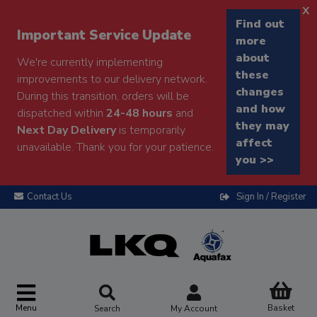
x
Find out
Important Service Update
more
about
We're currently implementing
these
improvements to our delivery network.
changes
During this transition, orders will be
and how
dispatched within
24-48 hours
and
they may
Next Day Delivery
is temporarily
affect
unavailable. Thank you for your patience.
you >>
Contact Us
Sign In / Register
Menu
Basket
Search
My Account