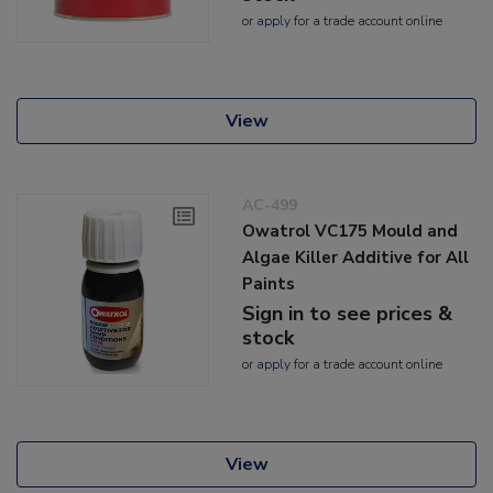
or
apply
for a trade account online
View
AC-499
Owatrol VC175 Mould and
Algae Killer Additive for All
Paints
Sign in to see prices &
stock
or
apply
for a trade account online
View