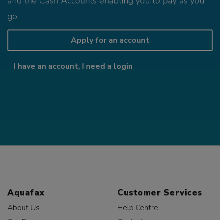
and the Cash Accounts enabling you to pay as you
go.
Apply for an account
I have an account, I need a login
Aquafax
Customer Services
About Us
Help Centre