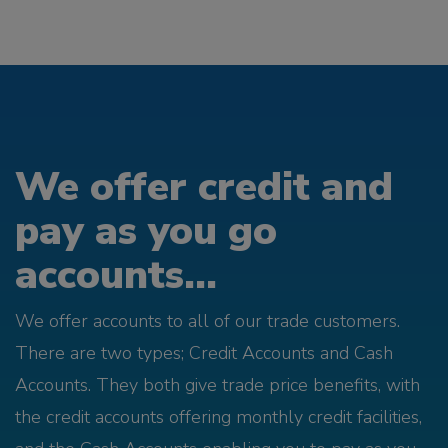
We offer credit and
pay as you go
accounts...
We offer accounts to all of our trade customers.
There are two types; Credit Accounts and Cash
Accounts. They both give trade price benefits, with
the credit accounts offering monthly credit facilities,