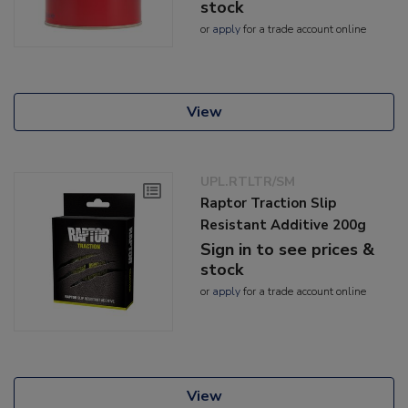
stock
or
apply
for a trade account online
View
UPL.RTLTR/SM
Raptor Traction Slip
Resistant Additive 200g
Sign in to see prices &
stock
or
apply
for a trade account online
View