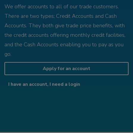
We offer accounts to all of our trade customers.
There are two types; Credit Accounts and Cash
Accounts. They both give trade price benefits, with
the credit accounts offering monthly credit facilities,
and the Cash Accounts enabling you to pay as you
go.
Apply for an account
I have an account, I need a login