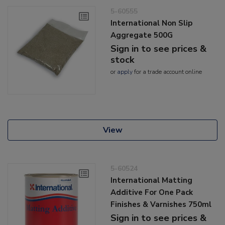
5-60555
International Non Slip
Aggregate 500G
Sign in to see prices &
stock
or
apply
for a trade account online
View
5-60524
International Matting
Additive For One Pack
Finishes & Varnishes 750ml
Sign in to see prices &