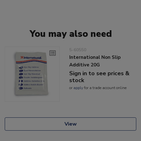
You may also need
5-60550
International Non Slip
Additive 20G
Sign in to see prices &
stock
or
apply
for a trade account online
View