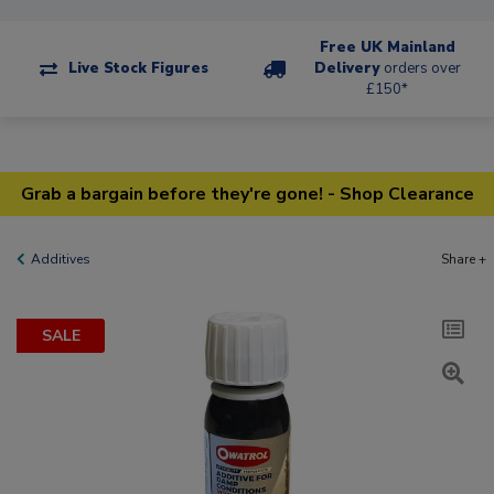
Free UK Mainland
Live Stock Figures
Delivery
orders over
£150*
Grab a bargain before they're gone! - Shop Clearance
Additives
Share +
SALE