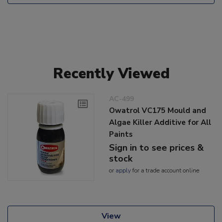
Recently Viewed
AC-499
Owatrol VC175 Mould and
Algae Killer Additive for All
Paints
Sign in to see prices &
stock
or
apply
for a trade account online
View