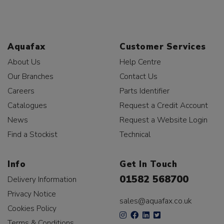
Aquafax
Customer Services
About Us
Help Centre
Our Branches
Contact Us
Careers
Parts Identifier
Catalogues
Request a Credit Account
News
Request a Website Login
Find a Stockist
Technical
Info
Get In Touch
01582 568700
Delivery Information
Privacy Notice
sales@aquafax.co.uk
Cookies Policy
Terms & Conditions