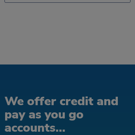
We offer credit and
pay as you go
accounts...