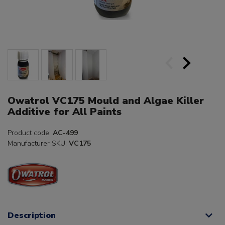
Owatrol VC175 Mould and Algae Killer
Additive for All Paints
Product code:
AC-499
Manufacturer SKU:
VC175
Description