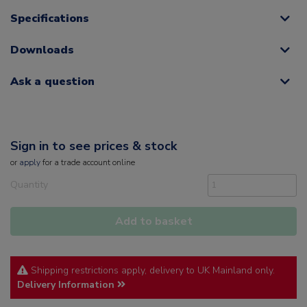
Specifications
Downloads
Ask a question
Sign in to see prices & stock
or
apply
for a trade account online
Quantity
Add to basket
Shipping restrictions apply, delivery to UK Mainland only.
Delivery Information