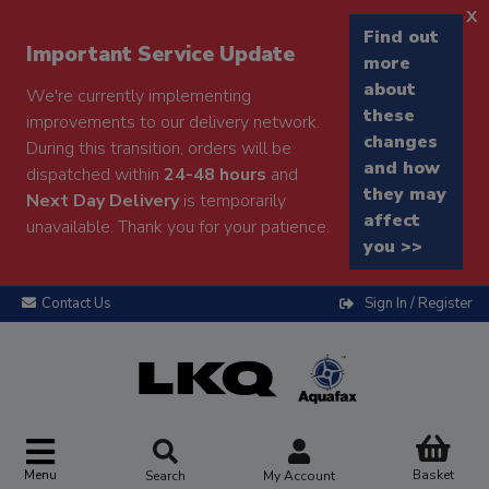
x
Find out
Important Service Update
more
about
We're currently implementing
these
improvements to our delivery network.
changes
During this transition, orders will be
and how
dispatched within
24-48 hours
and
they may
Next Day Delivery
is temporarily
affect
unavailable. Thank you for your patience.
you >>
Contact Us
Sign In / Register
Menu
Basket
Search
My Account