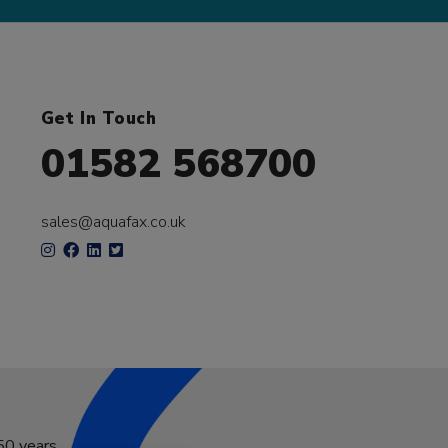
Get In Touch
01582 568700
sales@aquafax.co.uk
50 years.