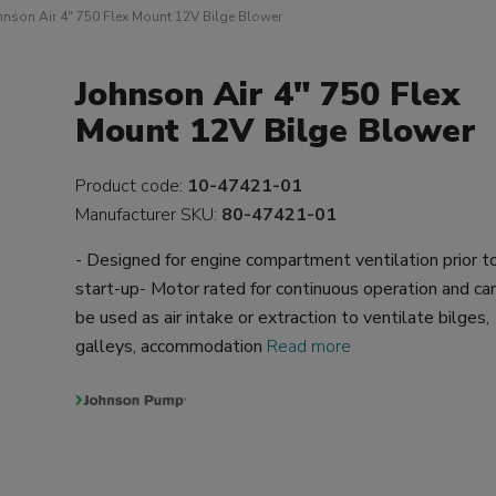
hnson Air 4" 750 Flex Mount 12V Bilge Blower
Johnson Air 4" 750 Flex
Mount 12V Bilge Blower
Product code:
10-47421-01
Manufacturer SKU:
80-47421-01
- Designed for engine compartment ventilation prior t
start-up- Motor rated for continuous operation and ca
be used as air intake or extraction to ventilate bilges,
galleys, accommodation
Read more