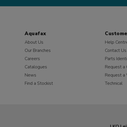
Aquafax
Custome
About Us
Help Centr
Our Branches
Contact Us
Careers
Parts Identi
Catalogues
Request a 
News
Request a 
Find a Stockist
Technical
LKQ Lei