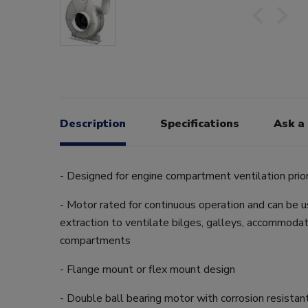
Description
Specifications
Ask a
- Designed for engine compartment ventilation prior
- Motor rated for continuous operation and can be us
extraction to ventilate bilges, galleys, accommodat
compartments
- Flange mount or flex mount design
- Double ball bearing motor with corrosion resistan