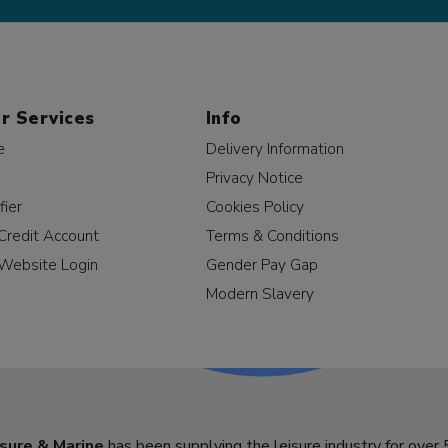
r Services
Info
e
Delivery Information
Privacy Notice
fier
Cookies Policy
Credit Account
Terms & Conditions
Website Login
Gender Pay Gap
Modern Slavery
sure & Marine
has been supplying the leisure industry for over 