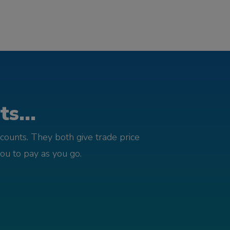
s...
counts. They both give trade price
you to pay as you go.