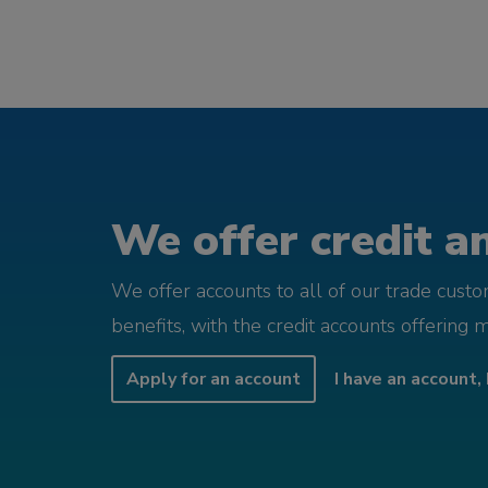
We offer credit an
We offer accounts to all of our trade cust
benefits, with the credit accounts offering 
Apply for an account
I have an account, 