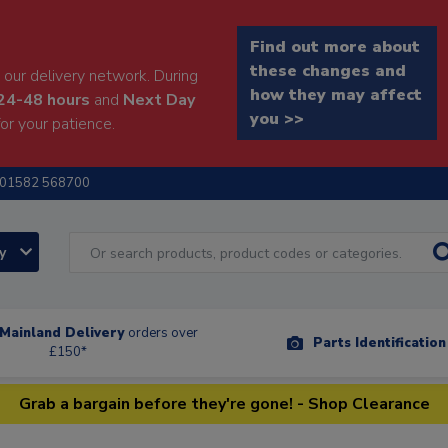
Find out more about
these changes and
our delivery network. During
how they may affect
24-48 hours
and
Next Day
you >>
or your patience.
01582 568700
ry
Mainland Delivery
orders over
Parts Identificatio
£150*
Grab a bargain before they're gone! - Shop Clearance