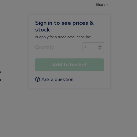
Share +
Sign in to see prices &
stock
or
apply
for a trade account online
Quantity
Add to basket
o
Ask a question
n