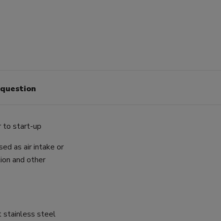
 question
 to start-up
ed as air intake or
ion and other
t stainless steel