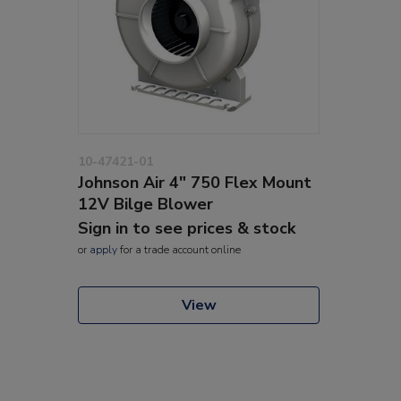
10-47421-01
Johnson Air 4" 750 Flex Mount
12V Bilge Blower
Sign in to see prices & stock
or
apply
for a trade account online
View