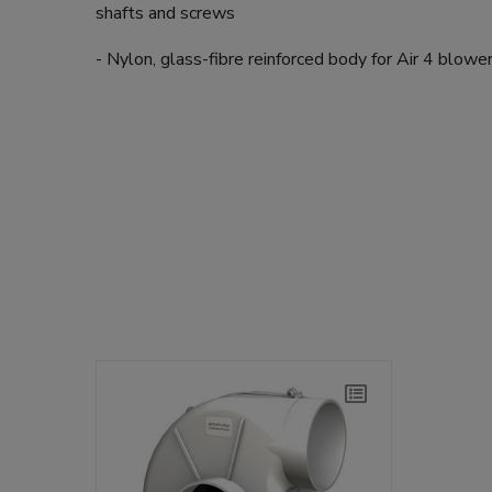
shafts and screws
- Nylon, glass-fibre reinforced body for Air 4 blowe