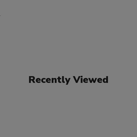
r
Recently Viewed