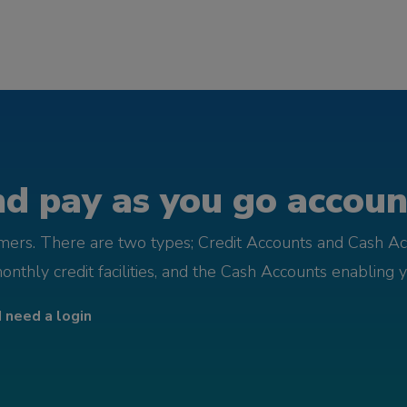
d pay as you go account
omers. There are two types; Credit Accounts and Cash Ac
monthly credit facilities, and the Cash Accounts enabling 
I need a login