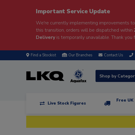
Important Service Update
We're currently implementing improvements to 
this transition, orders will be dispatched within
Delivery
is temporarily unavailable. Thank you f
Find a Stockist
Our Branches
Contact Us
Shop by Catego
Free UK 
Live Stock Figures