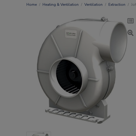
Home
Heating & Ventilation
Ventilation
Extraction
Jo