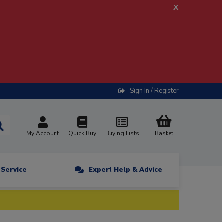
x
Sign In / Register
My Account
Quick Buy
Buying Lists
Basket
n Service
Expert Help & Advice