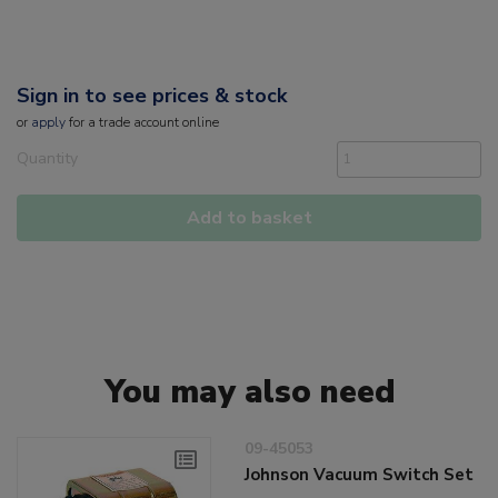
Sign in to see prices & stock
or
apply
for a trade account online
Quantity
Add to basket
You may also need
09-45053
Johnson Vacuum Switch Set