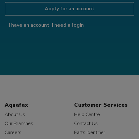
Apply for an account
I have an account, I need a login
Aquafax
Customer Services
About Us
Help Centre
Our Branches
Contact Us
Careers
Parts Identifier