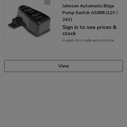
Johnson Automatic Bilge
Pump Switch AS888 (12V /
24V)
Sign in to see prices &
stock
or
apply
for a trade account online
View