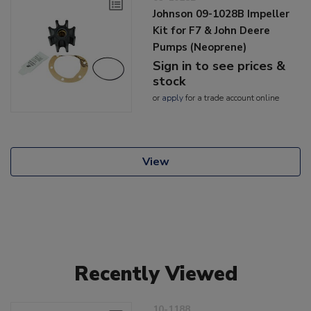
Johnson 09-1028B Impeller
Kit for F7 & John Deere
Pumps (Neoprene)
Sign in to see prices &
stock
or
apply
for a trade account online
View
Recently Viewed
10-1188