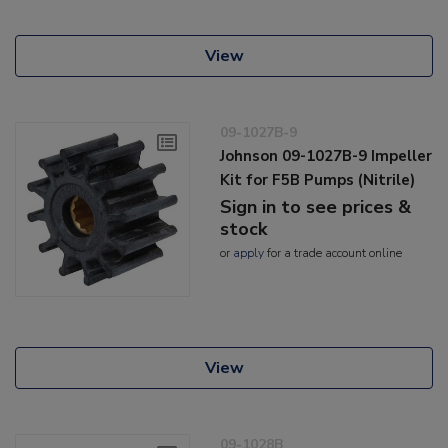
View
09-1027B-9
Johnson 09-1027B-9 Impeller
Kit for F5B Pumps (Nitrile)
Sign in to see prices &
stock
or
apply
for a trade account online
View
09-1028B