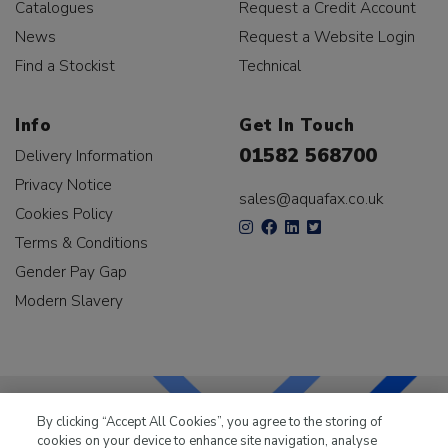
Catalogues
Request a Credit Account
News
Request a Website Login
Find a Stockist
Technical
Info
Get In Touch
01582 568700
Delivery Information
Privacy Notice
sales@aquafax.co.uk
Cookies Policy
Terms & Conditions
Gender Pay Gap
Modern Slavery
By clicking “Accept All Cookies”, you agree to the storing of
cookies on your device to enhance site navigation, analyse