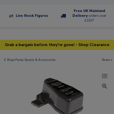
Free UK Mainland
Live Stock Figures
Delivery
orders over
£150*
Grab a bargain before they're gone! - Shop Clearance
Bilge Pump Spares & Accessories
Share +