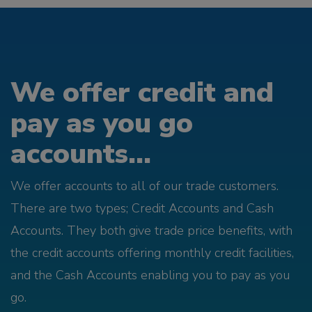
We offer credit and
pay as you go
accounts...
We offer accounts to all of our trade customers.
There are two types; Credit Accounts and Cash
Accounts. They both give trade price benefits, with
the credit accounts offering monthly credit facilities,
and the Cash Accounts enabling you to pay as you
go.