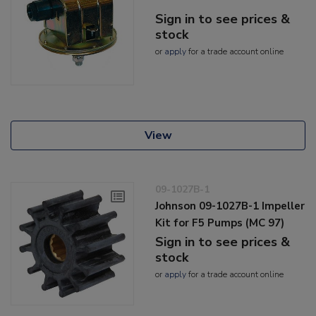
Sign in to see prices &
stock
or
apply
for a trade account online
View
09-1027B-1
Johnson 09-1027B-1 Impeller
Kit for F5 Pumps (MC 97)
Sign in to see prices &
stock
or
apply
for a trade account online