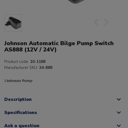
Johnson Automatic Bilge Pump Switch
AS888 (12V / 24V)
Product code:
10-1188
Manufacturer SKU:
34-888
Description
Specifications
Ask a question