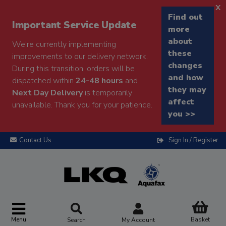
x
Find out
Important Service Update
more
about
We're currently implementing
these
improvements to our delivery network.
changes
During this transition, orders will be
and how
dispatched within
24-48 hours
and
they may
Next Day Delivery
is temporarily
affect
unavailable. Thank you for your patience.
you >>
Contact Us
Sign In / Register
Menu
Basket
Search
My Account