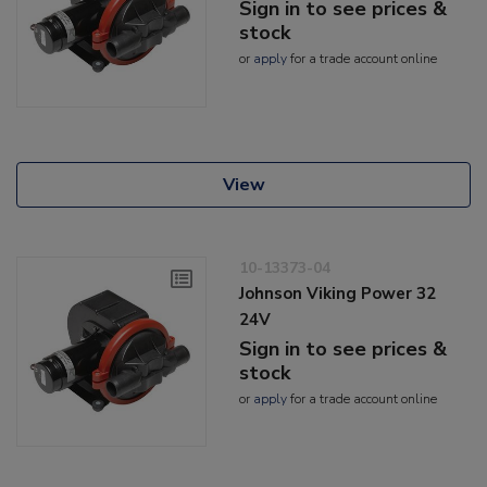
Sign in to see prices &
stock
or
apply
for a trade account online
View
10-13373-04
Johnson Viking Power 32
24V
Sign in to see prices &
stock
or
apply
for a trade account online