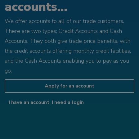
accounts...
We offer accounts to all of our trade customers.
There are two types; Credit Accounts and Cash
Accounts. They both give trade price benefits, with
the credit accounts offering monthly credit facilities,
and the Cash Accounts enabling you to pay as you
go.
Apply for an account
I have an account, I need a login