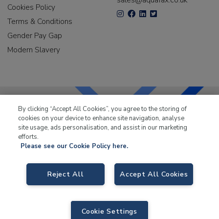
sales@aquafax.co.uk
Cookies Policy
Terms & Conditions
Gender Pay Gap
Modern Slavery
By clicking “Accept All Cookies”, you agree to the storing of
cookies on your device to enhance site navigation, analyse
LKQ Leisure & Marine
has been supplying the leisure
site usage, ads personalisation, and assist in our marketing
industry for over 50 years.
efforts.
Please see our Cookie Policy here.
Reject All
Accept All Cookies
LKQ Leisure and Marine
, Birch Coppice Business Park, T1 Danny Morson
Way, Tamworth B78 1SE. VAT No. GB766436989.
Cookie Settings