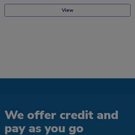
View
We offer credit and
pay as you go