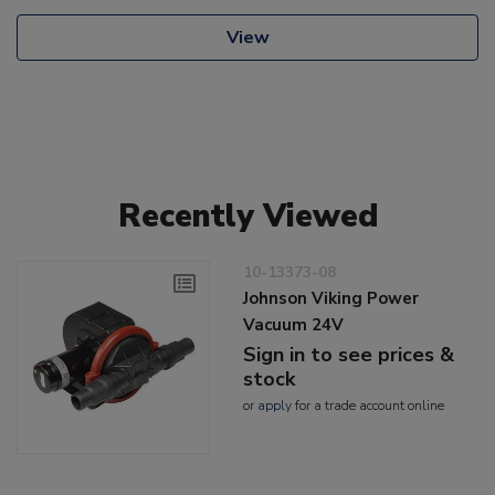
View
Recently Viewed
10-13373-08
Johnson Viking Power
Vacuum 24V
Sign in to see prices &
stock
or
apply
for a trade account online