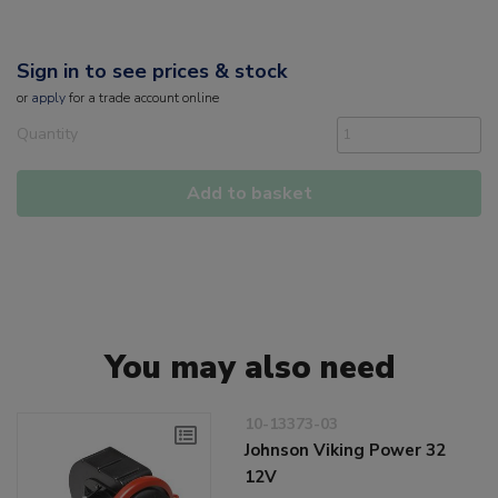
Sign in to see prices & stock
or
apply
for a trade account online
Quantity
Add to basket
You may also need
10-13373-03
Johnson Viking Power 32
12V