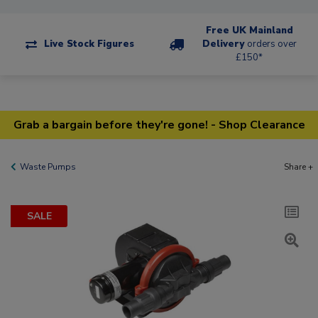
Free UK Mainland
Live Stock Figures
Delivery
orders over
£150*
Grab a bargain before they're gone! - Shop Clearance
Waste Pumps
Share +
SALE