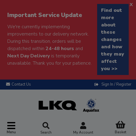
x
Find out
Important Service Update
more
about
We're currently implementing
these
improvements to our delivery network.
changes
During this transition, orders will be
and how
dispatched within
24-48 hours
and
they may
Next Day Delivery
is temporarily
affect
unavailable. Thank you for your patience.
you >>
Contact Us
Sign In / Register
Menu
Basket
Search
My Account