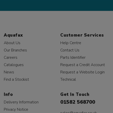
Aquafax
Customer Services
About Us
Help Centre
Our Branches
Contact Us
Careers
Parts Identifier
Catalogues
Request a Credit Account
News
Request a Website Login
Find a Stockist
Technical
Info
Get In Touch
01582 568700
Delivery Information
Privacy Notice