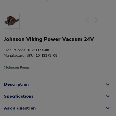
Johnson Viking Power Vacuum 24V
Product code:
10-13373-08
Manufacturer SKU:
10-13373-08
Description
Specifications
Ask a question