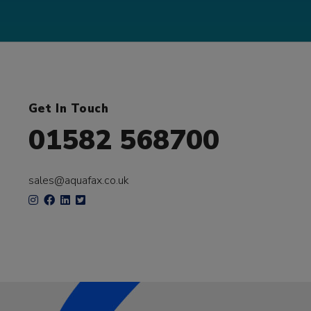
Get In Touch
01582 568700
sales@aquafax.co.uk