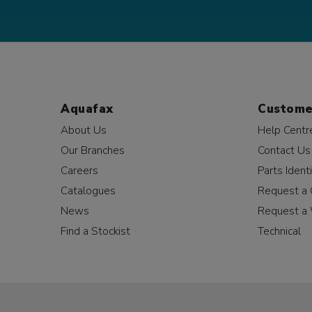
Aquafax
Custome
About Us
Help Centr
Our Branches
Contact Us
Careers
Parts Identi
Catalogues
Request a 
News
Request a 
Find a Stockist
Technical