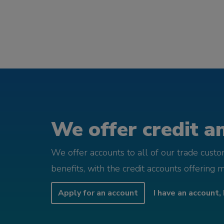
We offer credit an
We offer accounts to all of our trade cust
benefits, with the credit accounts offering 
Apply for an account
I have an account, 