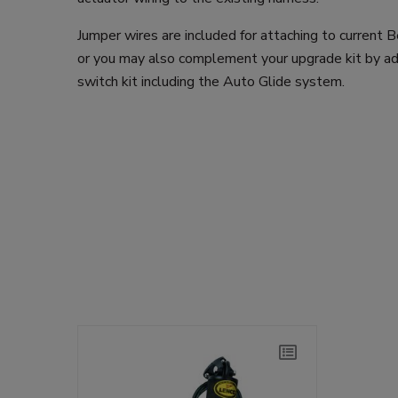
Jumper wires are included for attaching to current 
or you may also complement your upgrade kit by a
switch kit including the Auto Glide system.