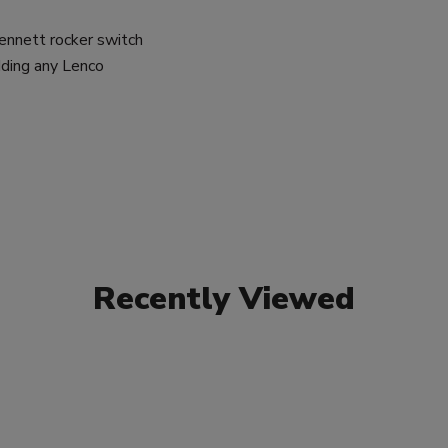
Bennett rocker switch
dding any Lenco
Recently Viewed