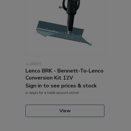
4-46591
Lenco BRK - Bennett-To-Lenco
Conversion Kit 12V
Sign in to see prices & stock
or
apply
for a trade account online
View