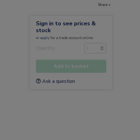
Share +
Sign in to see prices &
stock
or
apply
for a trade account online
Quantity
Add to basket
Ask a question