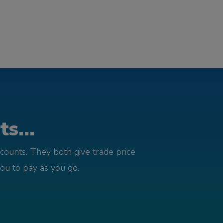
s...
counts. They both give trade price
you to pay as you go.