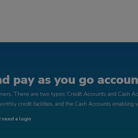
d pay as you go account
omers. There are two types; Credit Accounts and Cash Ac
monthly credit facilities, and the Cash Accounts enabling 
I need a login