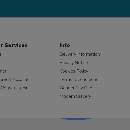
r Services
Info
e
Delivery Information
Privacy Notice
fier
Cookies Policy
Credit Account
Terms & Conditions
Website Login
Gender Pay Gap
Modern Slavery