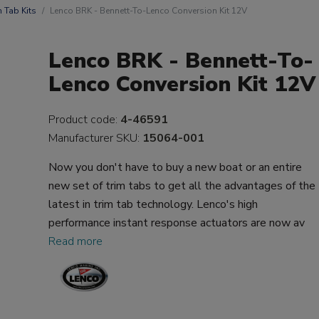
m Tab Kits
Lenco BRK - Bennett-To-Lenco Conversion Kit 12V
Lenco BRK - Bennett-To-
Lenco Conversion Kit 12V
Product code:
4-46591
Manufacturer SKU:
15064-001
Now you don't have to buy a new boat or an entire
new set of trim tabs to get all the advantages of the
latest in trim tab technology. Lenco's high
performance instant response actuators are now av
Read more