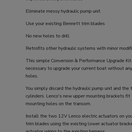
Eliminate messy hydraulic pump unit
Use your existing Bennett trim blades
No new holes to drill
Retrofits other hydraulic systems with minor modif
This simple Conversion & Performance Upgrade Kit 
necessary to upgrade your current boat without any dr
holes.
You simply discard the hydraulic pump unit and the
cylinders. Lenco's new upper mounting brackets fit
mounting holes on the transom.
Install the two 12V Lenco electric actuators on yo
trim blades using the existing lower actuator brack
actuator wiring to the existing harness.