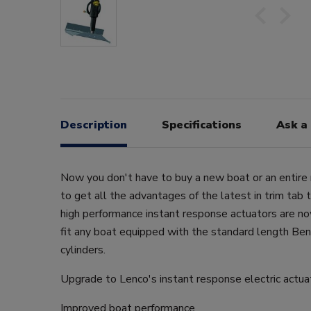
Description
Specifications
Ask a
Now you don't have to buy a new boat or an entire 
to get all the advantages of the latest in trim tab
high performance instant response actuators are no
fit any boat equipped with the standard length Ben
cylinders.
Upgrade to Lenco's instant response electric actua
Improved boat performance