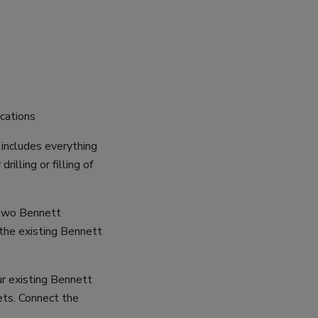
ications
includes everything
illing or filling of
 two Bennett
 the existing Bennett
ur existing Bennett
ets. Connect the