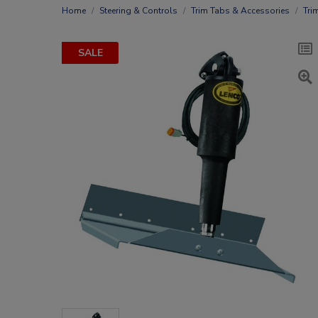
Home
Steering & Controls
Trim Tabs & Accessories
Tri
SALE