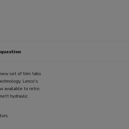
 question
new set of trim tabs
 technology. Lenco's
w available to retro
nett hydraulic
tors