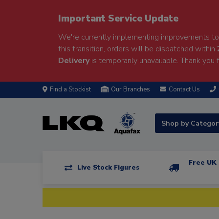
Important Service Update
We're currently implementing improvements to 
this transition, orders will be dispatched within
Delivery
is temporarily unavailable. Thank you f
Find a Stockist
Our Branches
Contact Us
Shop by Catego
Free UK 
Live Stock Figures