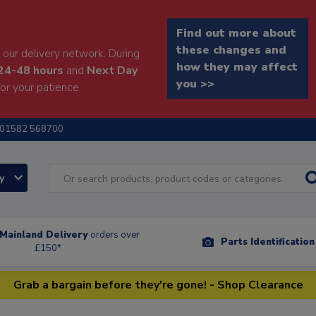
Find out more about
these changes and
our delivery network. During
how they may affect
24-48 hours
and
Next Day
you >>
or your patience.
01582 568700
ry
Mainland Delivery
orders over
Parts Identificatio
£150*
Grab a bargain before they're gone! - Shop Clearance