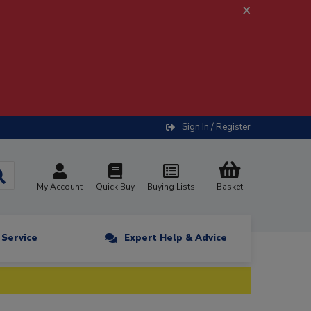
x
Sign In / Register
My Account
Quick Buy
Buying Lists
Basket
n Service
Expert Help & Advice