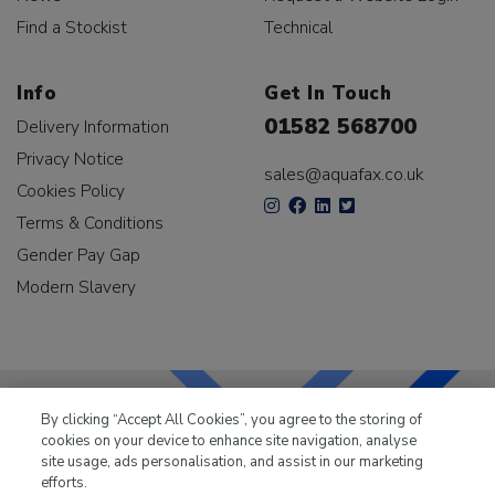
Find a Stockist
Technical
Info
Get In Touch
01582 568700
Delivery Information
Privacy Notice
sales@aquafax.co.uk
Cookies Policy
Terms & Conditions
Gender Pay Gap
Modern Slavery
By clicking “Accept All Cookies”, you agree to the storing of
cookies on your device to enhance site navigation, analyse
LKQ Leisure & Marine
has been supplying the leisure
site usage, ads personalisation, and assist in our marketing
industry for over 50 years.
efforts.