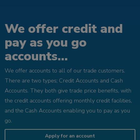
We offer credit and
pay as you go
accounts...
We offer accounts to all of our trade customers.
There are two types; Credit Accounts and Cash
Accounts. They both give trade price benefits, with
the credit accounts offering monthly credit facilities,
and the Cash Accounts enabling you to pay as you
go.
Apply for an account