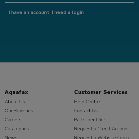
I have an account, I need a login
Aquafax
Customer Services
About Us
Help Centre
Our Branches
Contact Us
Careers
Parts Identifier
Catalogues
Request a Credit Account
News
Request a Website Login