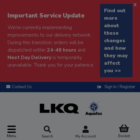
x
Find out
Important Service Update
more
about
We're currently implementing
these
improvements to our delivery network.
changes
During this transition, orders will be
and how
dispatched within
24-48 hours
and
they may
Next Day Delivery
is temporarily
affect
unavailable. Thank you for your patience.
you >>
Contact Us
Sign In / Register
Menu
Basket
Search
My Account