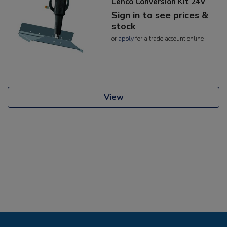
Lenco Conversion Kit 24V
Sign in to see prices &
stock
or
apply
for a trade account online
View