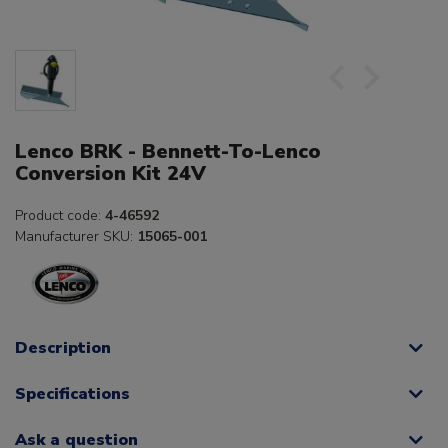
Lenco BRK - Bennett-To-Lenco
Conversion Kit 24V
Product code:
4-46592
Manufacturer SKU:
15065-001
Description
Specifications
Ask a question