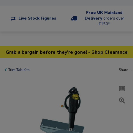
Free UK Mainland
Live Stock Figures
Delivery
orders over
£150*
Grab a bargain before they're gone! - Shop Clearance
Trim Tab Kits
Share +