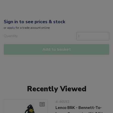
Sign in to see prices & stock
or
apply
for a trade account online
Quantity
Add to basket
Recently Viewed
4-46592
Lenco BRK - Bennett-To-