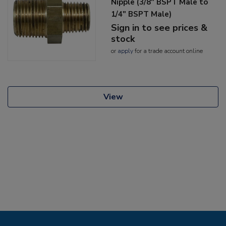
Nipple (3/8" BSPT Male to
1/4" BSPT Male)
Sign in to see prices &
stock
or
apply
for a trade account online
View