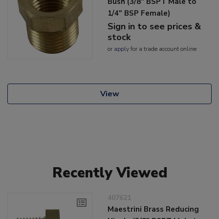
Bush (3/8" BSPT Male to
1/4" BSP Female)
Sign in to see prices &
stock
or
apply
for a trade account online
View
Recently Viewed
407621
Maestrini Brass Reducing