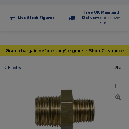
Free UK Mainland
Live Stock Figures
Delivery
orders over
£150*
Grab a bargain before they're gone! - Shop Clearance
Nipples
Share +