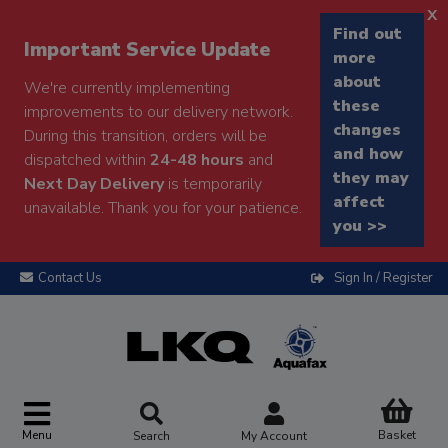
x
Find out
Important Service Update
more
about
We're currently implementing
these
improvements to our delivery network.
changes
During this transition, orders will be
and how
dispatched within
24-48 hours
and
they may
Next Day Delivery
is temporarily
affect
unavailable. Thank you for your patience.
you >>
Contact Us
Sign In / Register
Menu
Basket
Search
My Account