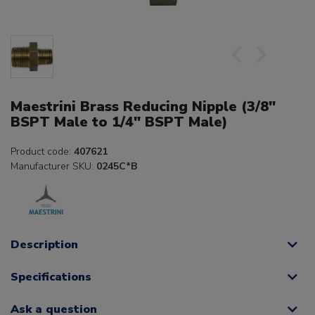
Maestrini Brass Reducing Nipple (3/8"
BSPT Male to 1/4" BSPT Male)
Product code:
407621
Manufacturer SKU:
0245C*B
Description
Specifications
Ask a question