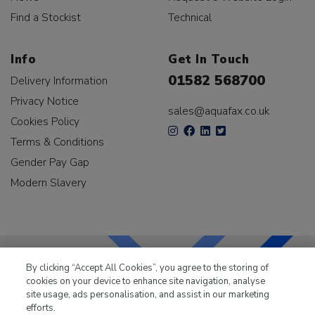
Find a Stockist
Technical
Info
Get In Touch
01582 568700
Delivery Information
Privacy Notice
sales@aquafax.co.uk
Cookies Policy
Terms & Conditions
Gender Pay Gap
Modern Slavery
By clicking “Accept All Cookies”, you agree to the storing of
cookies on your device to enhance site navigation, analyse
LKQ Leisure & Marine
has been supplying the leisure
site usage, ads personalisation, and assist in our marketing
industry for over 50 years.
efforts.