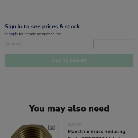
Sign in to see prices & stock
or
apply
for a trade account online
Quantity
Add to basket
You may also need
407504
Maestrini Brass Reducing