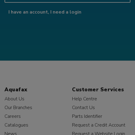
I have an account, I need a login
Aquafax
Customer Services
About Us
Help Centre
Our Branches
Contact Us
Careers
Parts Identifier
Catalogues
Request a Credit Account
News
Request a Website Login