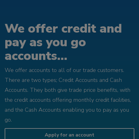
We offer credit and
pay as you go
accounts...
We offer accounts to all of our trade customers.
There are two types; Credit Accounts and Cash
Accounts. They both give trade price benefits, with
the credit accounts offering monthly credit facilities,
and the Cash Accounts enabling you to pay as you
go.
Apply for an account