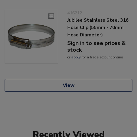
416212
Jubilee Stainless Steel 316
Hose Clip (55mm - 70mm
Hose Diameter)
Sign in to see prices &
stock
or
apply
for a trade account online
View
Recently Viewed