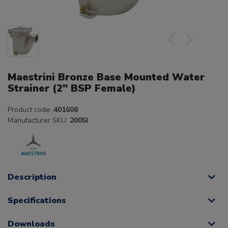
Maestrini Bronze Base Mounted Water
Strainer (2" BSP Female)
Product code:
401608
Manufacturer SKU:
2005I
Description
Specifications
Downloads