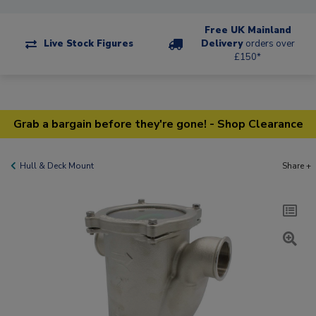
Free UK Mainland
Live Stock Figures
Delivery
orders over
£150*
Grab a bargain before they're gone! - Shop Clearance
Hull & Deck Mount
Share +