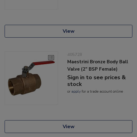
View
405728
Maestrini Bronze Body Ball
Valve (2" BSP Female)
Sign in to see prices &
stock
or
apply
for a trade account online
View