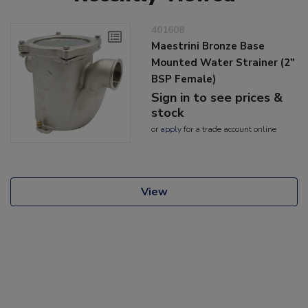
401608
Maestrini Bronze Base
Mounted Water Strainer (2"
BSP Female)
Sign in to see prices &
stock
or
apply
for a trade account online
View