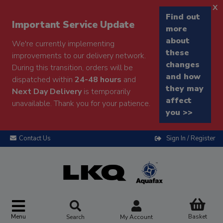
x
Find out
Important Service Update
more
about
We're currently implementing
these
improvements to our delivery network.
changes
During this transition, orders will be
and how
dispatched within
24-48 hours
and
they may
Next Day Delivery
is temporarily
affect
unavailable. Thank you for your patience.
you >>
Contact Us
Sign In / Register
Menu
Basket
Search
My Account