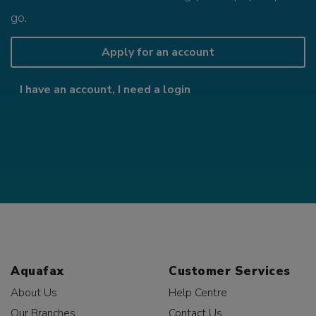
go.
Apply for an account
I have an account, I need a login
Aquafax
Customer Services
About Us
Help Centre
Our Branches
Contact Us