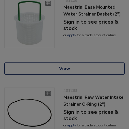
401228
Maestrini Base Mounted
Water Strainer Basket (2")
Sign in to see prices &
stock
or
apply
for a trade account online
View
401283
Maestrini Raw Water Intake
Strainer O-Ring (2")
Sign in to see prices &
stock
or
apply
for a trade account online