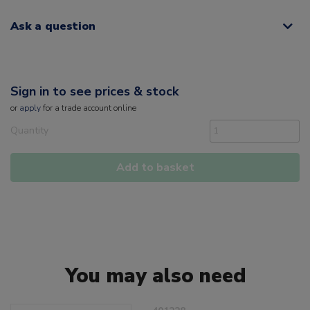
Ask a question
Sign in to see prices & stock
or
apply
for a trade account online
Quantity
Add to basket
You may also need