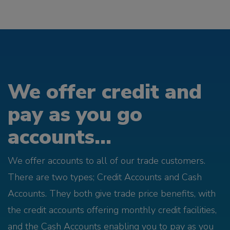
We offer credit and
pay as you go
accounts...
We offer accounts to all of our trade customers.
There are two types; Credit Accounts and Cash
Accounts. They both give trade price benefits, with
the credit accounts offering monthly credit facilities,
and the Cash Accounts enabling you to pay as you