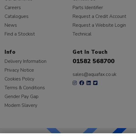
Careers
Parts Identifier
Catalogues
Request a Credit Account
News
Request a Website Login
Find a Stockist
Technical
Info
Get In Touch
01582 568700
Delivery Information
Privacy Notice
sales@aquafax.co.uk
Cookies Policy
Terms & Conditions
Gender Pay Gap
Modern Slavery