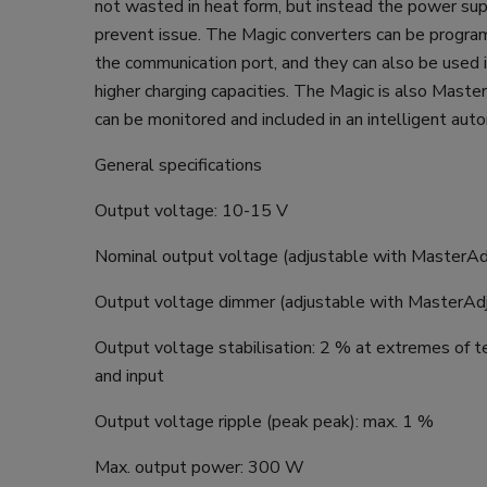
not wasted in heat form, but instead the power sup
prevent issue. The Magic converters can be progra
the communication port, and they can also be used i
higher charging capacities. The Magic is also Maste
can be monitored and included in an intelligent au
General specifications
Output voltage: 10-15 V
Nominal output voltage (adjustable with MasterAd
Output voltage dimmer (adjustable with MasterAdj
Output voltage stabilisation: 2 % at extremes of 
and input
Output voltage ripple (peak peak): max. 1 %
Max. output power: 300 W