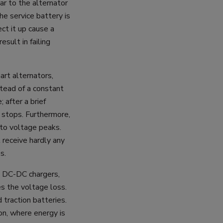
ar to the alternator
e service battery is
ct it up cause a
esult in failing
art alternators,
stead of a constant
 after a brief
g stops. Furthermore,
 to voltage peaks.
l receive hardly any
s.
c DC-DC chargers,
s the voltage loss.
d traction batteries.
on, where energy is