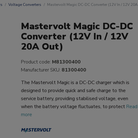
rs
Voltage Converters
Mastervolt Magic DC-DC Converter (12V In / 12V 20A
Mastervolt Magic DC-DC
Converter (12V In / 12V
20A Out)
Product code:
M81300400
Manufacturer SKU:
81300400
The Mastervolt Magic is a DC-DC charger which is
designed to provide quick and safe charge to the
service battery, providing stabilised voltage, even
when the battery voltage fluctuates, to protect
Read
more