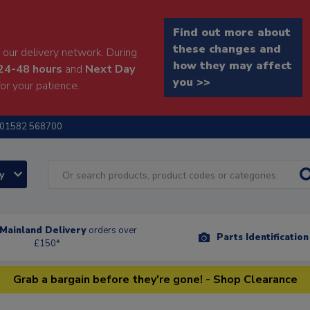
Find out more about
these changes and
our delivery network. During
how they may affect
24-48 hours
and
Next Day
you >>
or your patience.
01582 568700
ry
Mainland Delivery
orders over
Parts Identificatio
£150*
Grab a bargain before they're gone! - Shop Clearance