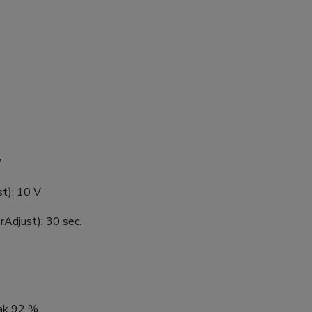
V
st): 10 V
rAdjust): 30 sec.
eak 92 %