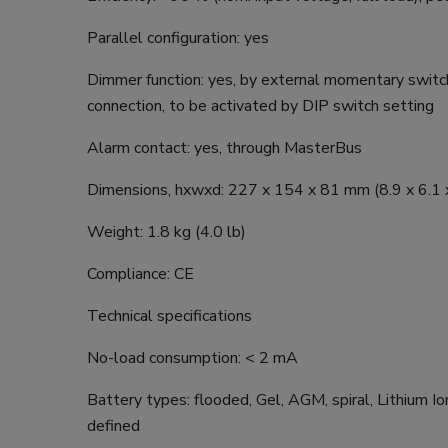
Parallel configuration: yes
Dimmer function: yes, by external momentary switch
connection, to be activated by DIP switch setting
Alarm contact: yes, through MasterBus
Dimensions, hxwxd: 227 x 154 x 81 mm (8.9 x 6.1 x
Weight: 1.8 kg (4.0 lb)
Compliance: CE
Technical specifications
No-load consumption: < 2 mA
Battery types: flooded, Gel, AGM, spiral, Lithium Ion
defined