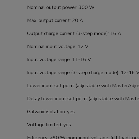
Nominal output power: 300 W
Max. output current: 20 A
Output charge current (3-step mode): 16 A
Nominal input voltage: 12 V
Input voltage range: 11-16 V
Input voltage range (3-step charge mode): 12-16 
Lower input set point (adjustable with MasterAdju
Delay lower input set point (adjustable with Maste
Galvanic isolation: yes
Voltage limited: yes
Efficiency: >90 % (nom. input voltage, full load); p