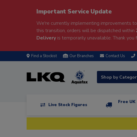
Important Service Update
We're currently implementing improvements to 
this transition, orders will be dispatched within
Delivery
is temporarily unavailable. Thank you f
Find a Stockist
Our Branches
Contact Us
Shop by Catego
Free UK 
Live Stock Figures