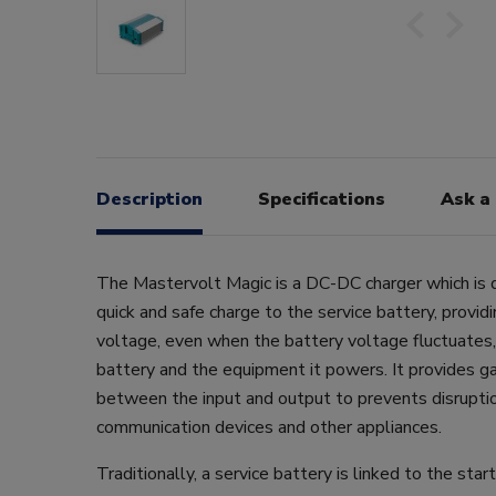
Description
Specifications
Ask a
The Mastervolt Magic is a DC-DC charger which is 
quick and safe charge to the service battery, providi
voltage, even when the battery voltage fluctuates,
battery and the equipment it powers. It provides ga
between the input and output to prevents disrupti
communication devices and other appliances.
Traditionally, a service battery is linked to the star