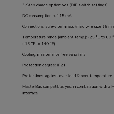
3-Step charge option: yes (DIP switch settings)
DC consumption: < 115 mA
Connections: screw terminals (max. wire size 16 
Temperature range (ambient temp.): -25 °C to 60 °
(-13 °F to 140 °F)
Cooling: maintenance free vario fans
Protection degree: IP21
Protections: against over load & over temperature
MasterBus compatible: yes, in combination with a 
Interface