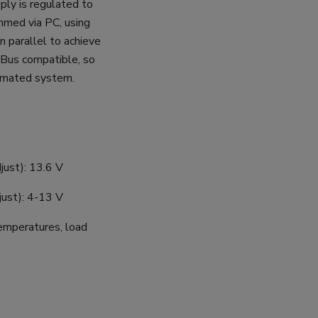
ply is regulated to
mmed via PC, using
n parallel to achieve
rBus compatible, so
tomated system.
just): 13.6 V
ust): 4-13 V
temperatures, load