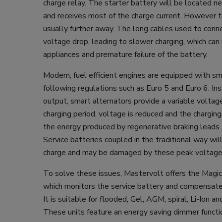
charge relay. The starter battery will be located ne
and receives most of the charge current. However th
usually further away. The long cables used to conne
voltage drop, leading to slower charging, which can r
appliances and premature failure of the battery.
Modern, fuel efficient engines are equipped with sm
following regulations such as Euro 5 and Euro 6. In
output, smart alternators provide a variable voltage;
charging period, voltage is reduced and the chargin
the energy produced by regenerative braking leads
Service batteries coupled in the traditional way wil
charge and may be damaged by these peak voltage
To solve these issues, Mastervolt offers the Magi
which monitors the service battery and compensate
It is suitable for flooded, Gel, AGM, spiral, Li-Ion an
These units feature an energy saving dimmer functi