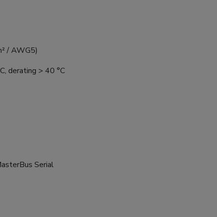
mm² / AWG5)
C, derating > 40 °C
MasterBus Serial