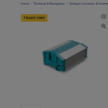
Home
Electrical & Navigation
Voltage Converters & Inverte
TRADE ONLY