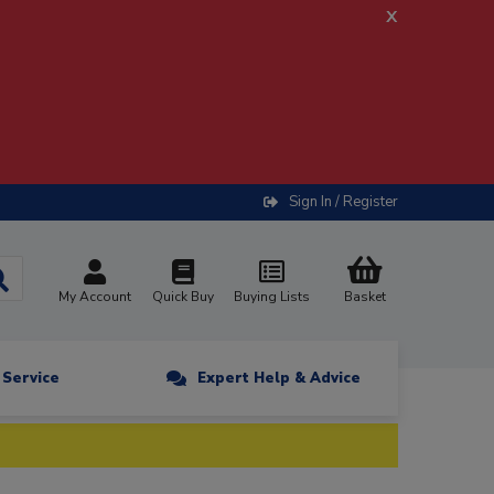
x
Sign In / Register
My Account
Quick Buy
Buying Lists
Basket
n Service
Expert Help & Advice