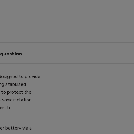
 question
designed to provide
ng stabilised
 to protect the
lvanic isolation
ons to
ter battery via a