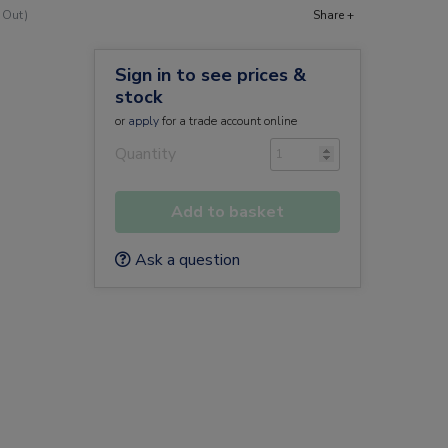
 Out)
Share +
Sign in to see prices &
stock
or
apply
for a trade account online
Quantity
Add to basket
Ask a question