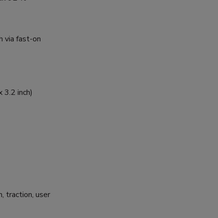
 via fast-on
 3.2 inch)
, traction, user