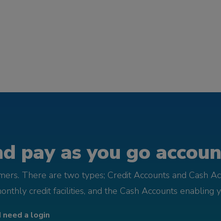
d pay as you go account
omers. There are two types; Credit Accounts and Cash Ac
monthly credit facilities, and the Cash Accounts enabling 
I need a login