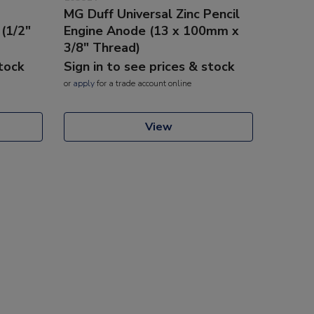
MG Duff Universal Zinc Pencil
 (1/2"
Engine Anode (13 x 100mm x
3/8" Thread)
stock
Sign in to see prices & stock
or
apply
for a trade account online
View