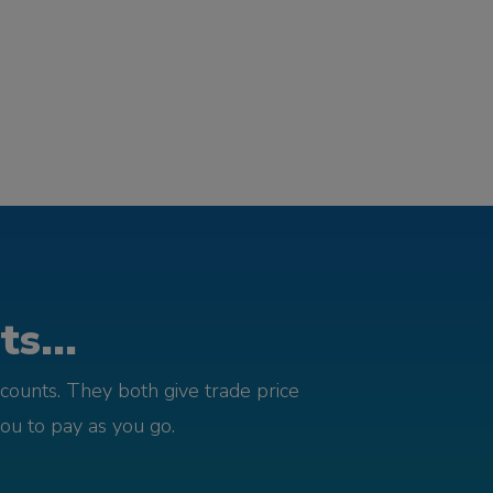
s...
counts. They both give trade price
you to pay as you go.