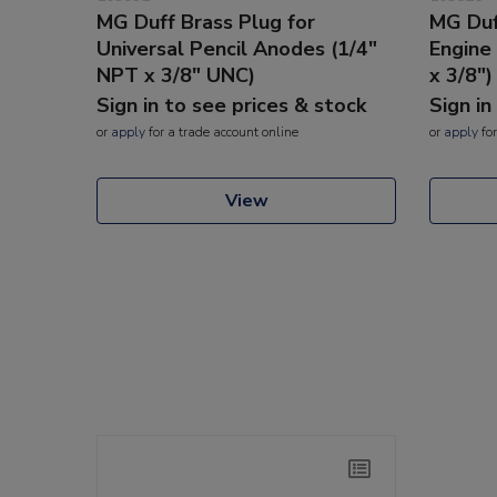
MG Duff Brass Plug for
MG Duff
Universal Pencil Anodes (1/4"
Engin
NPT x 3/8" UNC)
x 3/8")
Sign in to see prices & stock
Sign in
or
apply
for a trade account online
or
apply
for
View