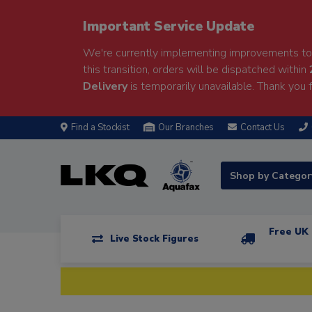
Important Service Update
We're currently implementing improvements to 
this transition, orders will be dispatched within
Delivery
is temporarily unavailable. Thank you f
Find a Stockist
Our Branches
Contact Us
Shop by Catego
Free UK 
Live Stock Figures