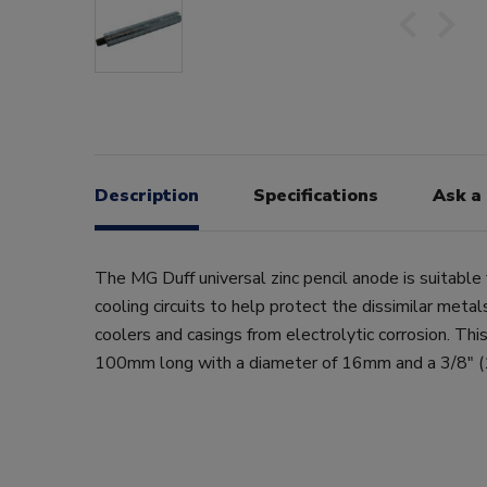
Description
Specifications
Ask a
The MG Duff universal zinc pencil anode is suitable 
cooling circuits to help protect the dissimilar meta
coolers and casings from electrolytic corrosion. This
100mm long with a diameter of 16mm and a 3/8" (