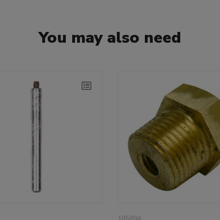
You may also need
105894