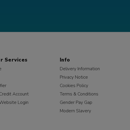
r Services
Info
e
Delivery Information
Privacy Notice
fier
Cookies Policy
Credit Account
Terms & Conditions
Website Login
Gender Pay Gap
Modern Slavery