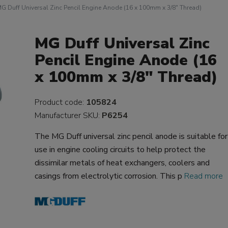
G Duff Universal Zinc Pencil Engine Anode (16 x 100mm x 3/8" Thread)
MG Duff Universal Zinc
Pencil Engine Anode (16
x 100mm x 3/8" Thread)
Product code:
105824
Manufacturer SKU:
P6254
The MG Duff universal zinc pencil anode is suitable for
use in engine cooling circuits to help protect the
dissimilar metals of heat exchangers, coolers and
casings from electrolytic corrosion. This p
Read more