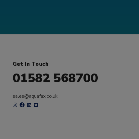
Get In Touch
01582 568700
sales@aquafax.co.uk