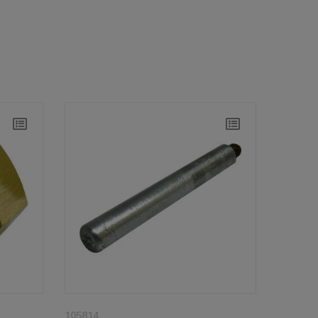
105814