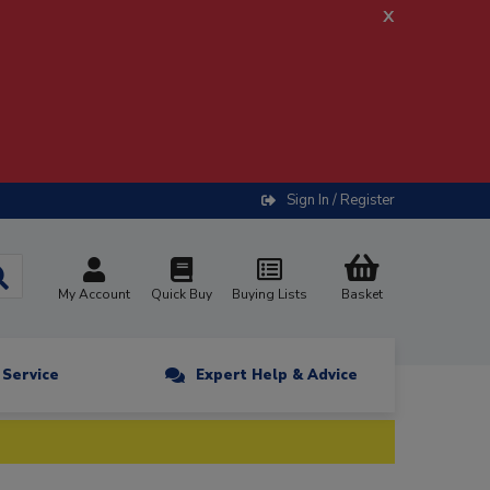
x
Sign In / Register
My Account
Quick Buy
Buying Lists
Basket
n Service
Expert Help & Advice