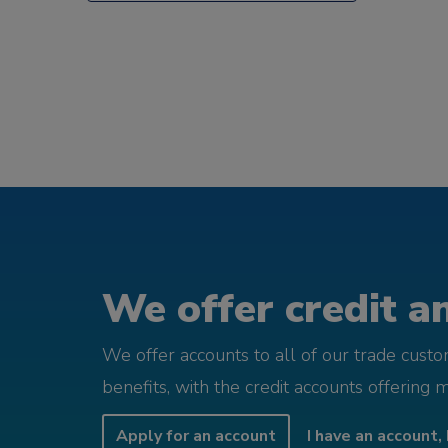
We offer credit an
We offer accounts to all of our trade cust
benefits, with the credit accounts offering 
Apply for an account
I have an account, 