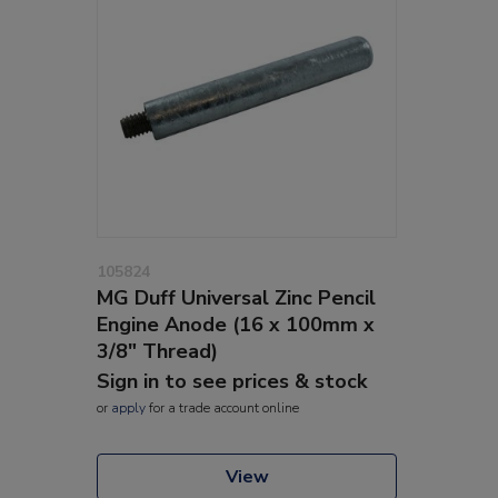
105824
MG Duff Universal Zinc Pencil
Engine Anode (16 x 100mm x
3/8" Thread)
Sign in to see prices & stock
or
apply
for a trade account online
View