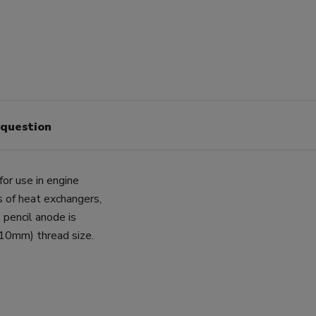
 question
for use in engine
ls of heat exchangers,
 pencil anode is
10mm) thread size.