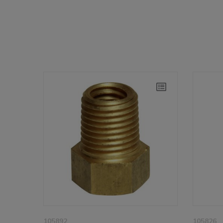
105892
105826