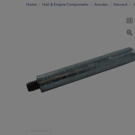
Home
Hull & Engine Components
Anodes
Inboard
M