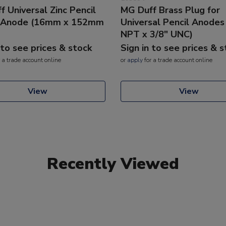
 Universal Zinc Pencil
MG Duff Brass Plug for
e Anode (16mm x 152mm
Universal Pencil Anodes
NPT x 3/8" UNC)
 to see prices & stock
Sign in to see prices & 
 a trade account online
or
apply
for a trade account online
View
View
Recently Viewed