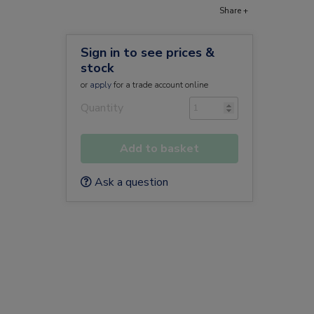
Share +
Sign in to see prices &
stock
or
apply
for a trade account online
Quantity
Add to basket
Ask a question