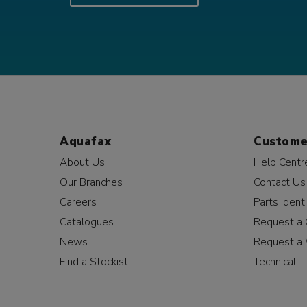
Aquafax
Custome
About Us
Help Centr
Our Branches
Contact Us
Careers
Parts Identi
Catalogues
Request a 
News
Request a 
Find a Stockist
Technical