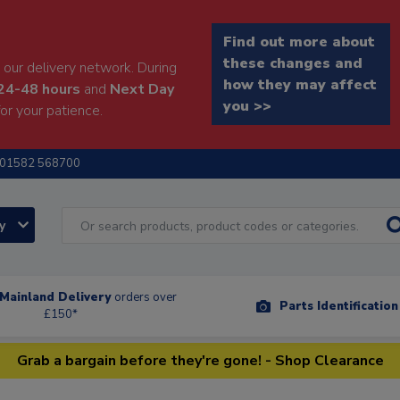
Find out more about
these changes and
our delivery network. During
how they may affect
24-48 hours
and
Next Day
you >>
or your patience.
01582 568700
ry
Mainland Delivery
orders over
Parts Identificatio
£150*
Grab a bargain before they're gone! - Shop Clearance