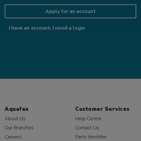
Apply for an account
I have an account, I need a login
Aquafax
Customer Services
About Us
Help Centre
Our Branches
Contact Us
Careers
Parts Identifier