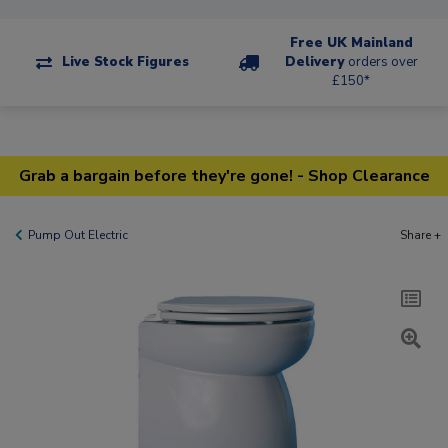
Free UK Mainland
Live Stock Figures
Delivery
orders over
£150*
Grab a bargain before they're gone! - Shop Clearance
Pump Out Electric
Share +