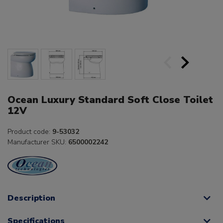
Ocean Luxury Standard Soft Close Toilet
12V
Product code:
9-53032
Manufacturer SKU:
6500002242
Description
Specifications