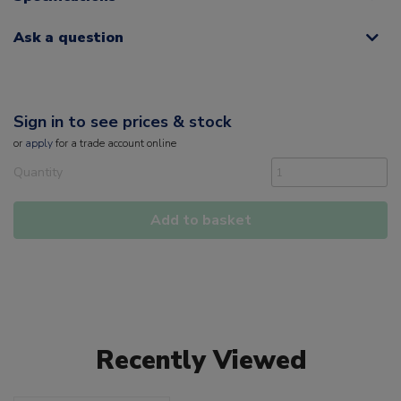
Ask a question
Sign in to see prices & stock
or
apply
for a trade account online
Quantity
Add to basket
Recently Viewed