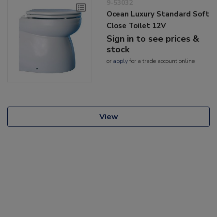
9-53032
Ocean Luxury Standard Soft
Close Toilet 12V
Sign in to see prices &
stock
or
apply
for a trade account online
View