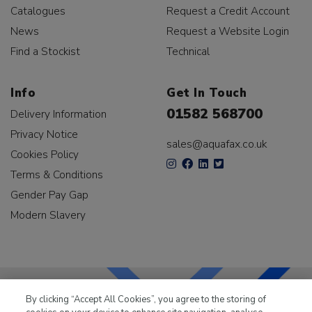
Catalogues
Request a Credit Account
News
Request a Website Login
Find a Stockist
Technical
Info
Get In Touch
01582 568700
Delivery Information
Privacy Notice
sales@aquafax.co.uk
Cookies Policy
Terms & Conditions
Gender Pay Gap
Modern Slavery
By clicking “Accept All Cookies”, you agree to the storing of