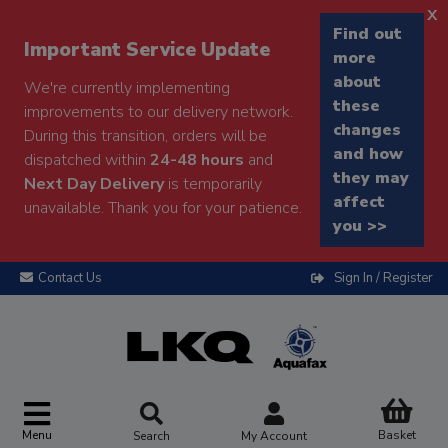
x
Find out
Important Service Update
more
about
We're currently implementing
these
improvements to our delivery network.
changes
During this transition, orders will be
and how
dispatched within
24-48 hours
and
they may
Next Day Delivery
is temporarily
affect
unavailable. Thank you for your patience.
you >>
Contact Us
Sign In / Register
Menu
Basket
Search
My Account