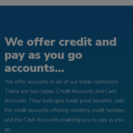
We offer credit and
pay as you go
accounts...
We offer accounts to all of our trade customers.
There are two types; Credit Accounts and Cash
Accounts. They both give trade price benefits, with
the credit accounts offering monthly credit facilities,
and the Cash Accounts enabling you to pay as you
go.