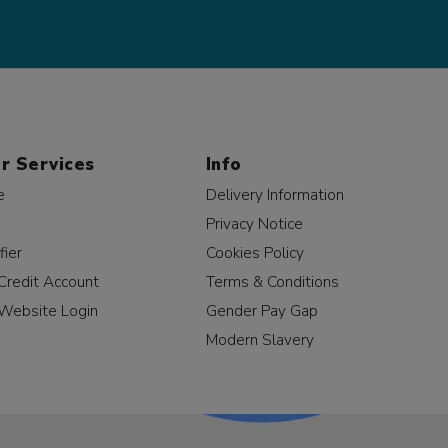
r Services
Info
e
Delivery Information
Privacy Notice
fier
Cookies Policy
Credit Account
Terms & Conditions
Website Login
Gender Pay Gap
Modern Slavery