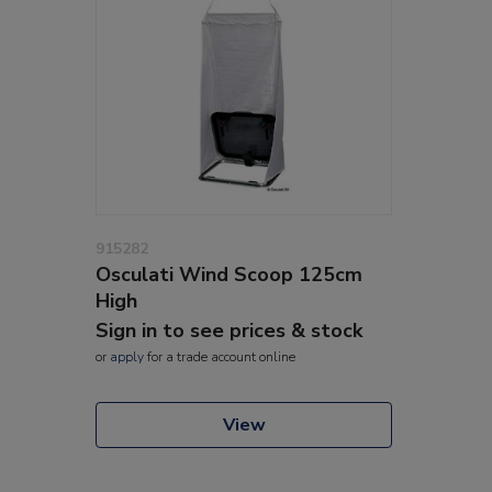
915282
Osculati Wind Scoop 125cm
High
Sign in to see prices & stock
or
apply
for a trade account online
View