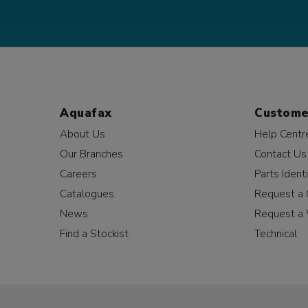
Aquafax
Custome
About Us
Help Centr
Our Branches
Contact Us
Careers
Parts Identi
Catalogues
Request a 
News
Request a 
Find a Stockist
Technical