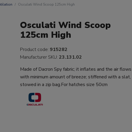
tilation
Osculati Wind Scoop 125cm High
Osculati Wind Scoop
125cm High
Product code:
915282
Manufacturer SKU:
23.131.02
Made of Dacron Spy fabric; it inflates and the air flows
with minimum amount of breeze; stiffened with a slat,
stowed in a zip bag.For hatches size 50cm