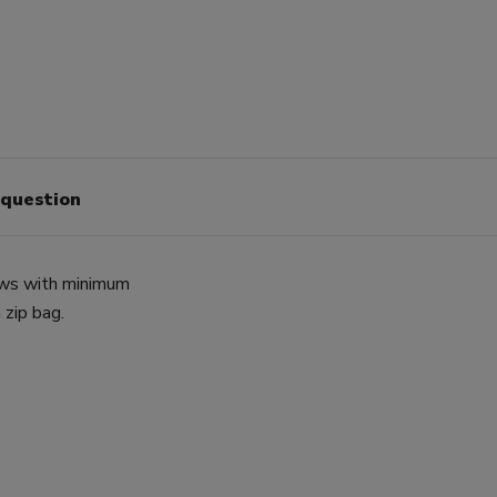
 question
lows with minimum
 zip bag.