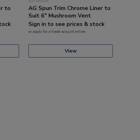
AV-045/M
r to
AG Spun Trim Chrome Liner to
Suit 6" Mushroom Vent
stock
Sign in to see prices & stock
or
apply
for a trade account online
View