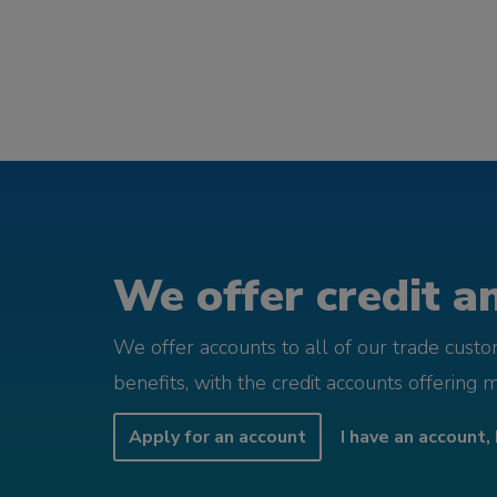
We offer credit an
We offer accounts to all of our trade cust
benefits, with the credit accounts offering 
Apply for an account
I have an account, 