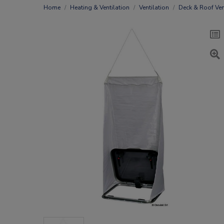
Home
Heating & Ventilation
Ventilation
Deck & Roof Ven