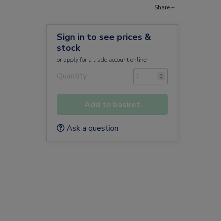
Share +
Sign in to see prices &
stock
or
apply
for a trade account online
Quantity
Add to basket
Ask a question