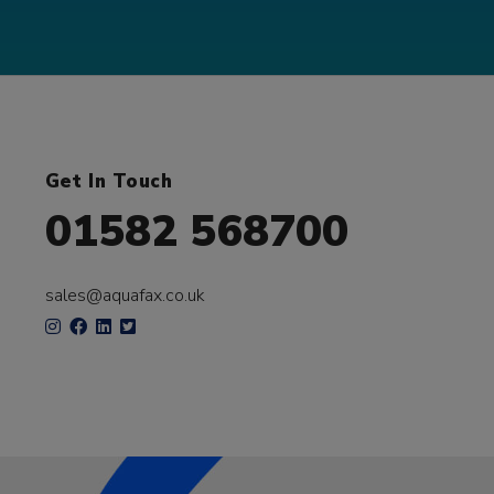
Get In Touch
01582 568700
sales@aquafax.co.uk