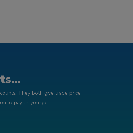
s...
counts. They both give trade price
you to pay as you go.