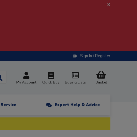
x
Sign In / Register
My Account
Quick Buy
Buying Lists
Basket
n Service
Expert Help & Advice