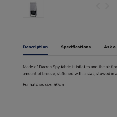
Description
Specifications
Ask a
Made of Dacron Spy fabric; it inflates and the air f
amount of breeze; stiffened with a slat, stowed in a
For hatches size 50cm