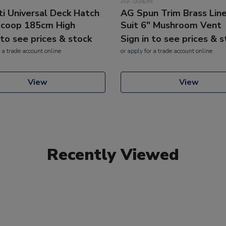
AV-004/M
ti Universal Deck Hatch
AG Spun Trim Brass Line
coop 185cm High
Suit 6" Mushroom Vent
 to see prices & stock
Sign in to see prices & 
 a trade account online
or
apply
for a trade account online
View
View
Recently Viewed