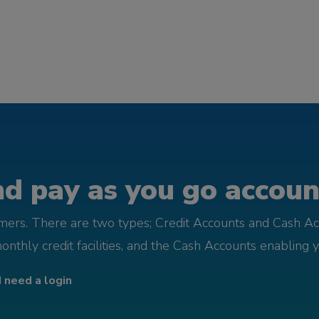
d pay as you go account
omers. There are two types; Credit Accounts and Cash Ac
monthly credit facilities, and the Cash Accounts enabling 
I need a login