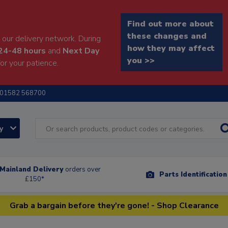
Find out more about
these changes and
our delivery network. During
how they may affect
24-48 hours
and
Next Day
you >>
or your patience.
01582 568700
ry
Mainland Delivery
orders over
Parts Identificatio
£150*
Grab a bargain before they're gone! - Shop Clearance