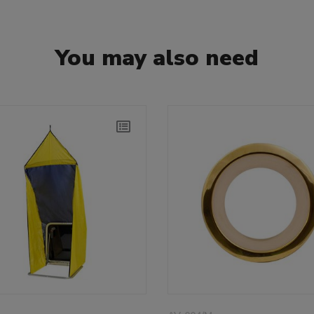
You may also need