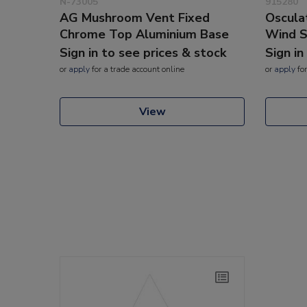
N-73005
915280
AG Mushroom Vent Fixed
Oscula
Chrome Top Aluminium Base
Wind S
Sign in to see prices & stock
Sign in
or
apply
for a trade account online
or
apply
for
View