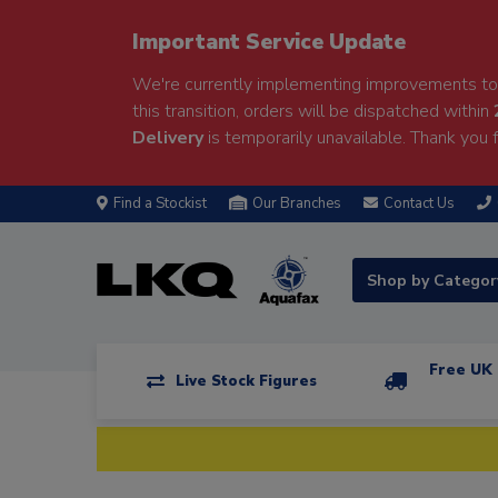
Important Service Update
We're currently implementing improvements to 
this transition, orders will be dispatched within
Delivery
is temporarily unavailable. Thank you f
Find a Stockist
Our Branches
Contact Us
Shop by Catego
Free UK 
Live Stock Figures