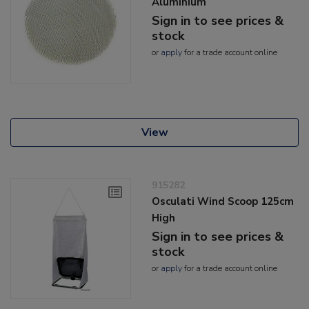
Aluminium
Sign in to see prices &
stock
or
apply
for a trade account online
View
915282
Osculati Wind Scoop 125cm
High
Sign in to see prices &
stock
or
apply
for a trade account online