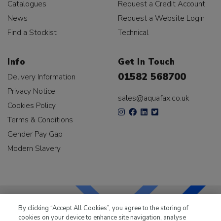
Catalogues
Request a Credit Account
News
Request a Website Login
Find a Stockist
Technical
Info
Get In Touch
01582 568700
Delivery Information
Privacy Notice
sales@aquafax.co.uk
Cookies Policy
Terms & Conditions
Gender Pay Gap
Modern Slavery
By clicking “Accept All Cookies”, you agree to the storing of
cookies on your device to enhance site navigation, analyse