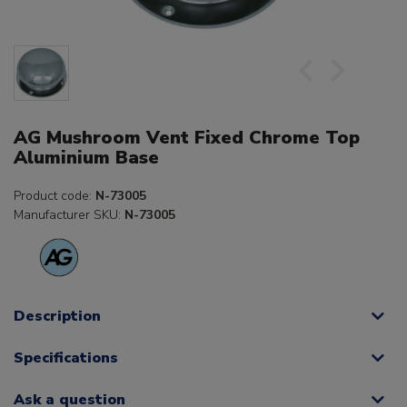
AG Mushroom Vent Fixed Chrome Top
Aluminium Base
Product code:
N-73005
Manufacturer SKU:
N-73005
Description
Specifications
Ask a question