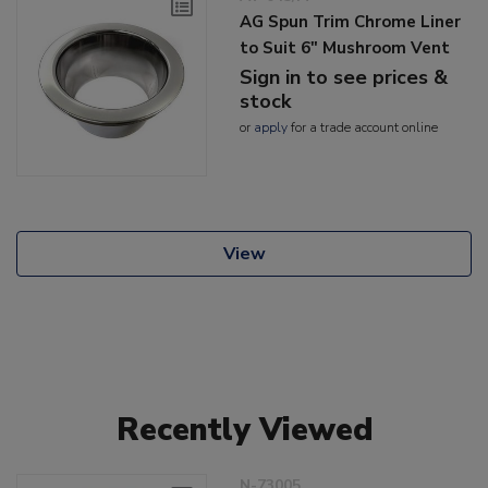
AG Spun Trim Chrome Liner
to Suit 6" Mushroom Vent
Sign in to see prices &
stock
or
apply
for a trade account online
View
Recently Viewed
N-73005