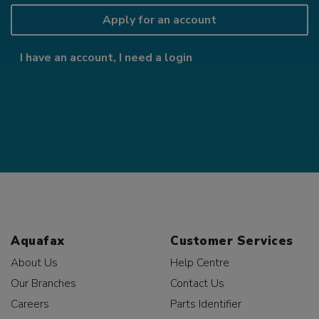
Apply for an account
I have an account, I need a login
Aquafax
Customer Services
About Us
Help Centre
Our Branches
Contact Us
Careers
Parts Identifier