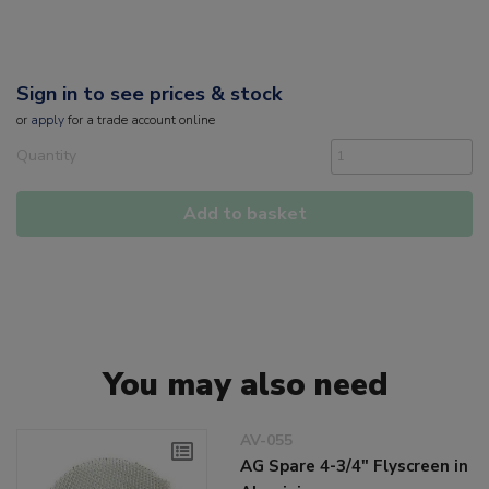
Sign in to see prices & stock
or
apply
for a trade account online
Quantity
Add to basket
You may also need
AV-055
AG Spare 4-3/4" Flyscreen in