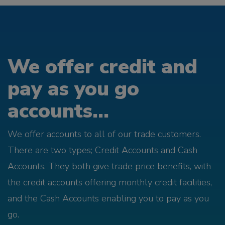
We offer credit and
pay as you go
accounts...
We offer accounts to all of our trade customers.
There are two types; Credit Accounts and Cash
Accounts. They both give trade price benefits, with
the credit accounts offering monthly credit facilities,
and the Cash Accounts enabling you to pay as you
go.