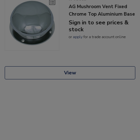
AG Mushroom Vent Fixed
Chrome Top Aluminium Base
Sign in to see prices &
stock
or
apply
for a trade account online
View