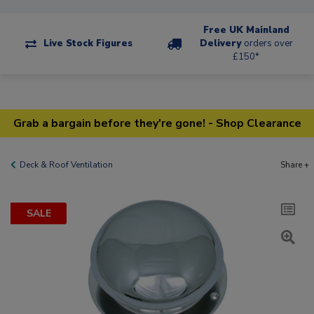
Free UK Mainland
Live Stock Figures
Delivery
orders over
£150*
Grab a bargain before they're gone! - Shop Clearance
Deck & Roof Ventilation
Share +
SALE