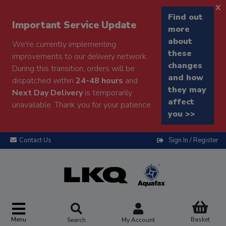
x
Find out
Important Service Update
more
about
We're currently implementing
these
improvements to our delivery network.
changes
During this transition, orders will be
and how
dispatched within
24-48 hours
and
they may
Next Day Delivery
is temporarily
affect
unavailable. Thank you for your patience.
you >>
Contact Us
Sign In / Register
Menu
Basket
Search
My Account