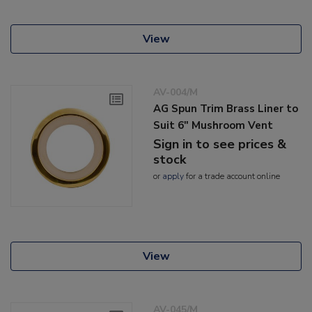
View
AV-004/M
AG Spun Trim Brass Liner to
Suit 6" Mushroom Vent
Sign in to see prices &
stock
or
apply
for a trade account online
View
AV-045/M