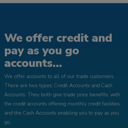
We offer credit and
pay as you go
accounts...
We offer accounts to all of our trade customers.
There are two types; Credit Accounts and Cash
Accounts. They both give trade price benefits, with
the credit accounts offering monthly credit facilities,
and the Cash Accounts enabling you to pay as you
go.