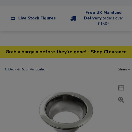
Free UK Mainland
Live Stock Figures
Delivery
orders over
£150*
Grab a bargain before they're gone! - Shop Clearance
Deck & Roof Ventilation
Share +