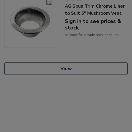
AG Spun Trim Chrome Liner
to Suit 6" Mushroom Vent
Sign in to see prices &
stock
or
apply
for a trade account online
View