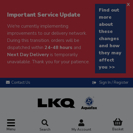
x
Find out
Important Service Update
more
about
We're currently implementing
these
improvements to our delivery network.
changes
During this transition, orders will be
and how
dispatched within
24-48 hours
and
they may
Next Day Delivery
is temporarily
affect
unavailable. Thank you for your patience.
you >>
Contact Us
Sign In / Register
Menu
Basket
Search
My Account