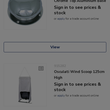
Chrome Top Aluminium Base
Sign in to see prices &
stock
or
apply
for a trade account online
View
915282
Osculati Wind Scoop 125cm
High
Sign in to see prices &
stock
or
apply
for a trade account online