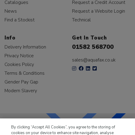
Catalogues
Request a Credit Account
News
Request a Website Login
Find a Stockist
Technical
Info
Get In Touch
01582 568700
Delivery Information
Privacy Notice
sales@aquafax.co.uk
Cookies Policy
Terms & Conditions
Gender Pay Gap
Modern Slavery
By clicking “Accept All Cookies”, you agree to the storing of
cookies on your device to enhance site navigation, analyse