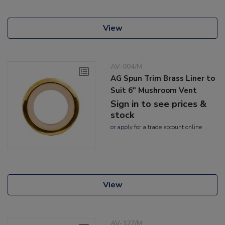
View
AV-004/M
AG Spun Trim Brass Liner to
Suit 6" Mushroom Vent
Sign in to see prices &
stock
or
apply
for a trade account online
View
AV-127/M