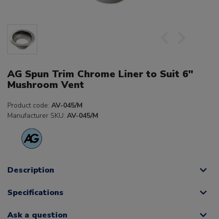
AG Spun Trim Chrome Liner to Suit 6"
Mushroom Vent
Product code:
AV-045/M
Manufacturer SKU:
AV-045/M
Description
Specifications
Ask a question