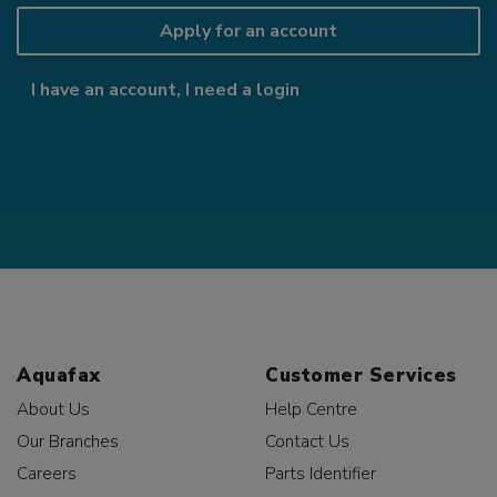
Apply for an account
I have an account, I need a login
Aquafax
Customer Services
About Us
Help Centre
Our Branches
Contact Us
Careers
Parts Identifier