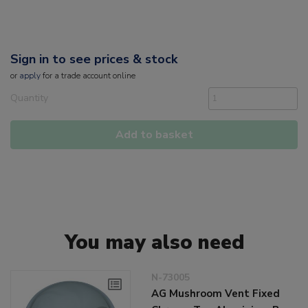
Sign in to see prices & stock
or
apply
for a trade account online
Quantity
Add to basket
You may also need
N-73005
AG Mushroom Vent Fixed