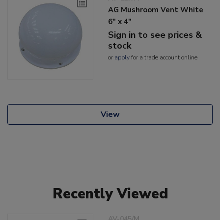
AG Mushroom Vent White
6" x 4"
Sign in to see prices &
stock
or
apply
for a trade account online
View
Recently Viewed
AV-045/M