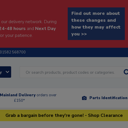
Find out more about
these changes and
our delivery network. During
how they may affect
24-48 hours
and
Next Day
you >>
or your patience.
01582 568700
ry
Mainland Delivery
orders over
Parts Identificatio
£150*
Grab a bargain before they're gone! - Shop Clearance