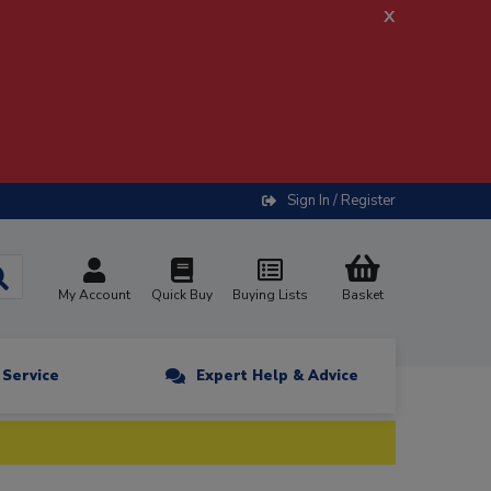
x
Sign In / Register
My Account
Quick Buy
Buying Lists
Basket
n Service
Expert Help & Advice