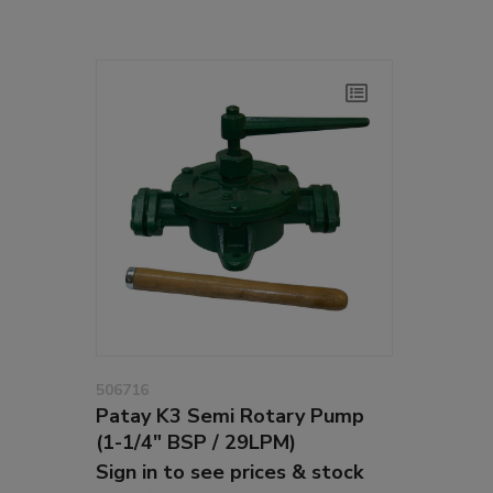
506716
Patay K3 Semi Rotary Pump
(1-1/4" BSP / 29LPM)
Sign in to see prices & stock