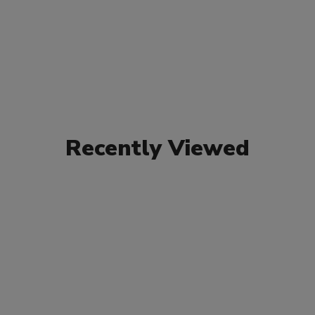
Recently Viewed