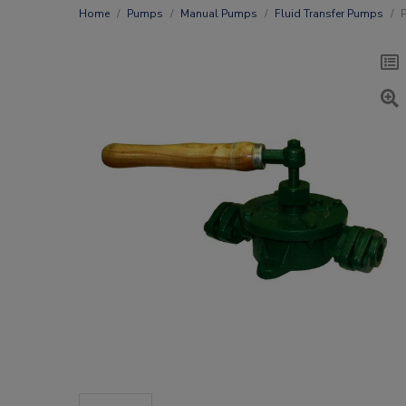
Home
Pumps
Manual Pumps
Fluid Transfer Pumps
P