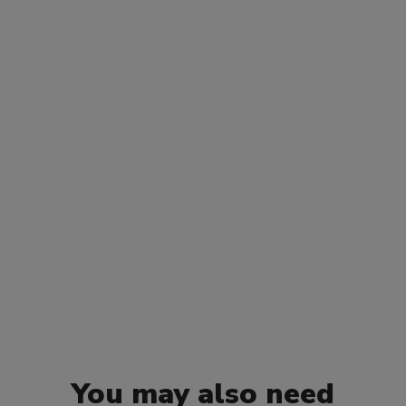
You may also need