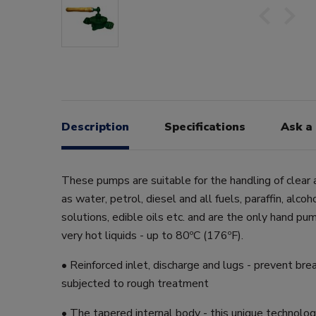
Description
Specifications
Ask a
These pumps are suitable for the handling of clear a
as water, petrol, diesel and all fuels, paraffin, alcoh
solutions, edible oils etc. and are the only hand pu
very hot liquids - up to 80ºC (176ºF).
• Reinforced inlet, discharge and lugs - prevent bre
subjected to rough treatment
• The tapered internal body - this unique technolo