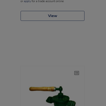
or
apply
for a trade account online
View