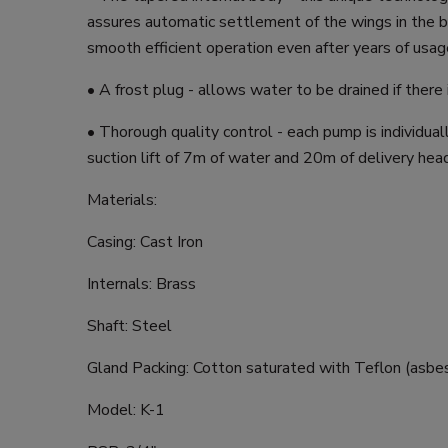
assures automatic settlement of the wings in the 
smooth efficient operation even after years of usag
• A frost plug - allows water to be drained if there i
• Thorough quality control - each pump is individual
suction lift of 7m of water and 20m of delivery hea
Materials:
Casing: Cast Iron
Internals: Brass
Shaft: Steel
Gland Packing: Cotton saturated with Teflon (asbe
Model: K-1