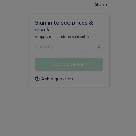
Share +
Sign in to see prices &
stock
or
apply
for a trade account online
Quantity
Add to basket
d
Ask a question