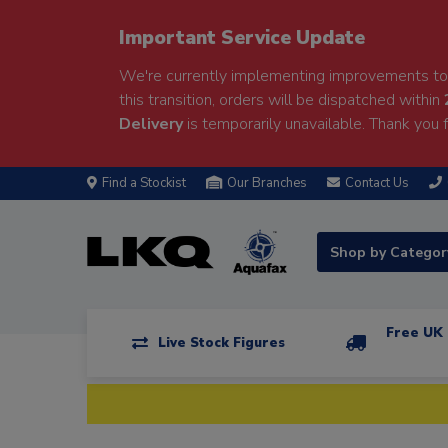
Important Service Update
We're currently implementing improvements to 
this transition, orders will be dispatched within
Delivery
is temporarily unavailable. Thank you f
Find a Stockist
Our Branches
Contact Us
Shop by Catego
Free UK 
Live Stock Figures