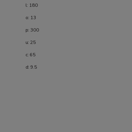
l: 180
o: 13
p: 300
u: 25
c: 65
d: 9.5