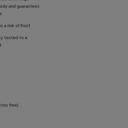
body and guarantees
e
s a risk of frost
ly tested to a
d
stos free)