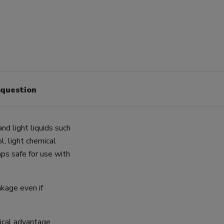
 question
nd light liquids such
ol, light chemical
mps safe for use with
akage even if
gical advantage