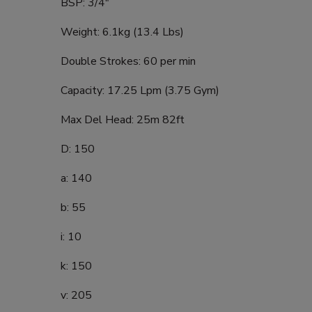
BSP: 3/4"
Weight: 6.1kg (13.4 Lbs)
Double Strokes: 60 per min
Capacity: 17.25 Lpm (3.75 Gym)
Max Del Head: 25m 82ft
D: 150
a: 140
b: 55
i: 10
k: 150
v: 205