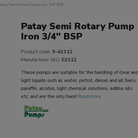
atay Semi Rotary Pump Iron 3/4" BSP
Patay Semi Rotary Pump
Iron 3/4" BSP
Product code:
9-42312
Manufacturer SKU:
E2312
These pumps are suitable for the handling of clear an
light liquids such as water, petrol, diesel and all fuels,
paraffin, alcohol, light chemical solutions, edible oils
etc. and are the only hand
Read more