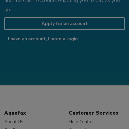
and the Cash Accounts enabling you to pay as you
go.
Apply for an account
I have an account, I need a login
Aquafax
Customer Services
About Us
Help Centre