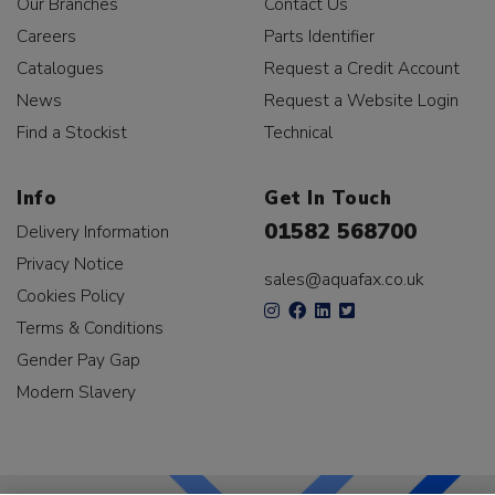
Our Branches
Contact Us
Careers
Parts Identifier
Catalogues
Request a Credit Account
News
Request a Website Login
Find a Stockist
Technical
Info
Get In Touch
01582 568700
Delivery Information
Privacy Notice
sales@aquafax.co.uk
Cookies Policy
Terms & Conditions
Gender Pay Gap
Modern Slavery