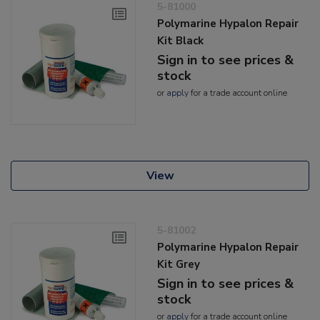
5-81000
Polymarine Hypalon Repair
Kit Black
Sign in to see prices &
stock
or
apply
for a trade account online
View
5-81002
Polymarine Hypalon Repair
Kit Grey
Sign in to see prices &
stock
or
apply
for a trade account online