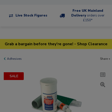
Free UK Mainland
Live Stock Figures
Delivery
orders over
£150*
Grab a bargain before they're gone! - Shop Clearance
Adhesives
Share +
SALE