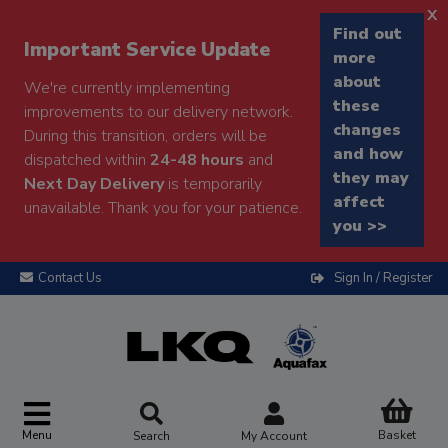
x
Find out
Important Service Update
more
about
We're currently implementing
these
improvements to our delivery network.
changes
During this transition, orders will be
and how
dispatched within
24-48 hours
and
they may
Next Day Delivery
is temporarily
affect
unavailable. Thank you for your patience.
you >>
Contact Us
Sign In / Register
Menu
Basket
Search
My Account