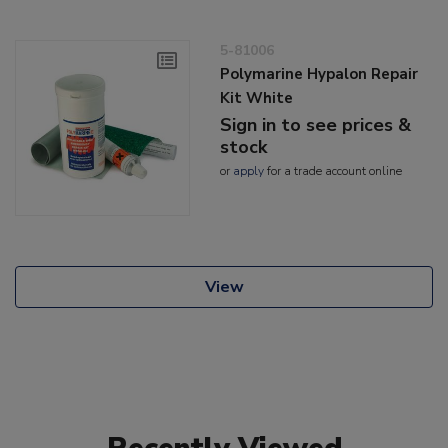
5-81006
Polymarine Hypalon Repair
Kit White
Sign in to see prices &
stock
or
apply
for a trade account online
View