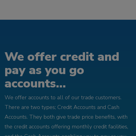
We offer credit and
pay as you go
accounts...
We offer accounts to all of our trade customers.
There are two types; Credit Accounts and Cash
Accounts. They both give trade price benefits, with
the credit accounts offering monthly credit facilities,