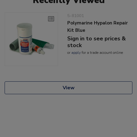
Recently Viewed
5-81001
Polymarine Hypalon Repair
Kit Blue
Sign in to see prices &
stock
or
apply
for a trade account online
View