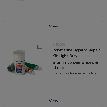
View
5-81003
Polymarine Hypalon Repair
Kit Light Grey
Sign in to see prices &
stock
or
apply
for a trade account online
View