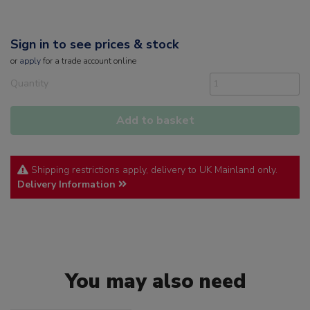
Sign in to see prices & stock
or
apply
for a trade account online
Quantity
Add to basket
Shipping restrictions apply, delivery to UK Mainland only.
Delivery Information
You may also need