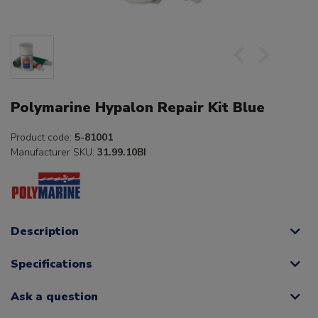
Polymarine Hypalon Repair Kit Blue
Product code:
5-81001
Manufacturer SKU:
31.99.10BI
Description
Specifications
Ask a question