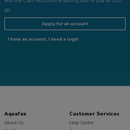
and the Cash Accounts enabling you to pay as you
go.
Apply for an account
I have an account, I need a login
Aquafax
Customer Services
About Us
Help Centre