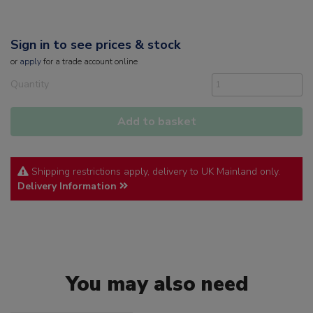
Sign in to see prices & stock
or
apply
for a trade account online
Quantity
Add to basket
Shipping restrictions apply, delivery to UK Mainland only.
Delivery Information
You may also need