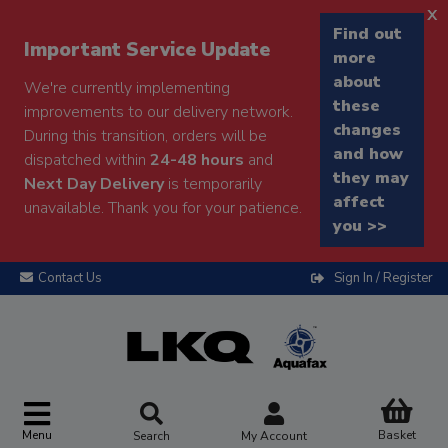
x
Find out
Important Service Update
more
about
We're currently implementing
these
improvements to our delivery network.
changes
During this transition, orders will be
and how
dispatched within
24-48 hours
and
they may
Next Day Delivery
is temporarily
affect
unavailable. Thank you for your patience.
you >>
Contact Us
Sign In / Register
Menu
Basket
Search
My Account