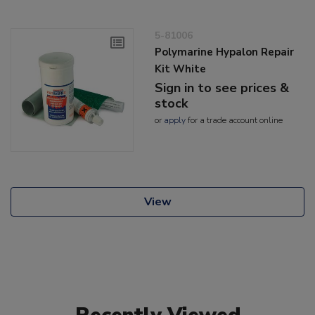
5-81006
Polymarine Hypalon Repair
Kit White
Sign in to see prices &
stock
or
apply
for a trade account online
View