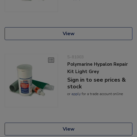
View
5-81003
Polymarine Hypalon Repair
Kit Light Grey
Sign in to see prices &
stock
or
apply
for a trade account online
View