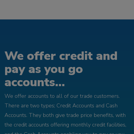
We offer credit and
pay as you go
accounts...
We offer accounts to all of our trade customers.
There are two types; Credit Accounts and Cash
Accounts. They both give trade price benefits, with
the credit accounts offering monthly credit facilities,