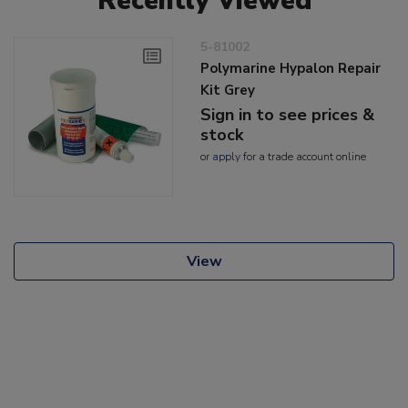
Recently Viewed
5-81002
Polymarine Hypalon Repair
Kit Grey
Sign in to see prices &
stock
or
apply
for a trade account online
View