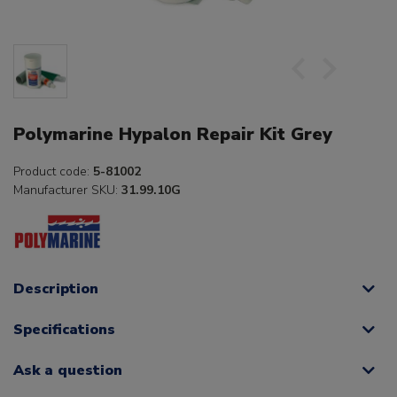
Polymarine Hypalon Repair Kit Grey
Product code:
5-81002
Manufacturer SKU:
31.99.10G
Description
Specifications
Ask a question