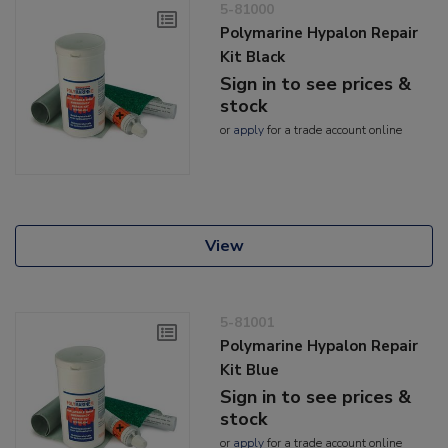
5-81000
Polymarine Hypalon Repair
Kit Black
Sign in to see prices &
stock
or
apply
for a trade account online
View
5-81001
Polymarine Hypalon Repair
Kit Blue
Sign in to see prices &
stock
or
apply
for a trade account online