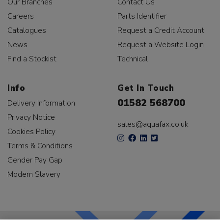
Our Branches
Contact Us
Careers
Parts Identifier
Catalogues
Request a Credit Account
News
Request a Website Login
Find a Stockist
Technical
Info
Get In Touch
01582 568700
Delivery Information
Privacy Notice
sales@aquafax.co.uk
Cookies Policy
Terms & Conditions
Gender Pay Gap
Modern Slavery