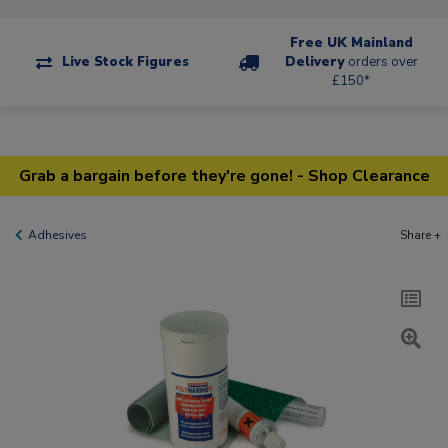
Free UK Mainland
Live Stock Figures
Delivery
orders over
£150*
Grab a bargain before they're gone! - Shop Clearance
Adhesives
Share +