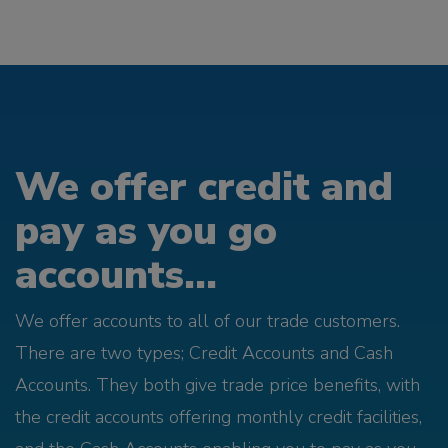
We offer credit and
pay as you go
accounts...
We offer accounts to all of our trade customers.
There are two types; Credit Accounts and Cash
Accounts. They both give trade price benefits, with
the credit accounts offering monthly credit facilities,