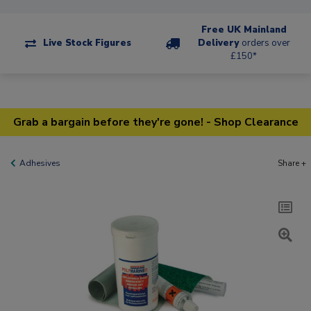
Free UK Mainland
Live Stock Figures
Delivery
orders over
£150*
Grab a bargain before they're gone! - Shop Clearance
Adhesives
Share +