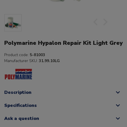
Polymarine Hypalon Repair Kit Light Grey
Product code:
5-81003
Manufacturer SKU:
31.99.10LG
Description
Specifications
Ask a question