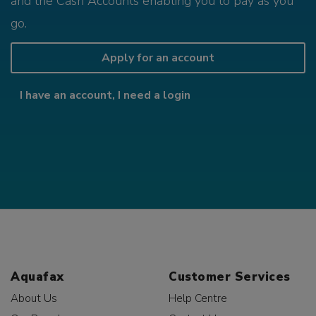
and the Cash Accounts enabling you to pay as you
go.
Apply for an account
I have an account, I need a login
Aquafax
Customer Services
About Us
Help Centre