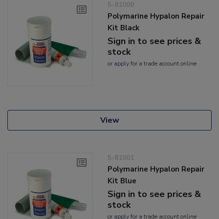
5-81000
Polymarine Hypalon Repair
Kit Black
Sign in to see prices &
stock
or
apply
for a trade account online
View
5-81001
Polymarine Hypalon Repair
Kit Blue
Sign in to see prices &
stock
or
apply
for a trade account online