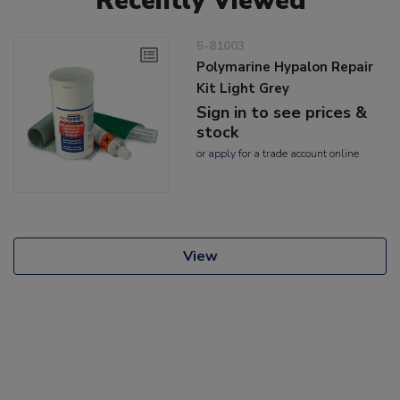
Recently Viewed
5-81003
Polymarine Hypalon Repair
Kit Light Grey
Sign in to see prices &
stock
or
apply
for a trade account online
View