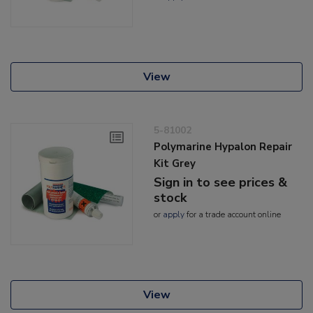
View
5-81002
Polymarine Hypalon Repair
Kit Grey
Sign in to see prices &
stock
or
apply
for a trade account online
View