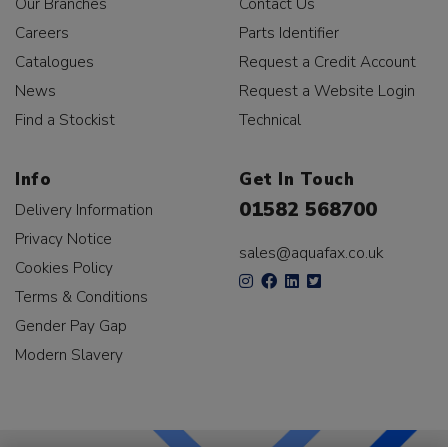
Our Branches
Contact Us
Careers
Parts Identifier
Catalogues
Request a Credit Account
News
Request a Website Login
Find a Stockist
Technical
Info
Get In Touch
01582 568700
Delivery Information
Privacy Notice
sales@aquafax.co.uk
Cookies Policy
Terms & Conditions
Gender Pay Gap
Modern Slavery