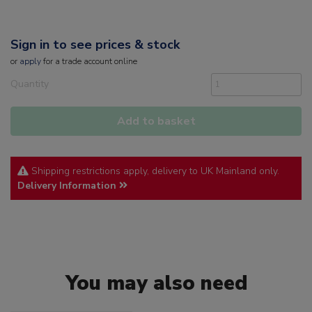
Sign in to see prices & stock
or
apply
for a trade account online
Quantity
Add to basket
Shipping restrictions apply, delivery to UK Mainland only.
Delivery Information
You may also need