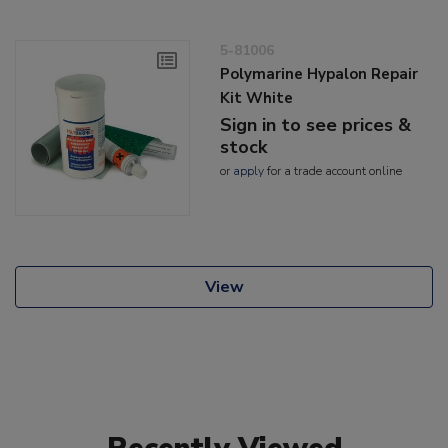
5-81006
Polymarine Hypalon Repair
Kit White
Sign in to see prices &
stock
or
apply
for a trade account online
View