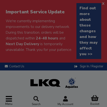
x
Find out
Important Service Update
more
about
We're currently implementing
these
improvements to our delivery network.
changes
During this transition, orders will be
and how
dispatched within
24-48 hours
and
they may
Next Day Delivery
is temporarily
affect
unavailable. Thank you for your patience.
you >>
Contact Us
Sign In / Register
Menu
Basket
Search
My Account