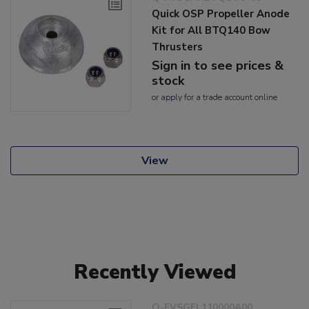
Quick OSP Propeller Anode
Kit for All BTQ140 Bow
Thrusters
Sign in to see prices &
stock
or
apply
for a trade account online
View
Recently Viewed
Q-FVSGEL110000A00