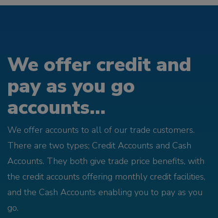
We offer credit and
pay as you go
accounts...
We offer accounts to all of our trade customers.
There are two types; Credit Accounts and Cash
Accounts. They both give trade price benefits, with
the credit accounts offering monthly credit facilities,
and the Cash Accounts enabling you to pay as you
go.