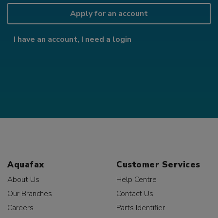
Apply for an account
I have an account, I need a login
Aquafax
Customer Services
About Us
Help Centre
Our Branches
Contact Us
Careers
Parts Identifier