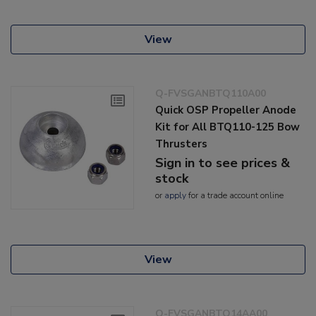
View
Q-FVSGANBTQ110A00
Quick OSP Propeller Anode
Kit for All BTQ110-125 Bow
Thrusters
Sign in to see prices &
stock
or
apply
for a trade account online
View
Q-FVSGANBTQ14AA00