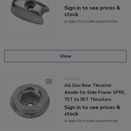
Sign in to see prices &
stock
or
apply
for a trade account online
View
2-61052
AG Zinc Bow Thruster
Anode for Side Power SP55,
75T to 95T Thrusters
Sign in to see prices &
stock
or
apply
for a trade account online