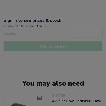
Sign in to see prices & stock
or
apply
for a trade account online
Quantity
Add to basket
You may also need
2-60729
AG Zinc Bow Thruster Plate