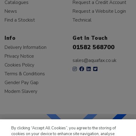
Catalogues
Request a Credit Account
News
Request a Website Login
Find a Stockist
Technical
Info
Get In Touch
01582 568700
Delivery Information
Privacy Notice
sales@aquafax.co.uk
Cookies Policy
Terms & Conditions
Gender Pay Gap
Modern Slavery
By clicking “Accept All Cookies”, you agree to the storing of
cookies on your device to enhance site navigation, analyse