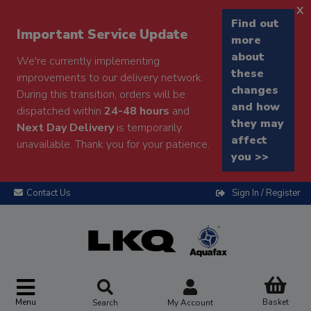
x
Find out
Important Service Update
more
about
We're currently implementing
these
improvements to our delivery network.
changes
During this transition, orders will be
and how
dispatched within
24-48 hours
and
they may
Next Day Delivery
is temporarily
affect
unavailable. Thank you for your patience.
you >>
Contact Us
Sign In / Register
Menu
Basket
Search
My Account