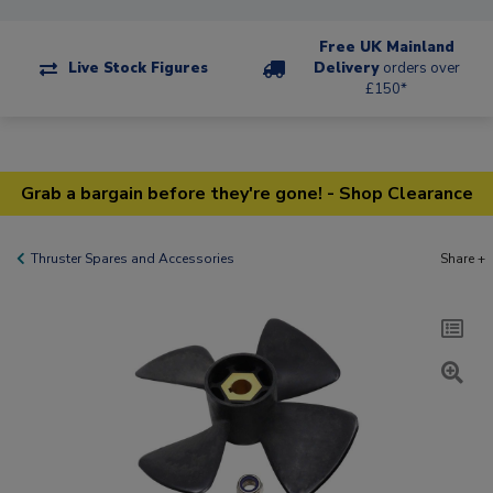
Free UK Mainland
Live Stock Figures
Delivery
orders over
£150*
Grab a bargain before they're gone! - Shop Clearance
Thruster Spares and Accessories
Share +