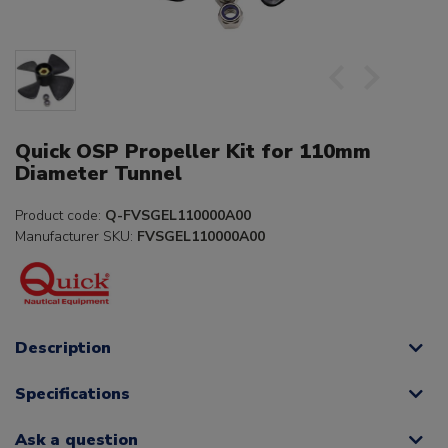
Quick OSP Propeller Kit for 110mm
Diameter Tunnel
Product code:
Q-FVSGEL110000A00
Manufacturer SKU:
FVSGEL110000A00
Description
Specifications
Ask a question