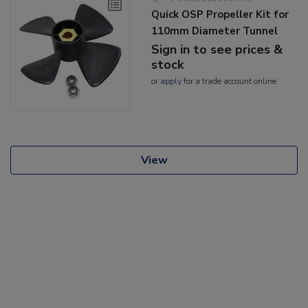
Quick OSP Propeller Kit for
110mm Diameter Tunnel
Sign in to see prices &
stock
or
apply
for a trade account online
View