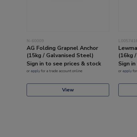
N-60009
L005741
AG Folding Grapnel Anchor
Lewmar
(15kg / Galvanised Steel)
(16kg 
Sign in to see prices & stock
Sign in
or
apply
for a trade account online
or
apply
for
View