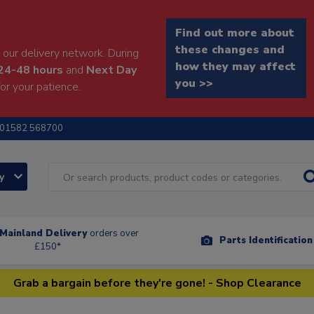
Find out more about
these changes and
our delivery network. During
how they may affect
24-48 hours
and
Next Day
you >>
or your patience.
01582 568700
ry
Mainland Delivery
orders over
Parts Identificatio
£150*
Grab a bargain before they're gone! - Shop Clearance