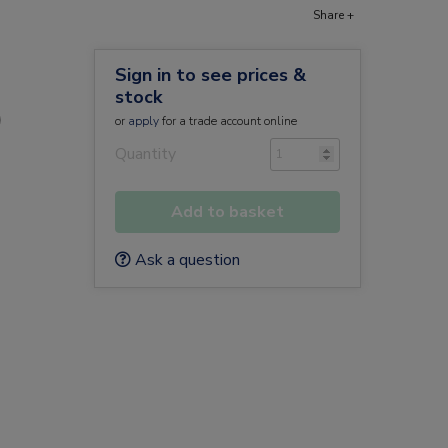
Share +
Sign in to see prices &
stock
)
or
apply
for a trade account online
Quantity
Add to basket
Ask a question