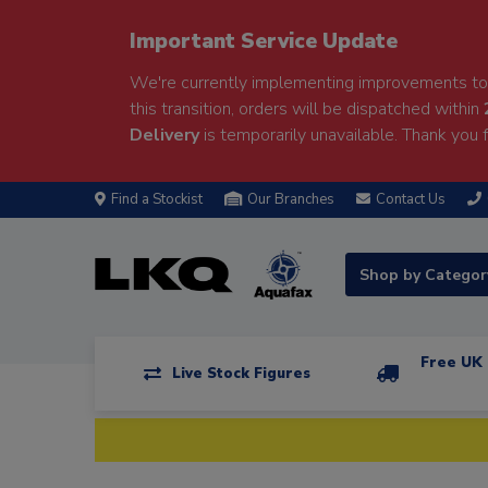
Important Service Update
We're currently implementing improvements to 
this transition, orders will be dispatched within
Delivery
is temporarily unavailable. Thank you f
Find a Stockist
Our Branches
Contact Us
Shop by Catego
Free UK 
Live Stock Figures