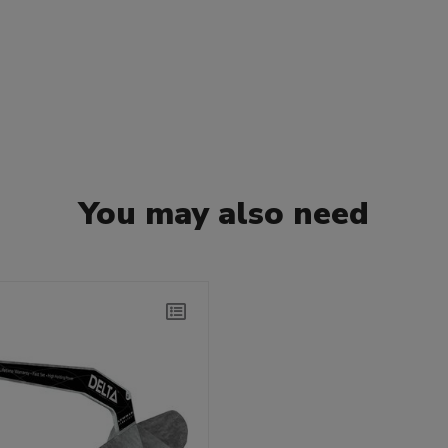
You may also need