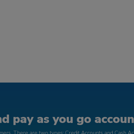
d pay as you go account
omers. There are two types; Credit Accounts and Cash Ac