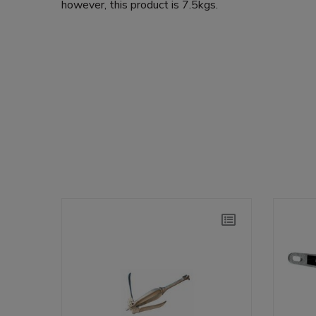
however, this product is 7.5kgs.