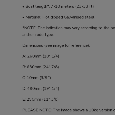
• Boat length*: 7-10 meters (23-33 ft)
• Material: Hot dipped Galvanised steel
*NOTE: The indication may vary according to the b
anchor-rode type.
Dimensions (see image for reference):
A: 260mm (10" 1/4)
B: 630mm (24" 7/8)
C: 10mm (3/8 ")
D: 490mm (19" 1/4)
E: 290mm (11" 3/8)
PLEASE NOTE: The image shows a 10kg version of