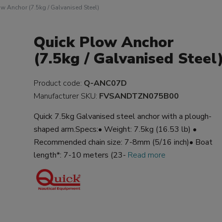
w Anchor (7.5kg / Galvanised Steel)
Quick Plow Anchor
(7.5kg / Galvanised Steel
Product code:
Q-ANC07D
Manufacturer SKU:
FVSANDTZN075B00
Quick 7.5kg Galvanised steel anchor with a plough-
shaped arm.Specs:• Weight: 7.5kg (16.53 lb) •
Recommended chain size: 7-8mm (5/16 inch)• Boat
length*: 7-10 meters (23-
Read more