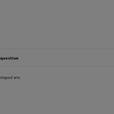
 question
-shaped arm.