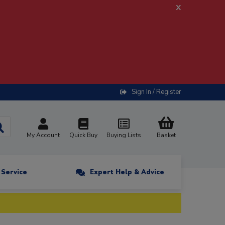
x
Sign In / Register
My Account
Quick Buy
Buying Lists
Basket
n Service
Expert Help & Advice