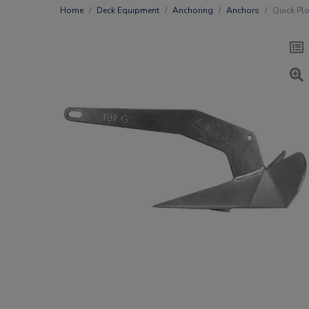
Home
Deck Equipment
Anchoring
Anchors
Quick Plo