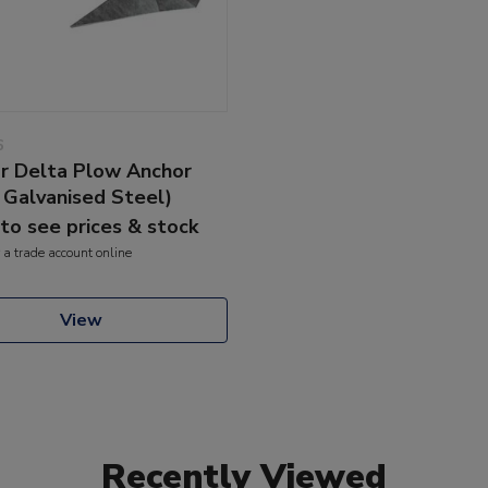
6
 Delta Plow Anchor
/ Galvanised Steel)
 to see prices & stock
 a trade account online
View
Recently Viewed