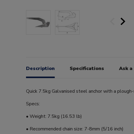
Description
Specifications
Ask a
Quick 7.5kg Galvanised steel anchor with a plough
Specs:
• Weight: 7.5kg (16.53 lb)
• Recommended chain size: 7-8mm (5/16 inch)