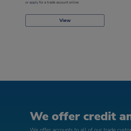
or
apply
for a trade account online
View
We offer credit an
We offer accounts to all of our trade cust