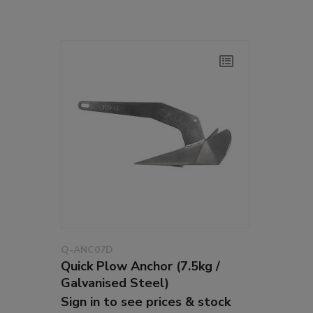
Q-ANC07D
Quick Plow Anchor (7.5kg /
Galvanised Steel)
Sign in to see prices & stock