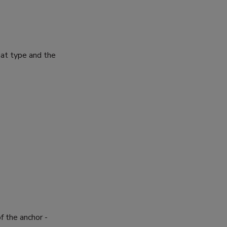
oat type and the
 the anchor -