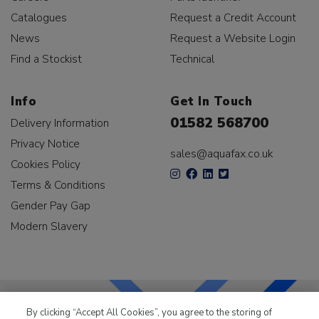
Catalogues
Request a Credit Account
News
Request a Website Login
Find a Stockist
Technical
Info
Get In Touch
01582 568700
Delivery Information
Privacy Notice
sales@aquafax.co.uk
Cookies Policy
Terms & Conditions
Gender Pay Gap
Modern Slavery
By clicking “Accept All Cookies”, you agree to the storing of