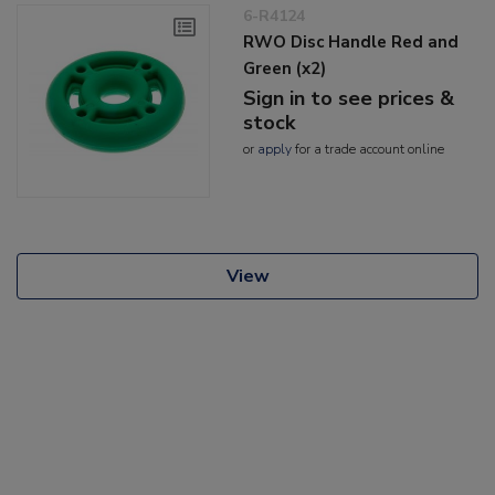
6-R4124
RWO Disc Handle Red and
Green (x2)
Sign in to see prices &
stock
or
apply
for a trade account online
View