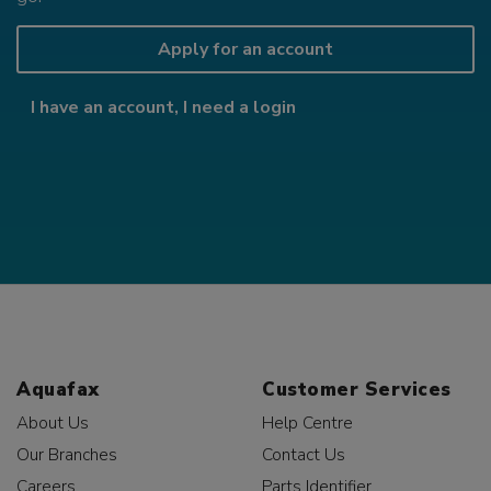
Apply for an account
I have an account, I need a login
Aquafax
Customer Services
About Us
Help Centre
Our Branches
Contact Us
Careers
Parts Identifier