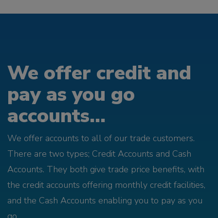
We offer credit and
pay as you go
accounts...
We offer accounts to all of our trade customers.
There are two types; Credit Accounts and Cash
Accounts. They both give trade price benefits, with
the credit accounts offering monthly credit facilities,
and the Cash Accounts enabling you to pay as you
go.