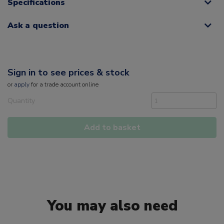
Specifications
Ask a question
Sign in to see prices & stock
or
apply
for a trade account online
Quantity
Add to basket
You may also need