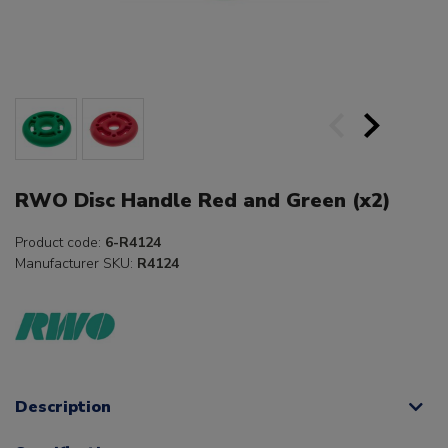
RWO Disc Handle Red and Green (x2)
Product code:
6-R4124
Manufacturer SKU:
R4124
Description