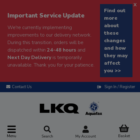
x
Find out
Important Service Update
more
about
We're currently implementing
these
improvements to our delivery network.
changes
During this transition, orders will be
and how
dispatched within
24-48 hours
and
they may
Next Day Delivery
is temporarily
affect
unavailable. Thank you for your patience.
you >>
Contact Us
Sign In / Register
Menu
Basket
Search
My Account