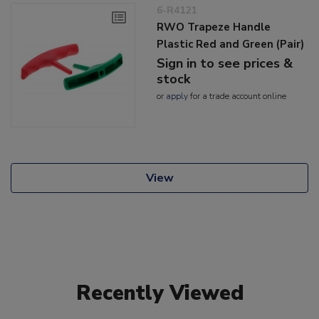
6-R4121
RWO Trapeze Handle
Plastic Red and Green (Pair)
Sign in to see prices &
stock
or
apply
for a trade account online
View
Recently Viewed