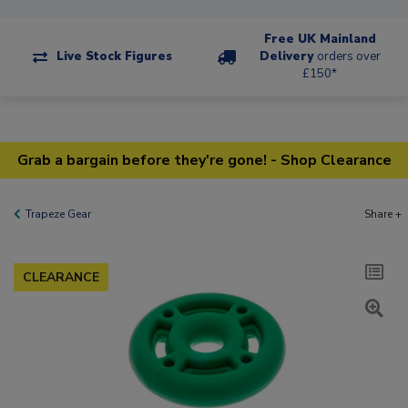
Free UK Mainland
Live Stock Figures
Delivery
orders over
£150*
Grab a bargain before they're gone! - Shop Clearance
Trapeze Gear
Share +
CLEARANCE